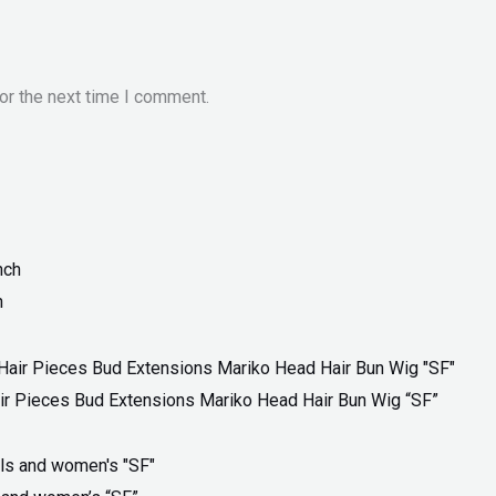
or the next time I comment.
h
ir Pieces Bud Extensions Mariko Head Hair Bun Wig “SF”