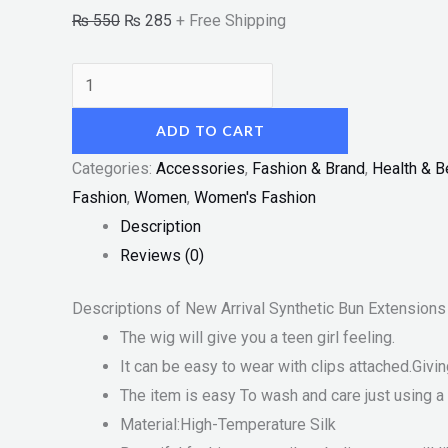
₨
550
₨
285
+ Free Shipping
ADD TO CART
Categories:
Accessories
,
Fashion & Brand
,
Health & B
Fashion
,
Women
,
Women's Fashion
Description
Reviews (0)
Descriptions of New Arrival Synthetic Bun Extensio
The wig will give you a teen girl feeling.
It can be easy to wear with clips attached.Givi
The item is easy To wash and care just using a 
Material:High-Temperature Silk