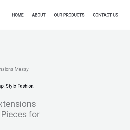
HOME
ABOUT
OUR PRODUCTS
CONTACT US
tensions Messy
up
,
Stylo Fashion
,
xtensions
Pieces for