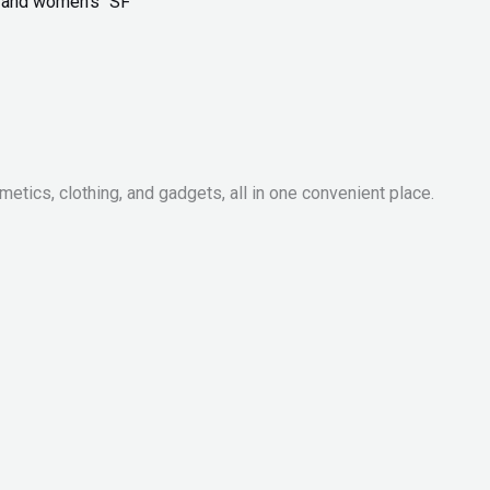
ls and women’s “SF”
metics, clothing, and gadgets, all in one convenient place.