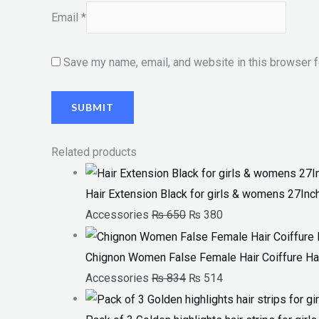
Email
*
Save my name, email, and website in this browser f
Related products
Hair Extension Black for girls & womens 27Inc
Accessories
₨
650
₨
380
Chignon Women False Female Hair Coiffure Ha
Accessories
₨
834
₨
514