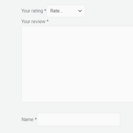
Your rating
*
Your review
*
Name
*