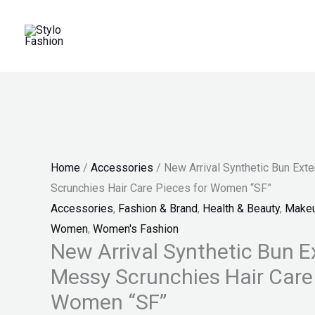
Skip
New
Original
Current
Original
Original
Original
Current
Current
Current
Sale!
Sale!
Sale!
Sale!
Sale!
Sale!
Sale!
to
Arrival
price
price
price
price
price
price
price
price
content
Synthetic
was:
is:
was:
was:
was:
is:
is:
is:
Bun
₨ 550.
₨ 285.
₨ 650.
₨ 834.
₨ 860.
₨ 380.
₨ 514.
₨ 430.
Extensions
Messy
Scrunchies
Hair
Home
/
Accessories
/ New Arrival Synthetic Bun Ex
Care
Scrunchies Hair Care Pieces for Women “SF”
Pieces
Accessories
,
Fashion & Brand
,
Health & Beauty
,
Make
for
Women
,
Women's Fashion
Women
New Arrival Synthetic Bun E
"SF"
Messy Scrunchies Hair Care 
quantity
Women “SF”