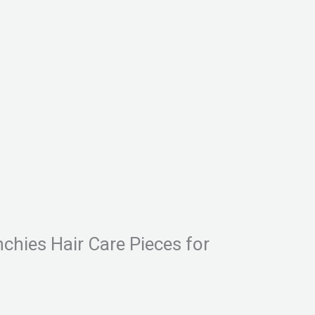
nchies Hair Care Pieces for