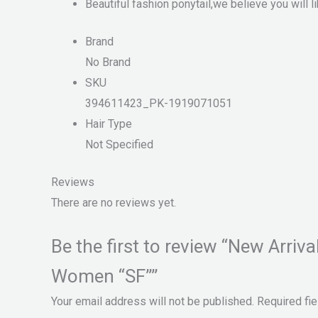
Beautiful fashion ponytail,we believe you will li
Brand
No Brand
SKU
394611423_PK-1919071051
Hair Type
Not Specified
Reviews
There are no reviews yet.
Be the first to review “New Arri
Women “SF””
Your email address will not be published.
Required fi