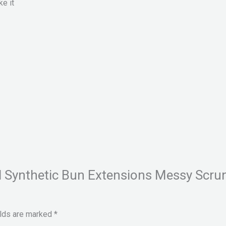
ke it
val Synthetic Bun Extensions Messy Scru
elds are marked
*