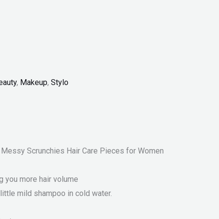
eauty
,
Makeup
,
Stylo
ns Messy Scrunchies Hair Care Pieces for Women
ng you more hair volume
little mild shampoo in cold water.