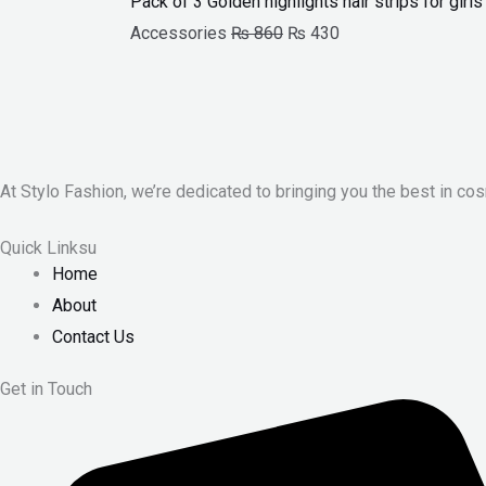
Pack of 3 Golden highlights hair strips for gir
Accessories
₨
860
₨
430
At Stylo Fashion, we’re dedicated to bringing you the best in cos
Quick Linksu
Home
About
Contact Us
Get in Touch