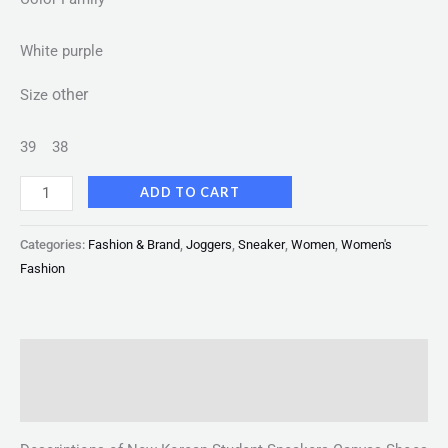
White purple
other
Size
39
38
ADD TO CART
Categories:
Fashion & Brand
,
Joggers
,
Sneaker
,
Women
,
Women's
Fashion
Description
Reviews (0)