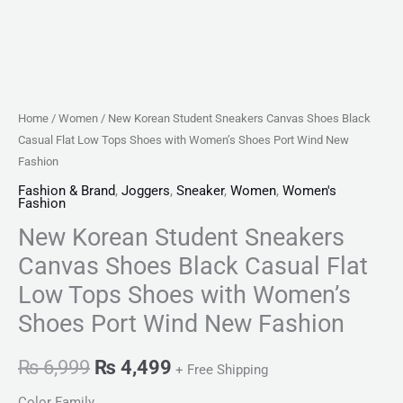
with
Women's
Shoes
Port
Wind
Home
/
Women
/ New Korean Student Sneakers Canvas Shoes Black
New
Casual Flat Low Tops Shoes with Women’s Shoes Port Wind New
Fashion
Fashion
quantity
Fashion & Brand
,
Joggers
,
Sneaker
,
Women
,
Women's
Fashion
New Korean Student Sneakers
Canvas Shoes Black Casual Flat
Low Tops Shoes with Women’s
Shoes Port Wind New Fashion
₨
6,999
₨
4,499
+ Free Shipping
Color Family