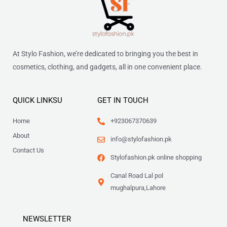
At Stylo Fashion, we’re dedicated to bringing you the best in
cosmetics, clothing, and gadgets, all in one convenient place.
QUICK LINKSU
GET IN TOUCH
Home
+923067370639
About
info@stylofashion.pk
Contact Us
Stylofashion.pk online shopping
Canal Road Lal pol
mughalpura,Lahore
NEWSLETTER