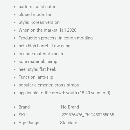
pattern: solid color
closed mode: tie
Style: Korean version
When on the market: fall 2020
Production process: injection molding
help high barrel : Low-gang
in-shoe material: mesh
sole material: hemp
heel style: flat heel:
Function: anti-slip
popular elements: cross straps
applicable to the crowd: youth (18-40 years old)
Brand
No Brand
SKU
229876476_PK-1450255065
Age Range
Standard