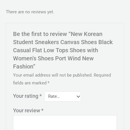
There are no reviews yet.
Be the first to review “New Korean
Student Sneakers Canvas Shoes Black
Casual Flat Low Tops Shoes with
Women’s Shoes Port Wind New
Fashion”
Your email address will not be published.
Required
fields are marked
*
Your rating
*
Your review
*