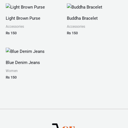
Light Brown Purse
Buddha Bracelet
Accessories
Accessories
₨
150
₨
150
Blue Denim Jeans
Women
₨
150