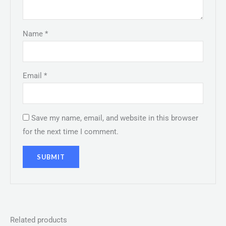
Name
*
Email
*
Save my name, email, and website in this browser
for the next time I comment.
Related products