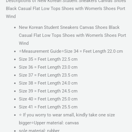
Descriptions of New Korean Student Sneakers Canvas Shoes
Black Casual Flat Low Tops Shoes with Women’s Shoes Port
Wind
New Korean Student Sneakers Canvas Shoes Black
Casual Flat Low Tops Shoes with Women’s Shoes Port
Wind
⭐️Measurement Guide⭐️Size 34 = Feet Length 22.0 cm
Size 35 = Feet Length 22.5 cm
Size 36 = Feet Length 23.0 cm
Size 37 = Feet Length 23.5 cm
Size 38 = Feet Length 24.0 cm
Size 39 = Feet Length 24.5 cm
Size 40 = Feet Length 25.0 cm
Size 41 = Feet Length 25.5 cm
⭐️ If you worry to wear small, kindly take one size
bigger⭐️Upper material: canvas
sole material: rubber