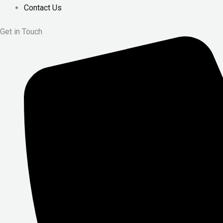
Contact Us
Get in Touch