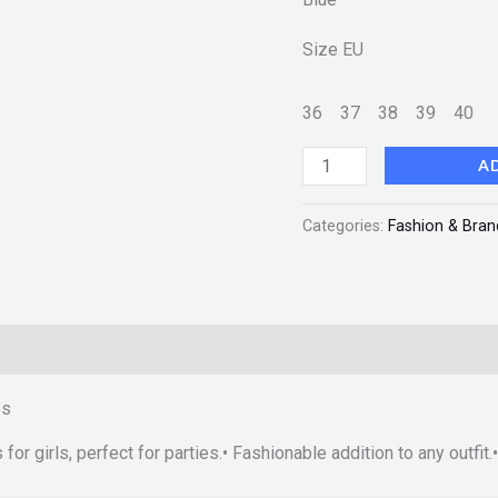
Size
EU
36
37
38
39
40
A
Categories:
Fashion & Bran
es
 for girls, perfect for parties.• Fashionable addition to any outfi