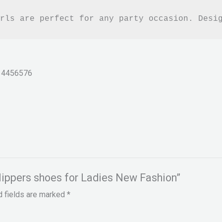
rls are perfect for any party occasion. Desi
14456576
Slippers shoes for Ladies New Fashion”
d fields are marked
*