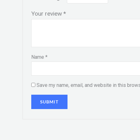
Your review
*
Name
*
Save my name, email, and website in this brows