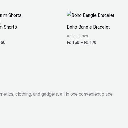
inal
Current
Price
ce
price
range:
:
is:
₨ 150
m Shorts
Boho Bangle Bracelet
50.
₨ 130.
through
₨ 170
Accessories
130
₨
150
–
₨
170
metics, clothing, and gadgets, all in one convenient place.