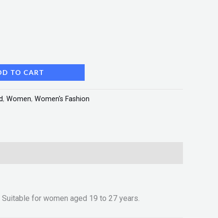
DD TO CART
d
,
Women
,
Women's Fashion
t.• Suitable for women aged 19 to 27 years.