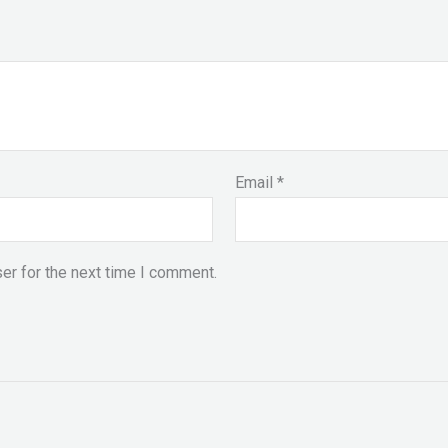
Email
*
er for the next time I comment.