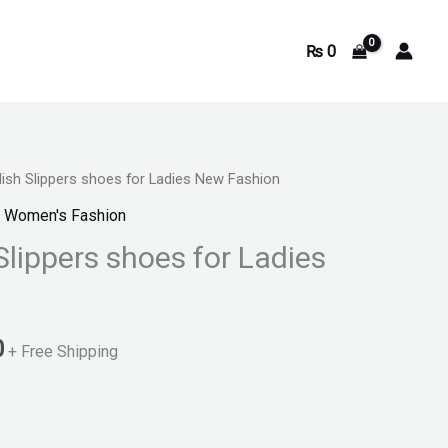
₨
0
ish Slippers shoes for Ladies New Fashion
Current
,
Women's Fashion
price
Slippers shoes for Ladies
is:
.
₨ 1,100.
0
+ Free Shipping