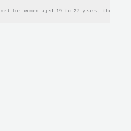
gned for women aged 19 to 27 years, these sne