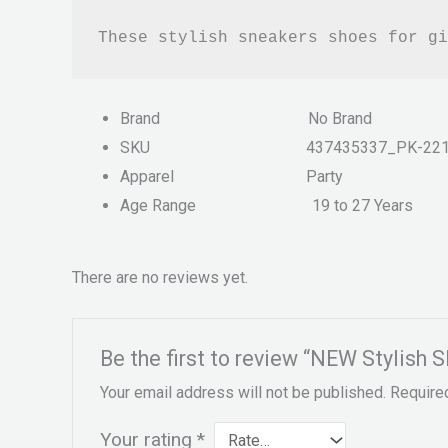
These stylish sneakers shoes for gi
Brand
No Brand
SKU
437435337_PK-22
Apparel
Party
Age Range
19 to 27 Years
There are no reviews yet.
Be the first to review “NEW Stylish 
Your email address will not be published.
Require
Your rating
*