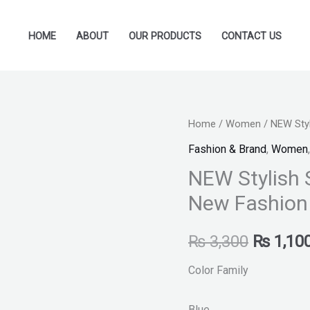
HOME
ABOUT
OUR PRODUCTS
CONTACT US
NEW
Home
/
Women
/ NEW Styl
Original
Stylish
Fashion & Brand
,
Women
price
Slippers
NEW Stylish 
shoes
was:
New Fashion
for
₨ 3,300
Ladies
₨
3,300
₨
1,10
New
Fashion
Color Family
quantity
Blue