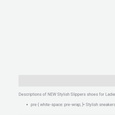
Description
Reviews (0)
Descriptions of NEW Stylish Slippers shoes for Ladi
pre { white-space: pre-wrap; }• Stylish sneakers