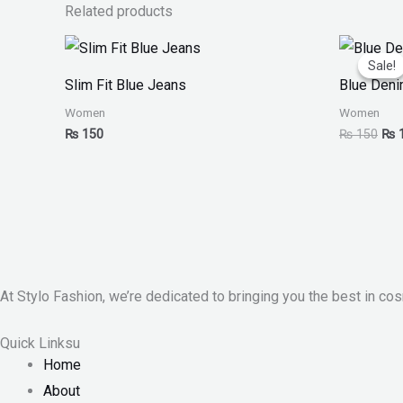
Related products
Orig
pri
Sale!
Sale!
was
Slim Fit Blue Jeans
Blue Deni
₨ 1
Women
Women
₨
150
₨
150
₨
At Stylo Fashion, we’re dedicated to bringing you the best in cos
Quick Linksu
Home
About