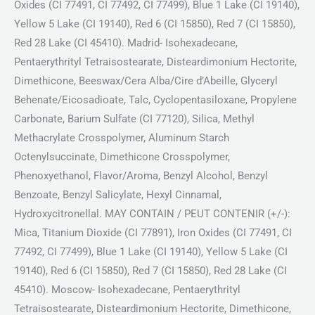
Oxides (CI 77491, CI 77492, CI 77499), Blue 1 Lake (CI 19140),
Yellow 5 Lake (CI 19140), Red 6 (CI 15850), Red 7 (CI 15850),
Red 28 Lake (CI 45410). Madrid- Isohexadecane,
Pentaerythrityl Tetraisostearate, Disteardimonium Hectorite,
Dimethicone, Beeswax/Cera Alba/Cire d’Abeille, Glyceryl
Behenate/Eicosadioate, Talc, Cyclopentasiloxane, Propylene
Carbonate, Barium Sulfate (CI 77120), Silica, Methyl
Methacrylate Crosspolymer, Aluminum Starch
Octenylsuccinate, Dimethicone Crosspolymer,
Phenoxyethanol, Flavor/Aroma, Benzyl Alcohol, Benzyl
Benzoate, Benzyl Salicylate, Hexyl Cinnamal,
Hydroxycitronellal. MAY CONTAIN / PEUT CONTENIR (+/-):
Mica, Titanium Dioxide (CI 77891), Iron Oxides (CI 77491, CI
77492, CI 77499), Blue 1 Lake (CI 19140), Yellow 5 Lake (CI
19140), Red 6 (CI 15850), Red 7 (CI 15850), Red 28 Lake (CI
45410). Moscow- Isohexadecane, Pentaerythrityl
Tetraisostearate, Disteardimonium Hectorite, Dimethicone,