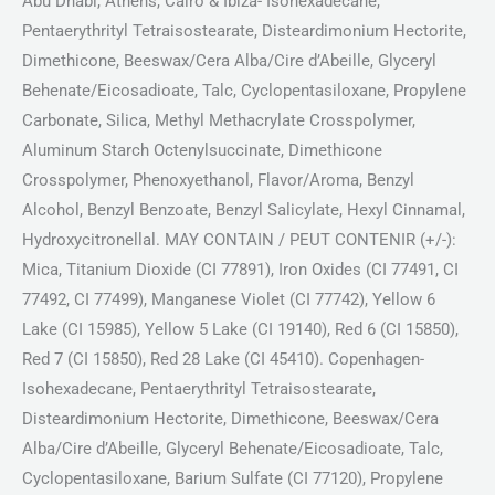
Abu Dhabi, Athens, Cairo & Ibiza- Isohexadecane,
Pentaerythrityl Tetraisostearate, Disteardimonium Hectorite,
Dimethicone, Beeswax/Cera Alba/Cire d’Abeille, Glyceryl
Behenate/Eicosadioate, Talc, Cyclopentasiloxane, Propylene
Carbonate, Silica, Methyl Methacrylate Crosspolymer,
Aluminum Starch Octenylsuccinate, Dimethicone
Crosspolymer, Phenoxyethanol, Flavor/Aroma, Benzyl
Alcohol, Benzyl Benzoate, Benzyl Salicylate, Hexyl Cinnamal,
Hydroxycitronellal. MAY CONTAIN / PEUT CONTENIR (+/-):
Mica, Titanium Dioxide (CI 77891), Iron Oxides (CI 77491, CI
77492, CI 77499), Manganese Violet (CI 77742), Yellow 6
Lake (CI 15985), Yellow 5 Lake (CI 19140), Red 6 (CI 15850),
Red 7 (CI 15850), Red 28 Lake (CI 45410). Copenhagen-
Isohexadecane, Pentaerythrityl Tetraisostearate,
Disteardimonium Hectorite, Dimethicone, Beeswax/Cera
Alba/Cire d’Abeille, Glyceryl Behenate/Eicosadioate, Talc,
Cyclopentasiloxane, Barium Sulfate (CI 77120), Propylene