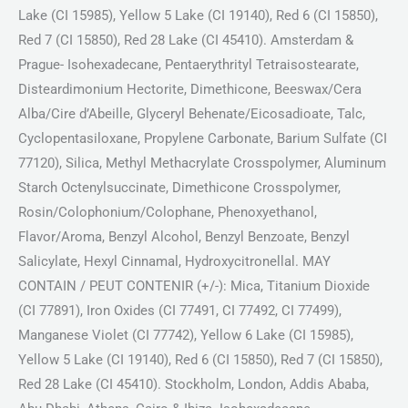
Lake (CI 15985), Yellow 5 Lake (CI 19140), Red 6 (CI 15850),
Red 7 (CI 15850), Red 28 Lake (CI 45410). Amsterdam &
Prague- Isohexadecane, Pentaerythrityl Tetraisostearate,
Disteardimonium Hectorite, Dimethicone, Beeswax/Cera
Alba/Cire d’Abeille, Glyceryl Behenate/Eicosadioate, Talc,
Cyclopentasiloxane, Propylene Carbonate, Barium Sulfate (CI
77120), Silica, Methyl Methacrylate Crosspolymer, Aluminum
Starch Octenylsuccinate, Dimethicone Crosspolymer,
Rosin/Colophonium/Colophane, Phenoxyethanol,
Flavor/Aroma, Benzyl Alcohol, Benzyl Benzoate, Benzyl
Salicylate, Hexyl Cinnamal, Hydroxycitronellal. MAY
CONTAIN / PEUT CONTENIR (+/-): Mica, Titanium Dioxide
(CI 77891), Iron Oxides (CI 77491, CI 77492, CI 77499),
Manganese Violet (CI 77742), Yellow 6 Lake (CI 15985),
Yellow 5 Lake (CI 19140), Red 6 (CI 15850), Red 7 (CI 15850),
Red 28 Lake (CI 45410). Stockholm, London, Addis Ababa,