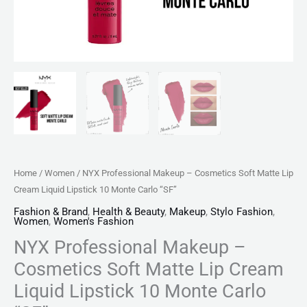
Monte
Carlo
"SF"
quantity
Home
/
Women
/ NYX Professional Makeup – Cosmetics Soft Matte Lip
Cream Liquid Lipstick 10 Monte Carlo “SF”
Fashion & Brand
,
Health & Beauty
,
Makeup
,
Stylo Fashion
,
Women
,
Women's Fashion
NYX Professional Makeup –
Cosmetics Soft Matte Lip Cream
Liquid Lipstick 10 Monte Carlo