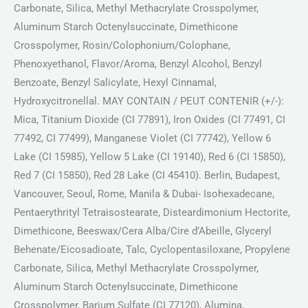
Carbonate, Silica, Methyl Methacrylate Crosspolymer,
Aluminum Starch Octenylsuccinate, Dimethicone
Crosspolymer, Rosin/Colophonium/Colophane,
Phenoxyethanol, Flavor/Aroma, Benzyl Alcohol, Benzyl
Benzoate, Benzyl Salicylate, Hexyl Cinnamal,
Hydroxycitronellal. MAY CONTAIN / PEUT CONTENIR (+/-):
Mica, Titanium Dioxide (CI 77891), Iron Oxides (CI 77491, CI
77492, CI 77499), Manganese Violet (CI 77742), Yellow 6
Lake (CI 15985), Yellow 5 Lake (CI 19140), Red 6 (CI 15850),
Red 7 (CI 15850), Red 28 Lake (CI 45410). Berlin, Budapest,
Vancouver, Seoul, Rome, Manila & Dubai- Isohexadecane,
Pentaerythrityl Tetraisostearate, Disteardimonium Hectorite,
Dimethicone, Beeswax/Cera Alba/Cire d’Abeille, Glyceryl
Behenate/Eicosadioate, Talc, Cyclopentasiloxane, Propylene
Carbonate, Silica, Methyl Methacrylate Crosspolymer,
Aluminum Starch Octenylsuccinate, Dimethicone
Crosspolymer, Barium Sulfate (CI 77120), Alumina,