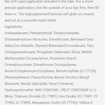
the soft wand applicator included in the tube. For a more
precise application, line the outside of your lips first, then fill
them in. The high-pigmented formula will glide on creamy
and set to a smooth matte finish.
Ingredients:
Isohexadecane, Pentaerythrityl Tetraisostearate,
Disteardimonium Hectorite, Dimethicone, Beeswax/Cera
Alba/Cire d’Abeille, Glyceryl Behenate/Eicosadioate, Talc,
Cyclopentasiloxane, Propylene Carbonate, Silica, Methyl
Methacrylate Crosspolymer, Aluminum Starch
Octenylsuccinate, Dimethicone Crosspolymer,
Rosin/Colophonium/Colophane, Barium Sulfate (CI 77120),
Phenoxyethanol, Flavor/Aroma, Benzyl Alcohol, Benzyl
Benzoate, Benzyl Salicylate, Hexyl Cinnamal,
Hydroxycitronellal. MAY CONTAIN / PEUT CONTENIR (+/-):
Mica, Titanium Dioxide (CI 77891), Iron Oxides (CI 77491, CI
77492, CI 77499), Manganese Violet (CI 77742), Yellow 6