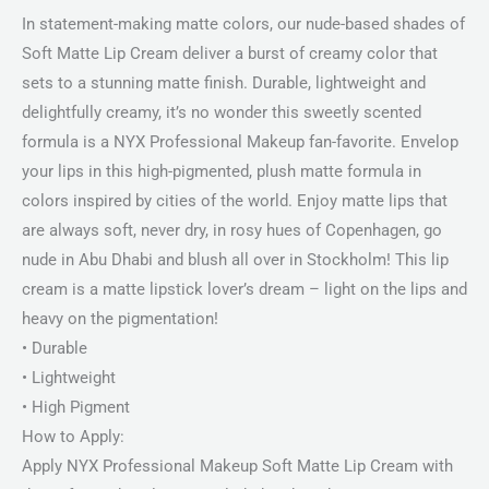
In statement-making matte colors, our nude-based shades of
Soft Matte Lip Cream deliver a burst of creamy color that
sets to a stunning matte finish. Durable, lightweight and
delightfully creamy, it’s no wonder this sweetly scented
formula is a NYX Professional Makeup fan-favorite. Envelop
your lips in this high-pigmented, plush matte formula in
colors inspired by cities of the world. Enjoy matte lips that
are always soft, never dry, in rosy hues of Copenhagen, go
nude in Abu Dhabi and blush all over in Stockholm! This lip
cream is a matte lipstick lover’s dream – light on the lips and
heavy on the pigmentation!
• Durable
• Lightweight
• High Pigment
How to Apply:
Apply NYX Professional Makeup Soft Matte Lip Cream with