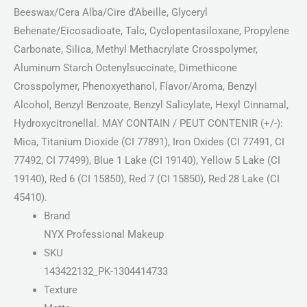
Beeswax/Cera Alba/Cire d’Abeille, Glyceryl
Behenate/Eicosadioate, Talc, Cyclopentasiloxane, Propylene
Carbonate, Silica, Methyl Methacrylate Crosspolymer,
Aluminum Starch Octenylsuccinate, Dimethicone
Crosspolymer, Phenoxyethanol, Flavor/Aroma, Benzyl
Alcohol, Benzyl Benzoate, Benzyl Salicylate, Hexyl Cinnamal,
Hydroxycitronellal. MAY CONTAIN / PEUT CONTENIR (+/-):
Mica, Titanium Dioxide (CI 77891), Iron Oxides (CI 77491, CI
77492, CI 77499), Blue 1 Lake (CI 19140), Yellow 5 Lake (CI
19140), Red 6 (CI 15850), Red 7 (CI 15850), Red 28 Lake (CI
45410).
Brand
NYX Professional Makeup
SKU
143422132_PK-1304414733
Texture