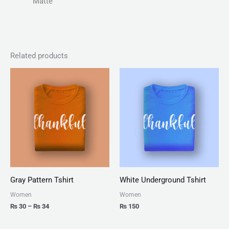
Matte
Related products
Price
range:
₨ 30
through
₨ 34
Gray Pattern Tshirt
White Underground Tshirt
Women
Women
₨
30
–
₨
34
₨
150