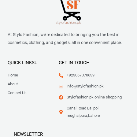
At Stylo Fashion, we’re dedicated to bringing you the best in
cosmetics, clothing, and gadgets, all in one convenient place.
QUICK LINKSU
GET IN TOUCH
Home
+923067370639
About
info@stylofashion.pk
Contact Us
Stylofashion.pk online shopping
Canal Road Lal pol
mughalpura,Lahore
NEWSLETTER