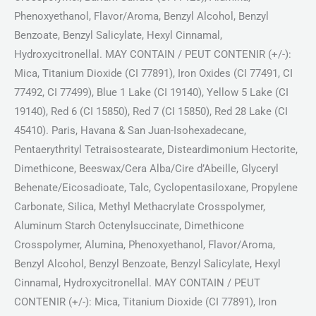
Phenoxyethanol, Flavor/Aroma, Benzyl Alcohol, Benzyl
Benzoate, Benzyl Salicylate, Hexyl Cinnamal,
Hydroxycitronellal. MAY CONTAIN / PEUT CONTENIR (+/-):
Mica, Titanium Dioxide (CI 77891), Iron Oxides (CI 77491, CI
77492, CI 77499), Blue 1 Lake (CI 19140), Yellow 5 Lake (CI
19140), Red 6 (CI 15850), Red 7 (CI 15850), Red 28 Lake (CI
45410). Paris, Havana & San Juan-Isohexadecane,
Pentaerythrityl Tetraisostearate, Disteardimonium Hectorite,
Dimethicone, Beeswax/Cera Alba/Cire d’Abeille, Glyceryl
Behenate/Eicosadioate, Talc, Cyclopentasiloxane, Propylene
Carbonate, Silica, Methyl Methacrylate Crosspolymer,
Aluminum Starch Octenylsuccinate, Dimethicone
Crosspolymer, Alumina, Phenoxyethanol, Flavor/Aroma,
Benzyl Alcohol, Benzyl Benzoate, Benzyl Salicylate, Hexyl
Cinnamal, Hydroxycitronellal. MAY CONTAIN / PEUT
CONTENIR (+/-): Mica, Titanium Dioxide (CI 77891), Iron