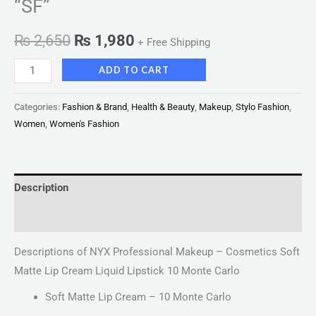
“SF”
₨
2,650
₨
1,980
+ Free Shipping
ADD TO CART
Categories:
Fashion & Brand
,
Health & Beauty
,
Makeup
,
Stylo Fashion
,
Women
,
Women's Fashion
Description
Reviews (0)
Descriptions of NYX Professional Makeup – Cosmetics Soft
Matte Lip Cream Liquid Lipstick 10 Monte Carlo
Soft Matte Lip Cream – 10 Monte Carlo