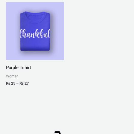
Price
range:
₨ 25
through
₨ 27
Purple Tshirt
Women
₨
25
–
₨
27