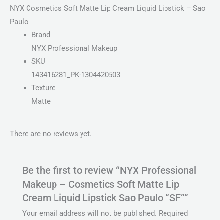
NYX Cosmetics Soft Matte Lip Cream Liquid Lipstick – Sao
Paulo
Brand
NYX Professional Makeup
SKU
143416281_PK-1304420503
Texture
Matte
There are no reviews yet.
Be the first to review “NYX Professional
Makeup – Cosmetics Soft Matte Lip
Cream Liquid Lipstick Sao Paulo “SF””
Your email address will not be published.
Required