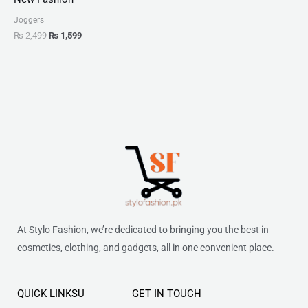
Joggers
₨
2,499
₨
1,599
At Stylo Fashion, we’re dedicated to bringing you the best in
cosmetics, clothing, and gadgets, all in one convenient place.
QUICK LINKSU
GET IN TOUCH