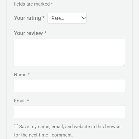
fields are marked
*
Your rating
*
Your review
*
Name
*
Email
*
Save my name, email, and website in this browser
for the next time I comment.