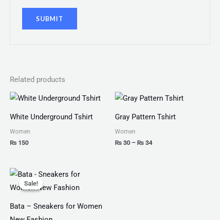
Related products
Price
range:
₨ 30
White Underground Tshirt
Gray Pattern Tshirt
through
₨ 34
Women
Women
₨
150
₨
30
–
₨
34
Original
Current
price
price
Sale!
Sale!
was:
is:
₨ 2,499.
₨ 1,599.
Bata – Sneakers for Women
New Fashion