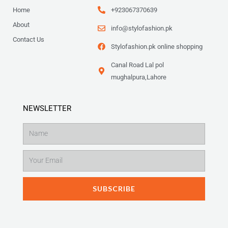
Home
+923067370639
About
info@stylofashion.pk
Contact Us
Stylofashion.pk online shopping
Canal Road Lal pol
mughalpura,Lahore
NEWSLETTER
Name
Email
SUBSCRIBE