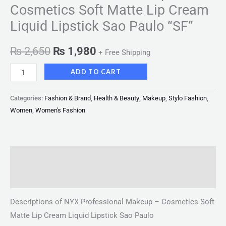
Cosmetics Soft Matte Lip Cream
Liquid Lipstick Sao Paulo “SF”
₨
2,650
₨
1,980
+ Free Shipping
ADD TO CART
Categories:
Fashion & Brand
,
Health & Beauty
,
Makeup
,
Stylo Fashion
,
Women
,
Women's Fashion
Description
Reviews (0)
Descriptions of NYX Professional Makeup – Cosmetics Soft
Matte Lip Cream Liquid Lipstick Sao Paulo