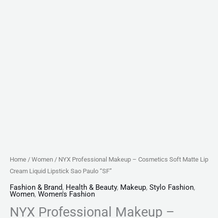
Home
/
Women
/ NYX Professional Makeup – Cosmetics Soft Matte Lip
Cream Liquid Lipstick Sao Paulo “SF”
Fashion & Brand
,
Health & Beauty
,
Makeup
,
Stylo Fashion
,
Women
,
Women's Fashion
NYX Professional Makeup –