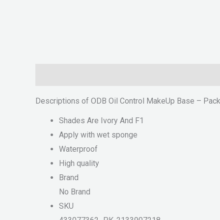
Description
Reviews (0)
Descriptions of ODB Oil Control MakeUp Base – Pack
Shades Are Ivory And F1
Apply with wet sponge
Waterproof
High quality
Brand
No Brand
SKU