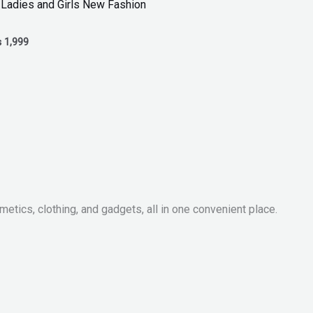
 Ladies and Girls New Fashion
₨
1,999
metics, clothing, and gadgets, all in one convenient place.