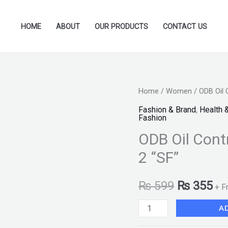
HOME
ABOUT
OUR PRODUCTS
CONTACT US
ODB
Home
/
Women
/ ODB Oil 
Original
Cu
Oil
Fashion & Brand
,
Health 
price
pr
Fashion
Control
ODB Oil Cont
MakeUp
was:
is:
Base
2 “SF”
₨ 599.
₨ 
-
Pack
₨
599
₨
355
+ F
Of
A
2
"SF"