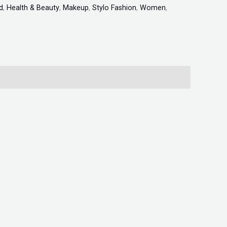
d
,
Health & Beauty
,
Makeup
,
Stylo Fashion
,
Women
,