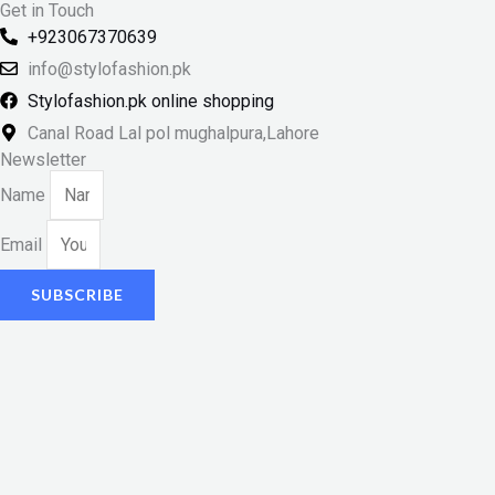
Get in Touch
+923067370639
info@stylofashion.pk
Stylofashion.pk online shopping
Canal Road Lal pol mughalpura,Lahore
Newsletter
Name
Email
SUBSCRIBE