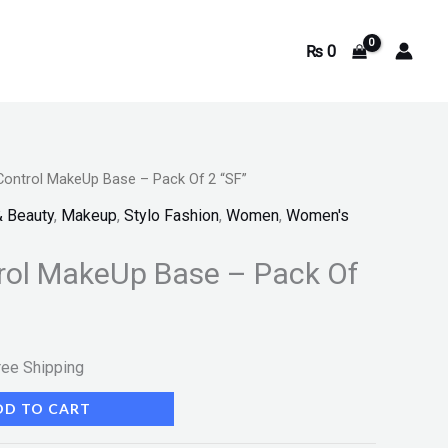
₨
0
Control MakeUp Base – Pack Of 2 “SF”
rrent
& Beauty
,
Makeup
,
Stylo Fashion
,
Women
,
Women's
ice
rol MakeUp Base – Pack Of
355.
ree Shipping
DD TO CART