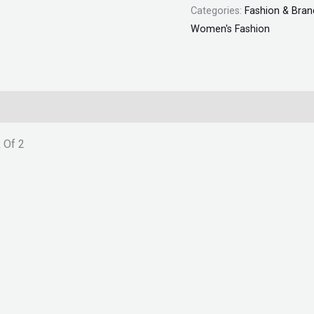
Categories:
Fashion & Bran
quantity
Women's Fashion
 Of 2