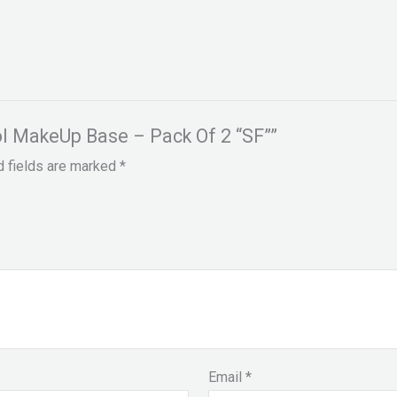
rol MakeUp Base – Pack Of 2 “SF””
d fields are marked
*
Email
*