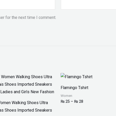
er for the next time I comment.
iginal
Current
Price
ice
price
range:
as:
is:
₨ 25
Flamingo Tshirt
 2,799.
₨ 1,999.
through
₨ 28
Women
₨
25
–
₨
28
omen Walking Shoes Ultra
as Shoes Imported Sneakers