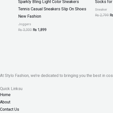
Sparkly Bling Light Color Sneakers
Socks for
Tennis Casual Sneakers Slip On Shoes
Sneaker
₨
2,799
New Fashion
Joggers
₨
3,300
₨
1,899
At Stylo Fashion, we’re dedicated to bringing you the best in cos
Quick Linksu
Home
About
Contact Us