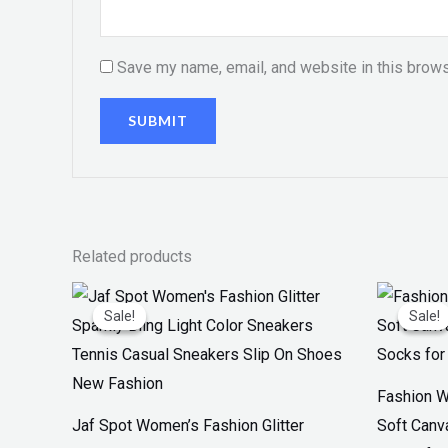
Save my name, email, and website in this brows
Related products
Original
Current
Or
price
price
pr
Sale!
Sale!
Sale!
Sale!
was:
is:
w
₨ 3,300.
₨ 1,899.
₨
Fashion W
Jaf Spot Women’s Fashion Glitter
Soft Canv