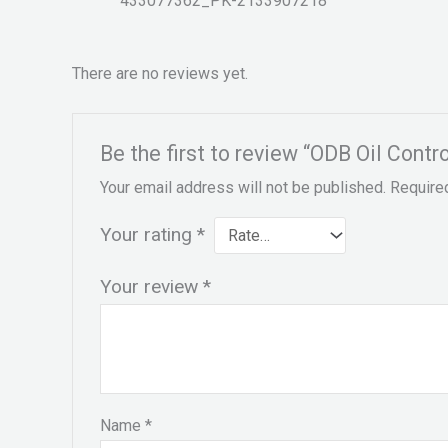
433077362_PK-2133907218
There are no reviews yet.
Be the first to review “ODB Oil Cont
Your email address will not be published.
Require
Your rating
*
Your review
*
Name
*