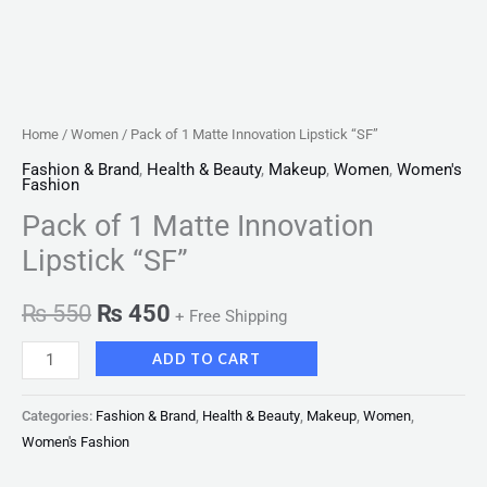
Home
/
Women
/ Pack of 1 Matte Innovation Lipstick “SF”
Fashion & Brand
,
Health & Beauty
,
Makeup
,
Women
,
Women's
Fashion
Pack of 1 Matte Innovation
Lipstick “SF”
₨
550
₨
450
+ Free Shipping
ADD TO CART
Categories:
Fashion & Brand
,
Health & Beauty
,
Makeup
,
Women
,
Women's Fashion