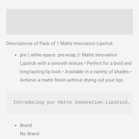
Description
Reviews (0)
Descriptions of Pack of 1 Matte Innovation Lipstick
pre { white-space: pre-wrap; }• Matte Innovation
Lipstick with a smooth texture.• Perfect for a bold and
long-lasting lip look.• Available in a variety of shades.•
Achieve a matte finish without drying out your lips.
Introducing our Matte Innovation Lipstick, t
Brand
No Brand