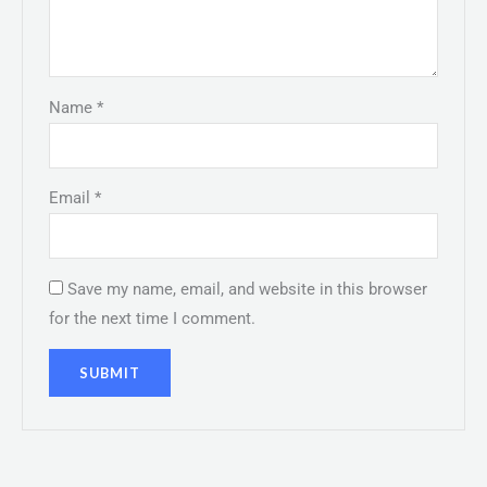
Name
*
Email
*
Save my name, email, and website in this browser
for the next time I comment.