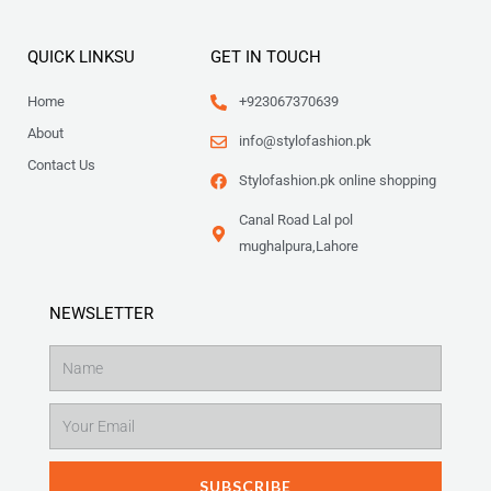
QUICK LINKSU
GET IN TOUCH
Home
+923067370639
About
info@stylofashion.pk
Contact Us
Stylofashion.pk online shopping
Canal Road Lal pol
mughalpura,Lahore
NEWSLETTER
Name
Email
SUBSCRIBE