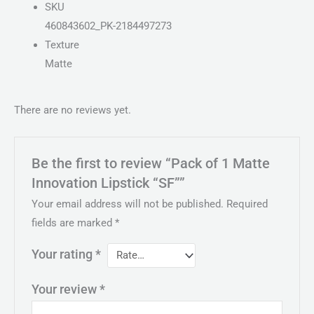
SKU
460843602_PK-2184497273
Texture
Matte
There are no reviews yet.
Be the first to review “Pack of 1 Matte
Innovation Lipstick “SF””
Your email address will not be published.
Required
fields are marked
*
Your rating
*
Your review
*