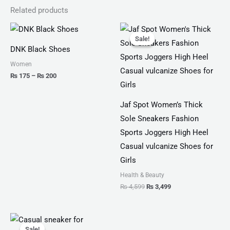
Related products
Price
Original
Current
range:
price
price
Sale!
Sale!
₨ 175
was:
is:
DNK Black Shoes
through
₨ 4,599.
₨ 3,499.
₨ 200
Women
₨
175
–
₨
200
Jaf Spot Women’s Thick
Sole Sneakers Fashion
Sports Joggers High Heel
Casual vulcanize Shoes for
Girls
Health & Beauty
₨
4,599
₨
3,499
Original
Current
price
price
Sale!
Sale!