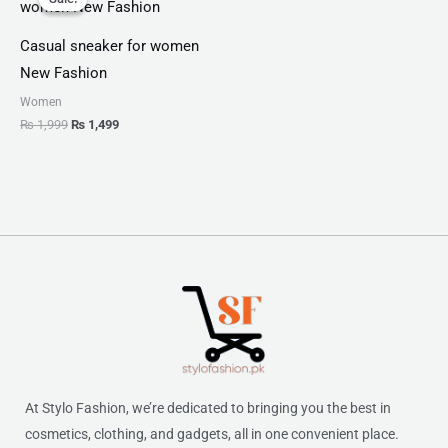
was:
is:
₨ 1,999.
₨ 1,499.
Casual sneaker for women
New Fashion
Women
₨
1,999
₨
1,499
At Stylo Fashion, we’re dedicated to bringing you the best in
cosmetics, clothing, and gadgets, all in one convenient place.