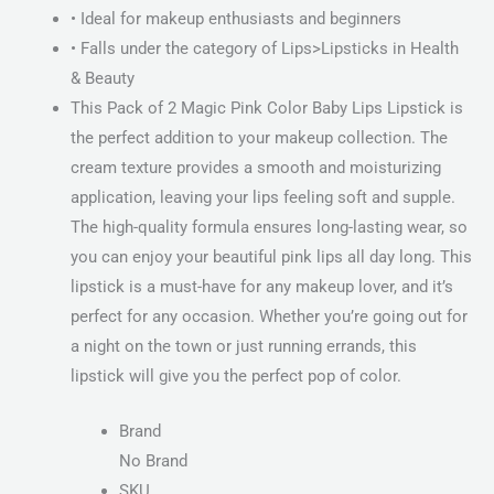
• Ideal for makeup enthusiasts and beginners
• Falls under the category of Lips>Lipsticks in Health
& Beauty
This Pack of 2 Magic Pink Color Baby Lips Lipstick is
the perfect addition to your makeup collection. The
cream texture provides a smooth and moisturizing
application, leaving your lips feeling soft and supple.
The high-quality formula ensures long-lasting wear, so
you can enjoy your beautiful pink lips all day long. This
lipstick is a must-have for any makeup lover, and it’s
perfect for any occasion. Whether you’re going out for
a night on the town or just running errands, this
lipstick will give you the perfect pop of color.
Brand
No Brand
SKU