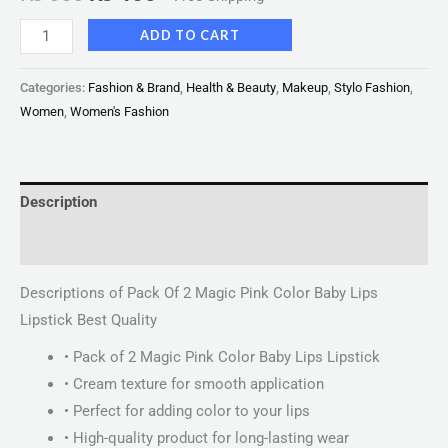
ADD TO CART
Categories:
Fashion & Brand
,
Health & Beauty
,
Makeup
,
Stylo Fashion
,
Women
,
Women's Fashion
Description
Reviews (0)
Descriptions of Pack Of 2 Magic Pink Color Baby Lips
Lipstick Best Quality
• Pack of 2 Magic Pink Color Baby Lips Lipstick
• Cream texture for smooth application
• Perfect for adding color to your lips
• High-quality product for long-lasting wear