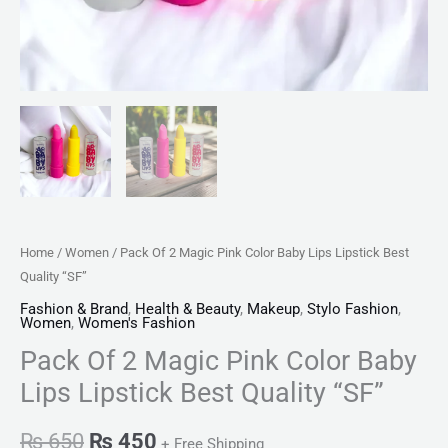
quantity
Home
/
Women
/ Pack Of 2 Magic Pink Color Baby Lips Lipstick Best
Quality “SF”
Fashion & Brand
,
Health & Beauty
,
Makeup
,
Stylo Fashion
,
Women
,
Women's Fashion
Pack Of 2 Magic Pink Color Baby
Lips Lipstick Best Quality “SF”
₨
650
₨
450
+ Free Shipping