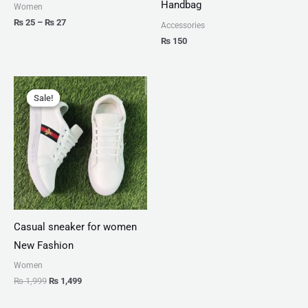
Handbag
Women
₨
25
–
₨
27
Accessories
₨
150
Original
Current
price
price
Sale!
Sale!
was:
is:
₨ 1,999.
₨ 1,499.
Casual sneaker for women
New Fashion
Women
₨
1,999
₨
1,499