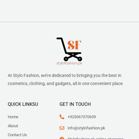
At Stylo Fashion, we’re dedicated to bringing you the best in
cosmetics, clothing, and gadgets, all in one convenient place.
QUICK LINKSU
GET IN TOUCH
Home
+923067370639
About
info@stylofashion.pk
Contact Us