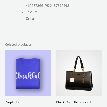
462237366_PK-2187892598
Texture
Cream
Related products
Price
range:
₨ 25
through
₨ 27
Purple Tshirt
Black Over-the-shoulder