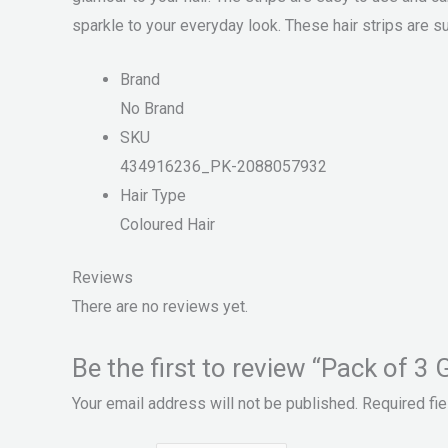
sparkle to your everyday look. These hair strips are su
Brand
No Brand
SKU
434916236_PK-2088057932
Hair Type
Coloured Hair
Reviews
There are no reviews yet.
Be the first to review “Pack of 3 
Your email address will not be published.
Required fi