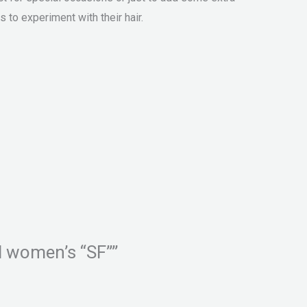
 to experiment with their hair.
nd women’s “SF””