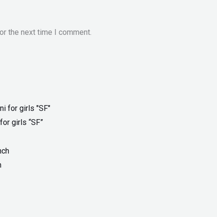
or the next time I comment.
for girls “SF”
h