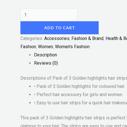
ADD TO CART
Categories:
Accessories
,
Fashion & Brand
,
Health & B
Fashion
,
Women
,
Women's Fashion
Description
Reviews (0)
Descriptions of Pack of 3 Golden highlights hair strip
• Pack of 3 Golden highlights for coloured hair.
• Perfect hair accessory for girls and women.
• Easy to use hair strips for a quick hair makeov
This pack of 3 Golden highlights hair strips is perfec
glamour to your hair. The strips are easy to use and c