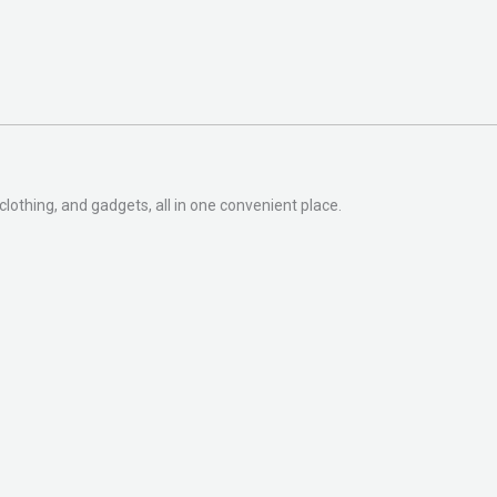
clothing, and gadgets, all in one convenient place.