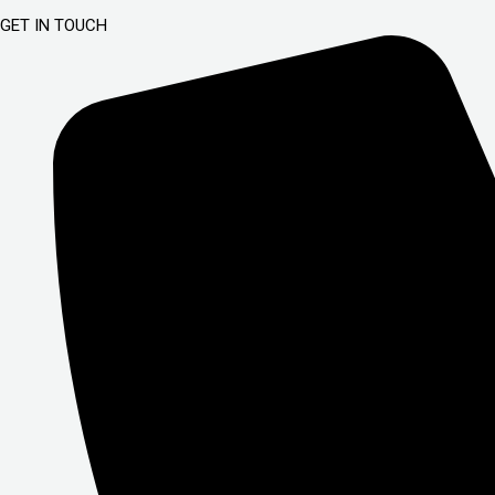
GET IN TOUCH