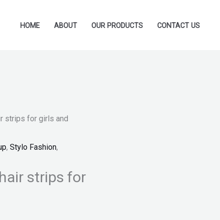
HOME
ABOUT
OUR PRODUCTS
CONTACT US
 strips for girls and
up
,
Stylo Fashion
,
air strips for