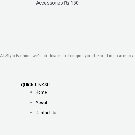
Accessories
₨
150
At Stylo Fashion, we’re dedicated to bringing you the best in cosmetics, 
QUICK LINKSU
Home
About
Contact Us