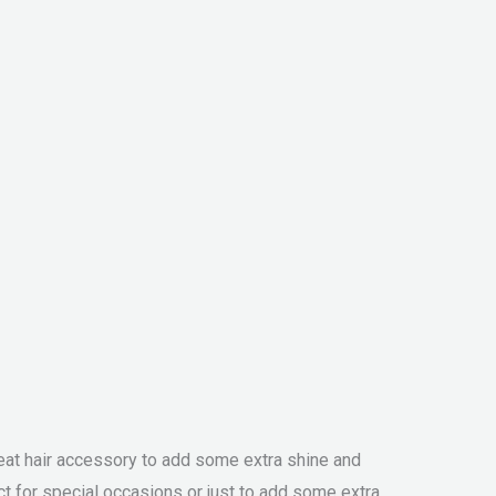
great hair accessory to add some extra shine and
ct for special occasions or just to add some extra