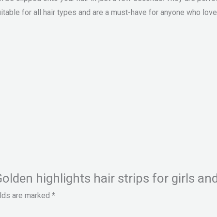
itable for all hair types and are a must-have for anyone who loves
Golden highlights hair strips for girls a
elds are marked
*