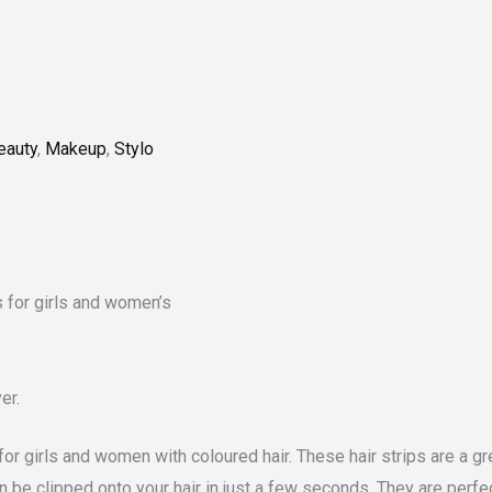
eauty
,
Makeup
,
Stylo
s for girls and women’s
er.
t for girls and women with coloured hair. These hair strips are a 
an be clipped onto your hair in just a few seconds. They are perfe