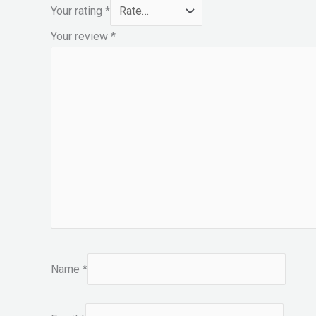
Your rating
*
Your review
*
Name
*