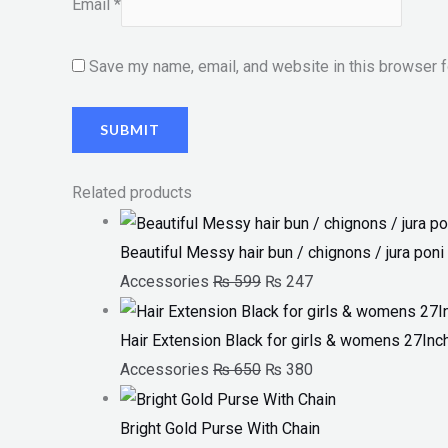
Email
*
Save my name, email, and website in this browser f
Related products
Beautiful Messy hair bun / chignons / jura poni 
Accessories
₨
599
₨
247
Hair Extension Black for girls & womens 27Inc
Accessories
₨
650
₨
380
Bright Gold Purse With Chain