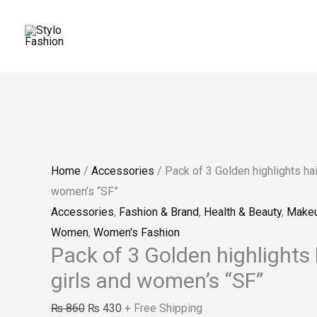
Skip
Pack
Original
Current
Original
Original
Current
Current
Sale!
Sale!
Sale!
Sale!
Sale!
to
of
price
price
price
price
price
price
content
3
was:
is:
was:
was:
is:
is:
Golden
₨ 860.
₨ 430.
₨ 599.
₨ 650.
₨ 247.
₨ 380.
highlights
hair
strips
for
Home
/
Accessories
/ Pack of 3 Golden highlights hair
girls
women’s “SF”
and
Accessories
,
Fashion & Brand
,
Health & Beauty
,
Make
women's
Women
,
Women's Fashion
"SF"
Pack of 3 Golden highlights h
quantity
girls and women’s “SF”
₨
860
₨
430
+ Free Shipping