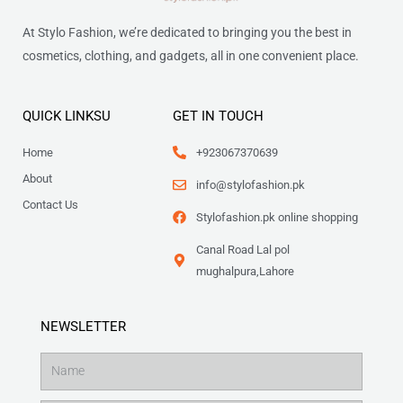
At Stylo Fashion, we’re dedicated to bringing you the best in
cosmetics, clothing, and gadgets, all in one convenient place.
QUICK LINKSU
GET IN TOUCH
Home
+923067370639
About
info@stylofashion.pk
Contact Us
Stylofashion.pk online shopping
Canal Road Lal pol
mughalpura,Lahore
NEWSLETTER
Name