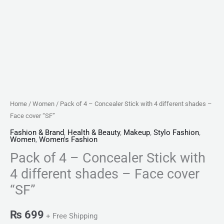
cover
"SF"
quantity
Home
/
Women
/ Pack of 4 – Concealer Stick with 4 different shades –
Face cover “SF”
Fashion & Brand
,
Health & Beauty
,
Makeup
,
Stylo Fashion
,
Women
,
Women's Fashion
Pack of 4 – Concealer Stick with
4 different shades – Face cover
“SF”
₨
699
+ Free Shipping