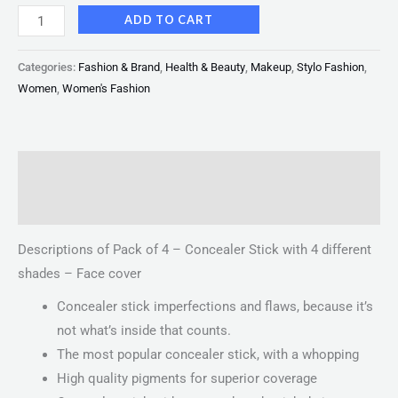
ADD TO CART
Categories:
Fashion & Brand
,
Health & Beauty
,
Makeup
,
Stylo Fashion
,
Women
,
Women's Fashion
Description
Reviews (0)
Descriptions of Pack of 4 – Concealer Stick with 4 different
shades – Face cover
Concealer stick imperfections and flaws, because it’s
not what’s inside that counts.
The most popular concealer stick, with a whopping
High quality pigments for superior coverage