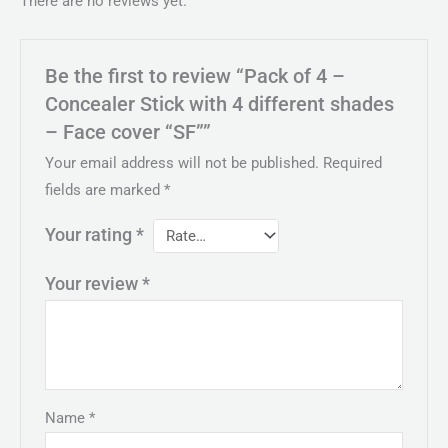
There are no reviews yet.
Be the first to review “Pack of 4 –
Concealer Stick with 4 different shades
– Face cover “SF””
Your email address will not be published.
Required
fields are marked
*
Your rating
*
Your review
*
Name
*