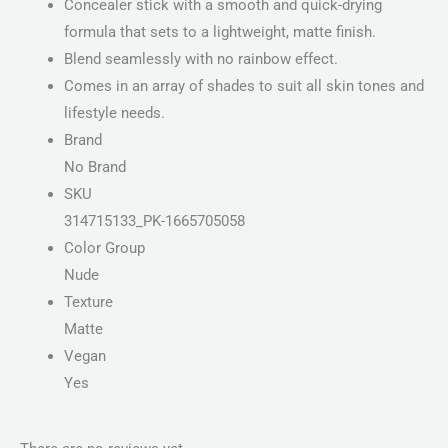
Concealer stick with a smooth and quick-drying
formula that sets to a lightweight, matte finish.
Blend seamlessly with no rainbow effect.
Comes in an array of shades to suit all skin tones and
lifestyle needs.
Brand
No Brand
SKU
314715133_PK-1665705058
Color Group
Nude
Texture
Matte
Vegan
Yes