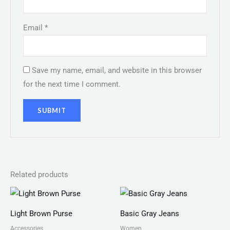
Email
*
Save my name, email, and website in this browser
for the next time I comment.
Related products
Light Brown Purse
Basic Gray Jeans
Accessories
Women