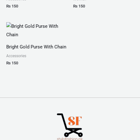
₨
150
₨
150
Bright Gold Purse With Chain
Accessories
₨
150