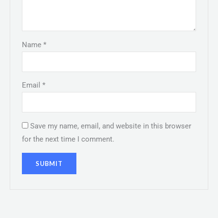
Name
*
Email
*
Save my name, email, and website in this browser
for the next time I comment.