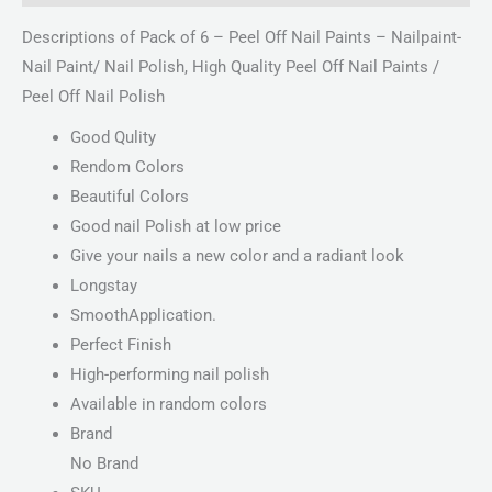
Descriptions of Pack of 6 – Peel Off Nail Paints – Nailpaint-
Nail Paint/ Nail Polish, High Quality Peel Off Nail Paints /
Peel Off Nail Polish
Good Qulity
Rendom Colors
Beautiful Colors
Good nail Polish at low price
Give your nails a new color and a radiant look
Longstay
SmoothApplication.
Perfect Finish
High-performing nail polish
Available in random colors
Brand
No Brand