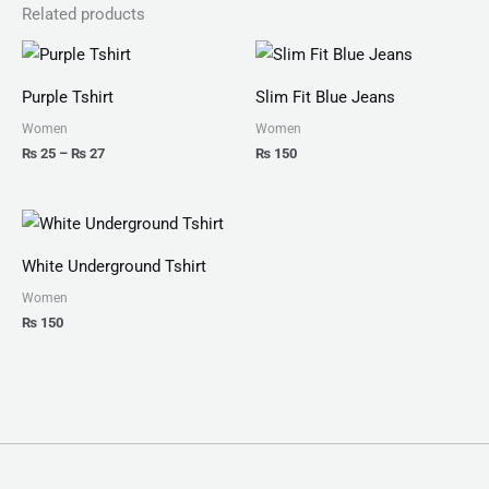
Related products
Price
range:
₨ 25
Purple Tshirt
Slim Fit Blue Jeans
through
₨ 27
Women
Women
₨
25
–
₨
27
₨
150
White Underground Tshirt
Women
₨
150