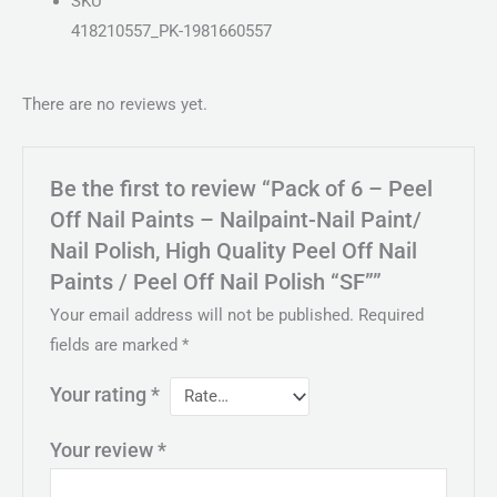
SKU
418210557_PK-1981660557
There are no reviews yet.
Be the first to review “Pack of 6 – Peel
Off Nail Paints – Nailpaint-Nail Paint/
Nail Polish, High Quality Peel Off Nail
Paints / Peel Off Nail Polish “SF””
Your email address will not be published.
Required
fields are marked
*
Your rating
*
Your review
*