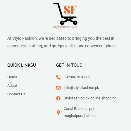
At Stylo Fashion, we’re dedicated to bringing you the best in
cosmetics, clothing, and gadgets, all in one convenient place.
QUICK LINKSU
GET IN TOUCH
Home
+923067370639
About
info@stylofashion.pk
Contact Us
Stylofashion.pk online shopping
Canal Road Lal pol
mughalpura,Lahore