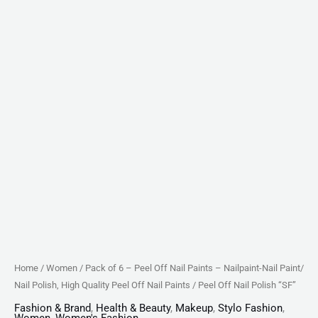
Nail
Polish,
High
Quality
Peel
Off
Nail
Paints
/
Peel
Off
Nail
Polish
"SF"
Home
/
Women
/ Pack of 6 – Peel Off Nail Paints – Nailpaint-Nail Paint/
quantity
Nail Polish, High Quality Peel Off Nail Paints / Peel Off Nail Polish “SF”
Fashion & Brand
,
Health & Beauty
,
Makeup
,
Stylo Fashion
,