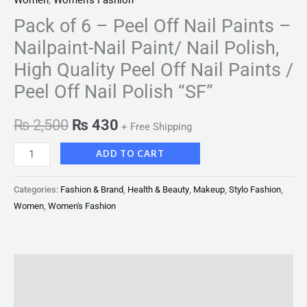
Women
,
Women's Fashion
Pack of 6 – Peel Off Nail Paints –
Nailpaint-Nail Paint/ Nail Polish,
High Quality Peel Off Nail Paints /
Peel Off Nail Polish “SF”
₨
2,500
₨
430
+ Free Shipping
ADD TO CART
Categories:
Fashion & Brand
,
Health & Beauty
,
Makeup
,
Stylo Fashion
,
Women
,
Women's Fashion
Description
Reviews (0)