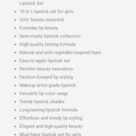
Lipstick Set
10 in 1 lipstick set for girls
Girls’ beauty essential
Everyday lip beauty
Semi-matte lipstick collection
High-quality lasting formula
Natural and wild vegetable-inspired hues
Easy-to-apply lipstick set
Peinifen beauty innovation
Fashion-forward lip styling
Makeup artist-grade lipstick
Versatile lip color range
Trendy lipstick shades
Long-lasting lipstick formula
Effortless and trendy lip styling
Elegant and high-quality beauty
Must-have lipstick set for girls