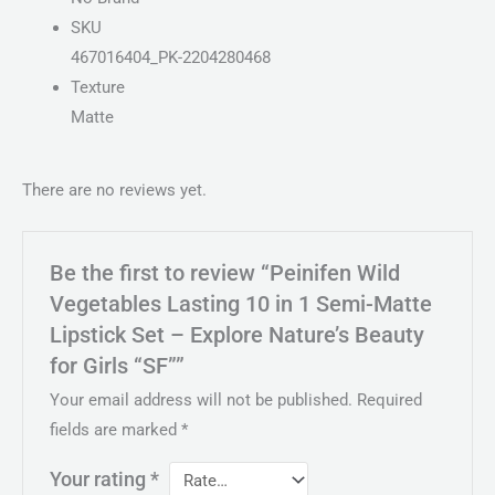
SKU
467016404_PK-2204280468
Texture
Matte
There are no reviews yet.
Be the first to review “Peinifen Wild
Vegetables Lasting 10 in 1 Semi-Matte
Lipstick Set – Explore Nature’s Beauty
for Girls “SF””
Your email address will not be published.
Required
fields are marked
*
Your rating
*