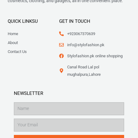
cosmetics, clothing, and gadgets, all in one convenient place.
QUICK LINKSU
GET IN TOUCH
Home
+923067370639
About
info@stylofashion.pk
Contact Us
Stylofashion.pk online shopping
Canal Road Lal pol
mughalpura,Lahore
NEWSLETTER
Name
Email