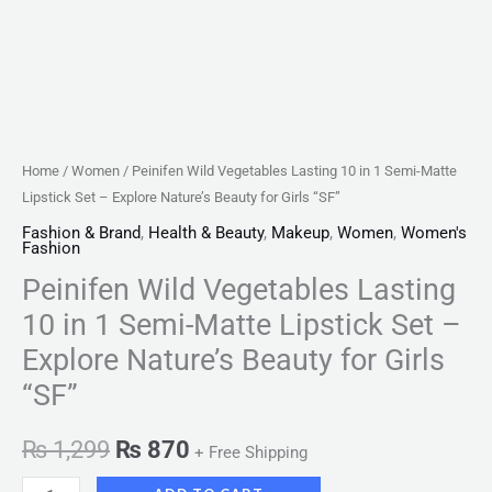
Explore
Nature's
Beauty
for
Girls
"SF"
Home
/
Women
/ Peinifen Wild Vegetables Lasting 10 in 1 Semi-Matte
quantity
Lipstick Set – Explore Nature’s Beauty for Girls “SF”
Fashion & Brand
,
Health & Beauty
,
Makeup
,
Women
,
Women's
Fashion
Peinifen Wild Vegetables Lasting
10 in 1 Semi-Matte Lipstick Set –
Explore Nature’s Beauty for Girls
“SF”
₨
1,299
₨
870
+ Free Shipping