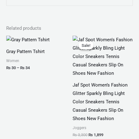
Related products
Price
Original
Current
range:
price
price
Sale!
Sale!
₨ 30
was:
is:
Gray Pattern Tshirt
through
₨ 3,300.
₨ 1,899.
₨ 34
Women
₨
30
–
₨
34
Jaf Spot Women’s Fashion
Glitter Sparkly Bling Light
Color Sneakers Tennis
Casual Sneakers Slip On
Shoes New Fashion
Joggers
₨
3,300
₨
1,899