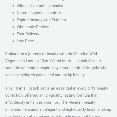
Wild and vibrant lip shades
Nature-inspired lip colors
Explore beauty with Peinifen
Wholesale Dealers
Fast Delivery
Low Price
Embark on a journey of beauty with the Peinifen Wild
Vegetables Lasting 10 in 1 Semi-Matte Lipstick Set – a
versatile collection inspired by nature, crafted for girls who
seek everyday elegance and natural lip beauty.
This 10 in 1 lipstick set is an essential in every girl’s beauty
collection, offering a high-quality lasting formula that
effortlessly enhances your lips. The Peinifen beauty
innovation ensures an elegant and high-quality finish, making
this lipstick set a makeup artist-grade essential for your