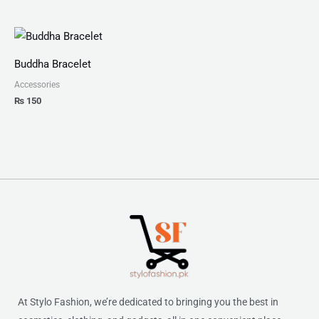
Buddha Bracelet
Accessories
₨
150
At Stylo Fashion, we’re dedicated to bringing you the best in