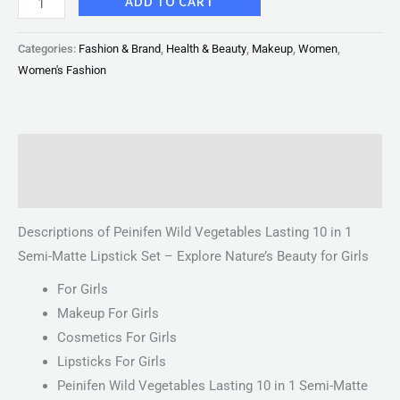
ADD TO CART
Categories:
Fashion & Brand
,
Health & Beauty
,
Makeup
,
Women
,
Women's Fashion
Description
Reviews (0)
Descriptions of Peinifen Wild Vegetables Lasting 10 in 1
Semi-Matte Lipstick Set – Explore Nature’s Beauty for Girls
For Girls
Makeup For Girls
Cosmetics For Girls
Lipsticks For Girls
Peinifen Wild Vegetables Lasting 10 in 1 Semi-Matte