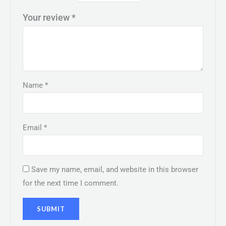
Your review
*
Name
*
Email
*
Save my name, email, and website in this browser
for the next time I comment.