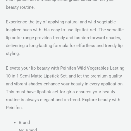
beauty routine.
Experience the joy of applying natural and wild vegetable-
inspired hues with this easy-to-use lipstick set. The versatile
lip color range provides trendy and fashion-forward shades,
delivering a long-lasting formula for effortless and trendy lip
styling.
Elevate your lip beauty with Peinifen Wild Vegetables Lasting
10 in 1 Semi-Matte Lipstick Set, and let the premium quality
and vibrant shades enhance your beauty in every application.
This must-have lipstick set for girls ensures your beauty
routine is always elegant and on-trend. Explore beauty with
Peinifen.
Brand
No Brand