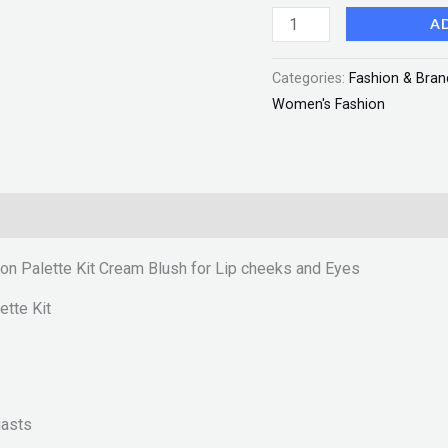
Blush
A
for
Categories:
Fashion & Bran
Lip
Women's Fashion
cheeks
and
Eyes
"SF"
quantity
 on Palette Kit Cream Blush for Lip cheeks and Eyes
ette Kit
iasts