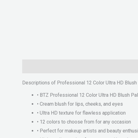
Description
Reviews (0)
Descriptions of Professional 12 Color Ultra HD Blush
• BTZ Professional 12 Color Ultra HD Blush Pal
• Cream blush for lips, cheeks, and eyes
• Ultra HD texture for flawless application
• 12 colors to choose from for any occasion
• Perfect for makeup artists and beauty enthus