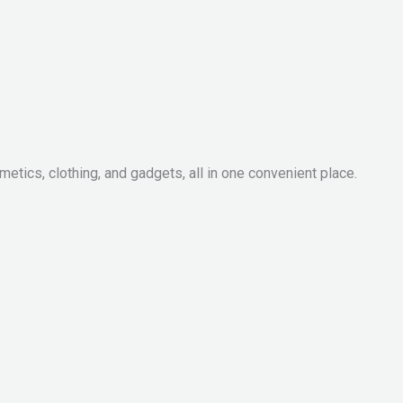
metics, clothing, and gadgets, all in one convenient place.