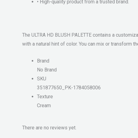
• High-quality product from a trusted brand.
The ULTRA HD BLUSH PALETTE contains a customizabl
with a natural hint of color. You can mix or transform 
Brand
No Brand
SKU
351877650_PK-1784058006
Texture
Cream
There are no reviews yet.