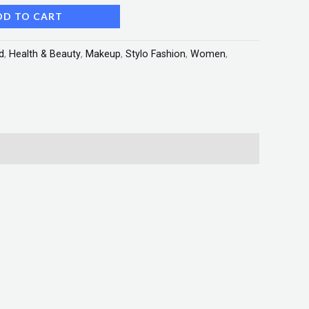
DD TO CART
d
,
Health & Beauty
,
Makeup
,
Stylo Fashion
,
Women
,