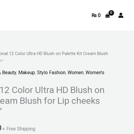
₨
0
onal 12 Color Ultra HD Blush on Palette Kit Cream Blush
Current
F”
price
& Beauty
,
Makeup
,
Stylo Fashion
,
Women
,
Women's
is:
12 Color Ultra HD Blush on
.
₨ 1,550.
ream Blush for Lip cheeks
”
0
+ Free Shipping