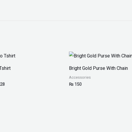
Price
range:
₨ 25
Tshirt
Bright Gold Purse With Chain
through
₨ 28
Accessories
28
₨
150