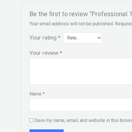
Be the first to review “Professional
Your email address will not be published.
Require
Your rating
*
Your review
*
Name
*
Save my name, email, and website in this brows