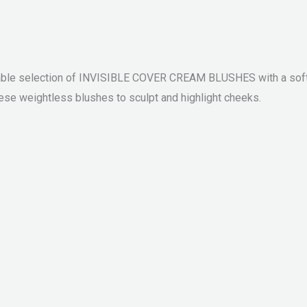
e selection of INVISIBLE COVER CREAM BLUSHES with a soft and
these weightless blushes to sculpt and highlight cheeks.