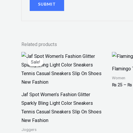
Related products
Original
Current
price
price
Sale!
Sale!
was:
is:
Flamingo 
₨ 3,300.
₨ 1,899.
Women
₨
25
–
₨
Jaf Spot Women’s Fashion Glitter
Sparkly Bling Light Color Sneakers
Tennis Casual Sneakers Slip On Shoes
New Fashion
Joggers