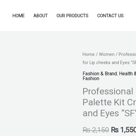
HOME
ABOUT
OUR PRODUCTS
CONTACT US
Professional
Home
/
Women
/ Professi
Original
for Lip cheeks and Eyes “S
12
price
Color
Fashion & Brand
,
Health 
Fashion
Ultra
was:
Professional 
HD
₨ 2,150
Blush
Palette Kit C
on
and Eyes “SF
Palette
Kit
₨
2,150
₨
1,55
Cream