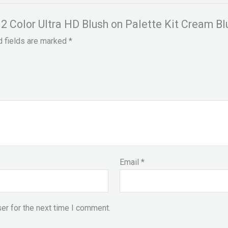
 12 Color Ultra HD Blush on Palette Kit Cream Bl
d fields are marked
*
Email
*
er for the next time I comment.