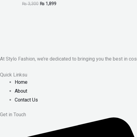
₨
3,300
₨
1,899
At Stylo Fashion, we’re dedicated to bringing you the best in cos
Quick Linksu
Home
About
Contact Us
Get in Touch