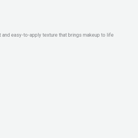
 easy-to-apply texture that brings makeup to life