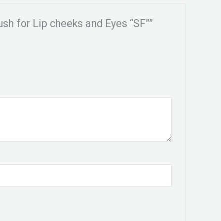
ush for Lip cheeks and Eyes “SF””