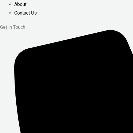
About
Contact Us
Get in Touch