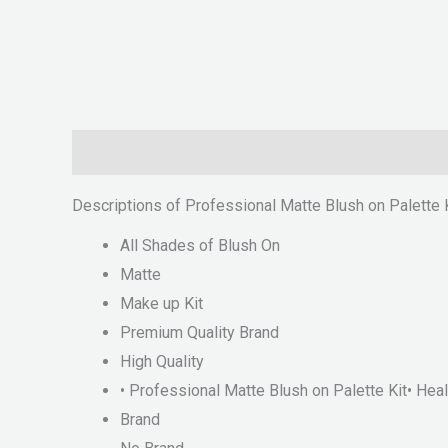
Description
Reviews (0)
Descriptions of Professional Matte Blush on Palette K
All Shades of Blush On
Matte
Make up Kit
Premium Quality Brand
High Quality
• Professional Matte Blush on Palette Kit• H
Brand