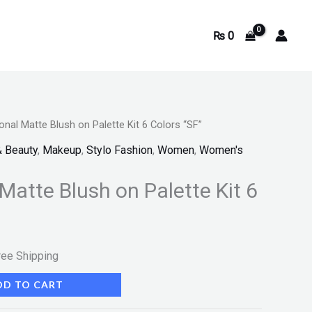
₨
0
onal Matte Blush on Palette Kit 6 Colors “SF”
rrent
& Beauty
,
Makeup
,
Stylo Fashion
,
Women
,
Women's
ice
Matte Blush on Palette Kit 6
780.
ree Shipping
DD TO CART