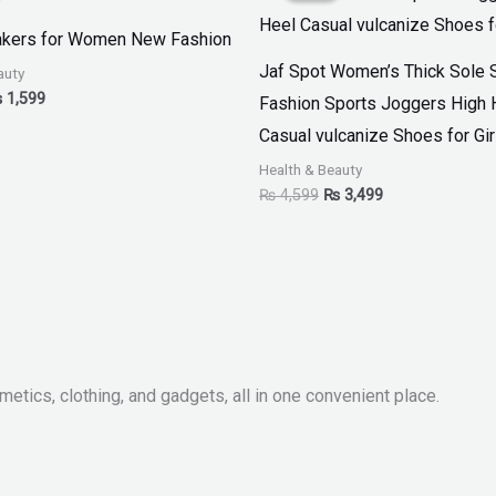
 2,999.
₨ 1,599.
₨ 4,599.
₨ 3,499.
akers for Women New Fashion
Jaf Spot Women’s Thick Sole 
auty
₨
1,599
Fashion Sports Joggers High 
Casual vulcanize Shoes for Gir
Health & Beauty
₨
4,599
₨
3,499
metics, clothing, and gadgets, all in one convenient place.