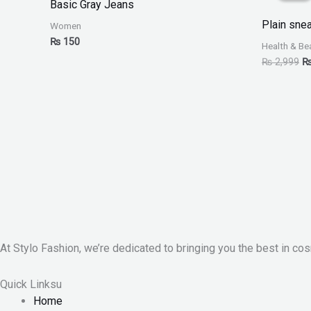
Basic Gray Jeans
₨
Plain sne
Women
₨
150
Health & Be
₨
2,999
At Stylo Fashion, we’re dedicated to bringing you the best in cos
Quick Linksu
Home