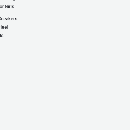
Sneakers
Heel
ls