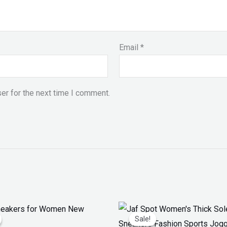
Email
*
er for the next time I comment.
iginal
Current
Original
Current
ice
price
price
price
Sale!
Sale!
as:
is:
was:
is: