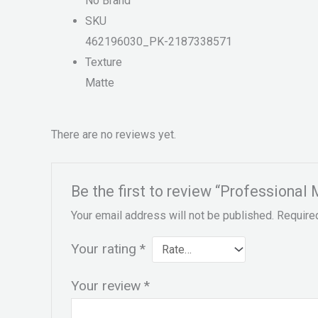
No Brand
SKU
462196030_PK-2187338571
Texture
Matte
There are no reviews yet.
Be the first to review “Professional 
Your email address will not be published.
Require
Your rating
*
Your review
*