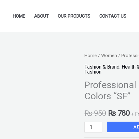
HOME
ABOUT
OUR PRODUCTS
CONTACT US
Professional
Home
/
Women
/ Professi
Original
Cu
Matte
Fashion & Brand
,
Health 
price
pr
Fashion
Blush
Professional 
on
was:
is:
Palette
Colors “SF”
₨ 950.
₨ 
Kit
6
₨
950
₨
780
+ F
Colors
A
"SF"
quantity