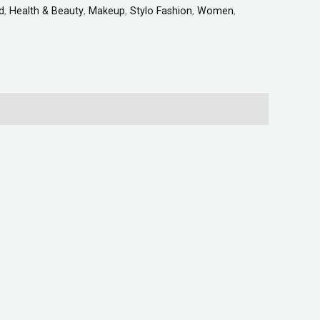
d
,
Health & Beauty
,
Makeup
,
Stylo Fashion
,
Women
,