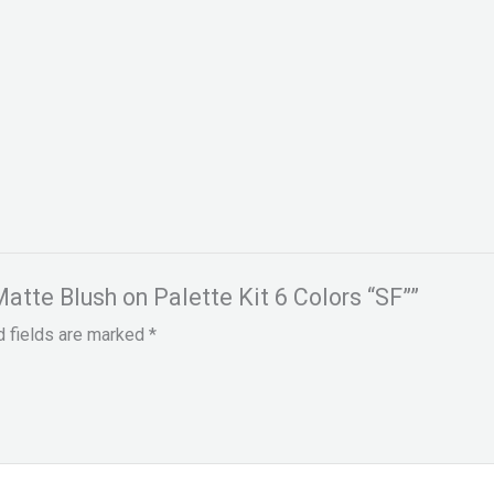
Matte Blush on Palette Kit 6 Colors “SF””
d fields are marked
*