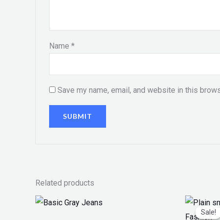
Name
*
Save my name, email, and website in this brows
Related products
Or
pr
Sale!
Sale!
w