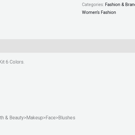
Categories:
Fashion & Bran
Women's Fashion
it 6 Colors.
ealth & Beauty>Makeup>Face>Blushes