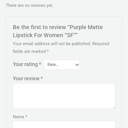
There are no reviews yet.
Be the first to review “Purple Matte
Lipstick For Women “SF””
Your email address will not be published.
Required
fields are marked
*
Your rating
*
Your review
*
Name
*