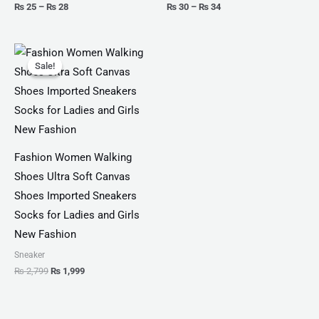
₨
25
–
₨
28
₨
30
–
₨
34
Original
Current
price
price
Sale!
Sale!
was:
is:
₨ 2,799.
₨ 1,999.
Fashion Women Walking
Shoes Ultra Soft Canvas
Shoes Imported Sneakers
Socks for Ladies and Girls
New Fashion
Sneaker
₨
2,799
₨
1,999