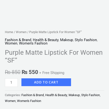
Home
/
Women
/ Purple Matte Lipstick For Women “SF”
Fashion & Brand
,
Health & Beauty
,
Makeup
,
Stylo Fashion
,
Women
,
Women's Fashion
Purple Matte Lipstick For Women
“SF”
₨
850
₨
550
+ Free Shipping
ADD TO CART
Categories:
Fashion & Brand
,
Health & Beauty
,
Makeup
,
Stylo Fashion
,
Women
,
Women's Fashion