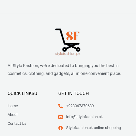
At Stylo Fashion, we’re dedicated to bringing you the best in
cosmetics, clothing, and gadgets, all in one convenient place.
QUICK LINKSU
GET IN TOUCH
Home
+923067370639
About
info@stylofashion.pk
Contact Us
Stylofashion.pk online shopping