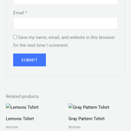
Email
*
Save my name, email, and website in this browser
for the next time I comment.
Related products
Price
Price
range:
range:
₨ 25
₨ 30
Lemons Tshirt
Gray Pattern Tshirt
through
through
₨ 28
₨ 34
Women
Women