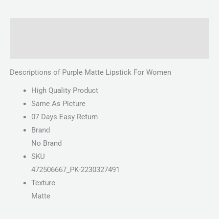
Description
Reviews (0)
Descriptions of Purple Matte Lipstick For Women
High Quality Product
Same As Picture
07 Days Easy Return
Brand
No Brand
SKU
472506667_PK-2230327491
Texture
Matte