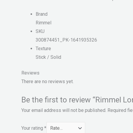
Brand
Rimmel
SKU
300874451_PK-1641935326
Texture
Stick / Solid
Reviews
There are no reviews yet.
Be the first to review “Rimmel L
Your email address will not be published.
Required fi
Your rating
*