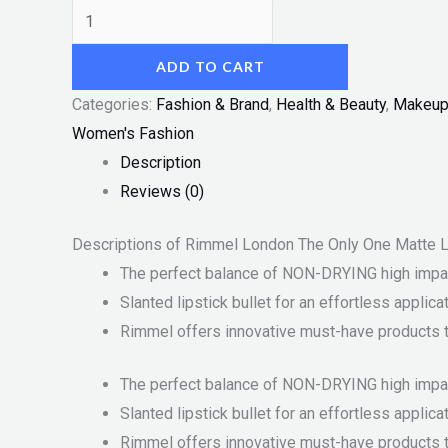
ADD TO CART
Categories:
Fashion & Brand
,
Health & Beauty
,
Makeu
Women's Fashion
Description
Reviews (0)
Descriptions of Rimmel London The Only One Matte L
The perfect balance of NON-DRYING high impact
Slanted lipstick bullet for an effortless applica
Rimmel offers innovative must-have products th
The perfect balance of NON-DRYING high impact
Slanted lipstick bullet for an effortless applica
Rimmel offers innovative must-have products th