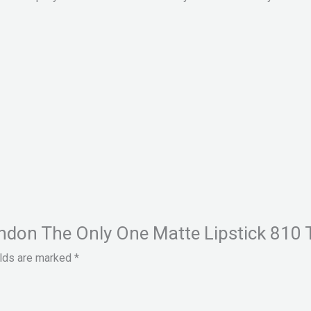
ondon The Only One Matte Lipstick 810 
elds are marked
*