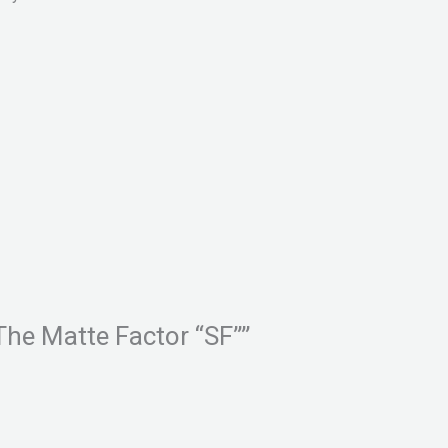
The Matte Factor “SF””