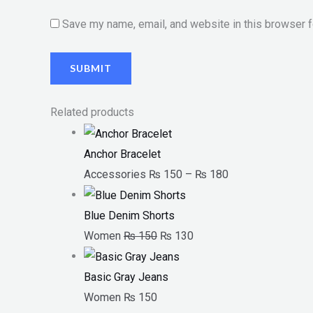
Save my name, email, and website in this browser f
Related products
Anchor Bracelet
Accessories
₨
150
–
₨
180
Blue Denim Shorts
Women
₨
150
₨
130
Basic Gray Jeans
Women
₨
150