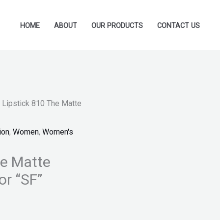
HOME
ABOUT
OUR PRODUCTS
CONTACT US
Lipstick 810 The Matte
ion
,
Women
,
Women's
e Matte
or “SF”