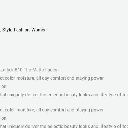
p
,
Stylo Fashion
,
Women
,
ipstick 810 The Matte Factor
 color, moisture, all day comfort and staying power
tion
at uniquely deliver the eclectic beauty looks and lifestyle of t
 color, moisture, all day comfort and staying power
tion
at uniquely deliver the eclectic beauty looks and lifestyle of t