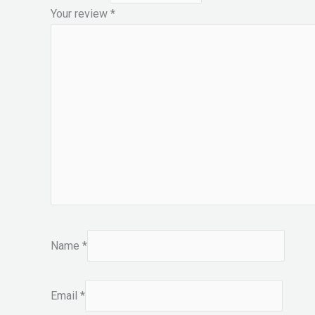
Your review
*
Name
*
Email
*