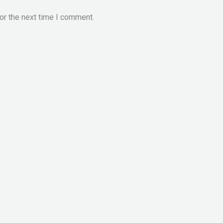
or the next time I comment.