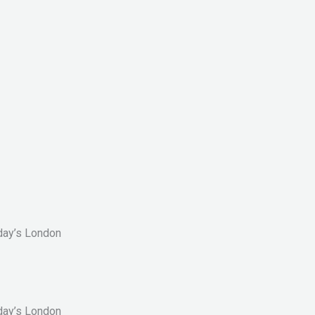
oday’s London
oday’s London