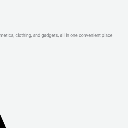
metics, clothing, and gadgets, all in one convenient place.