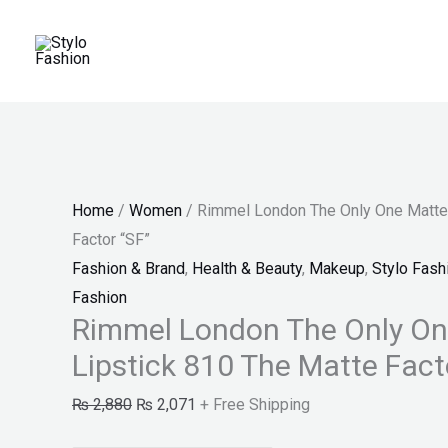
Skip
Rimmel
Original
Current
Original
Current
Price
Sale!
Sale!
Sale!
to
London
price
price
price
price
range:
content
The
was:
is:
was:
is:
₨ 150
Only
₨ 2,880.
₨ 2,071.
₨ 150.
₨ 130.
through
One
₨ 180
Matte
Lipstick
Home
/
Women
/ Rimmel London The Only One Matte 
810
Factor “SF”
The
Fashion & Brand
,
Health & Beauty
,
Makeup
,
Stylo Fash
Matte
Fashion
Factor
Rimmel London The Only On
"SF"
Lipstick 810 The Matte Fact
quantity
₨
2,880
₨
2,071
+ Free Shipping