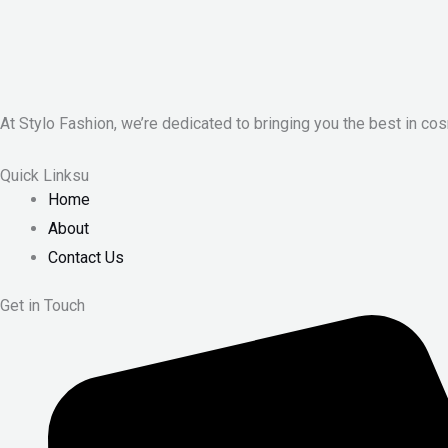
At Stylo Fashion, we’re dedicated to bringing you the best in cos
Quick Linksu
Home
About
Contact Us
Get in Touch