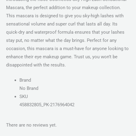
Mascara, the perfect addition to your makeup collection.
This mascara is designed to give you sky-high lashes with
sensational volume and super curl that lasts all day. Its
quick-dry and waterproof formula ensures that your lashes
stay put, no matter what the day brings. Perfect for any
occasion, this mascara is a must-have for anyone looking to
enhance their eye makeup game. Trust us, you won’t be
disappointed with the results.
Brand
No Brand
SKU
458832805_PK-2176964042
There are no reviews yet.