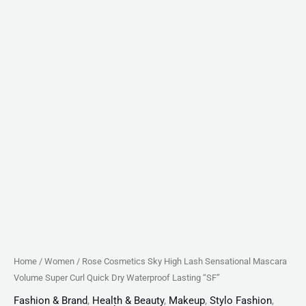
Waterproof
Lasting
"SF"
quantity
Home
/
Women
/ Rose Cosmetics Sky High Lash Sensational Mascara
Volume Super Curl Quick Dry Waterproof Lasting “SF”
Fashion & Brand
,
Health & Beauty
,
Makeup
,
Stylo Fashion
,