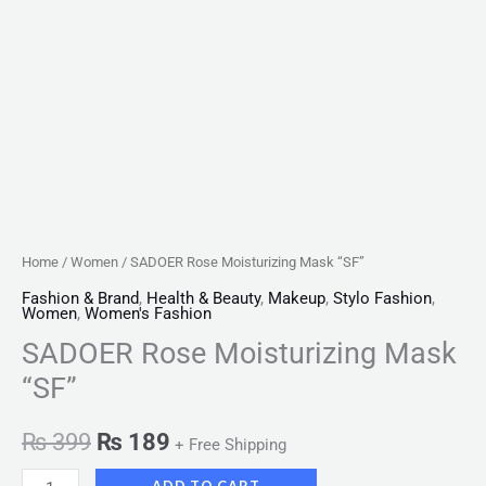
Home
/
Women
/ SADOER Rose Moisturizing Mask “SF”
Fashion & Brand
,
Health & Beauty
,
Makeup
,
Stylo Fashion
,
Women
,
Women's Fashion
SADOER Rose Moisturizing Mask
“SF”
₨
399
₨
189
+ Free Shipping