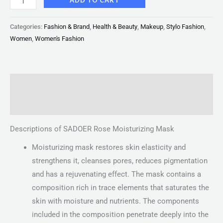
ADD TO CART
Categories:
Fashion & Brand
,
Health & Beauty
,
Makeup
,
Stylo Fashion
,
Women
,
Women's Fashion
Description
Reviews (0)
Descriptions of SADOER Rose Moisturizing Mask
Moisturizing mask restores skin elasticity and
strengthens it, cleanses pores, reduces pigmentation
and has a rejuvenating effect. The mask contains a
composition rich in trace elements that saturates the
skin with moisture and nutrients. The components
included in the composition penetrate deeply into the