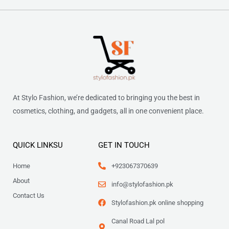
At Stylo Fashion, we’re dedicated to bringing you the best in
cosmetics, clothing, and gadgets, all in one convenient place.
QUICK LINKSU
GET IN TOUCH
Home
+923067370639
About
info@stylofashion.pk
Contact Us
Stylofashion.pk online shopping
Canal Road Lal pol