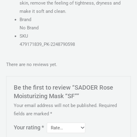
skin, remove the feeling of tightness, dryness and
make it soft and clean.
Brand
No Brand
SKU
479171839_PK-2248790598
There are no reviews yet.
Be the first to review “SADOER Rose
Moisturizing Mask “SF””
Your email address will not be published.
Required
fields are marked
*
Your rating
*