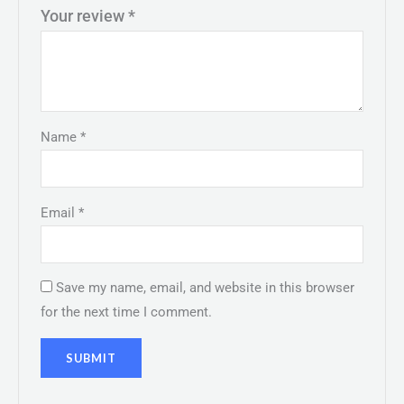
Your review
*
Name
*
Email
*
Save my name, email, and website in this browser
for the next time I comment.