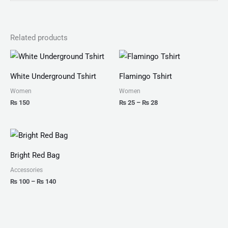
Related products
Price
range:
₨ 25
White Underground Tshirt
Flamingo Tshirt
through
₨ 28
Women
Women
₨
150
₨
25
–
₨
28
Price
range:
₨ 100
Bright Red Bag
through
₨ 140
Accessories
₨
100
–
₨
140