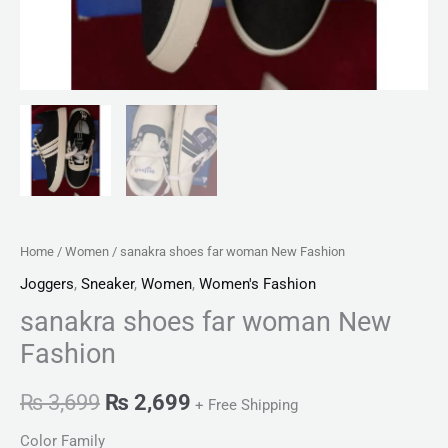
Home
/
Women
/ sanakra shoes far woman New Fashion
Joggers
,
Sneaker
,
Women
,
Women's Fashion
sanakra shoes far woman New
Fashion
₨
3,699
₨
2,699
+ Free Shipping
Color Family