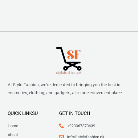
At Stylo Fashion, we’re dedicated to bringing you the best in
cosmetics, clothing, and gadgets, all in one convenient place.
QUICK LINKSU
GET IN TOUCH
Home
+923067370639
About
info@stylofashion.pk