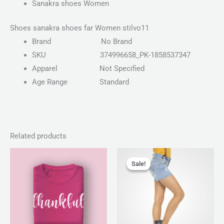
Sanakra shoes Women
Shoes sanakra shoes far Women stilvo11
Brand
No Brand
SKU
374996658_PK-1858537347
Apparel
Not Specified
Age Range
Standard
Related products
Price
Original
Current
range:
price
price
Sale!
Sale!
₨ 25
was:
is:
through
₨ 150.
₨ 130.
₨ 28