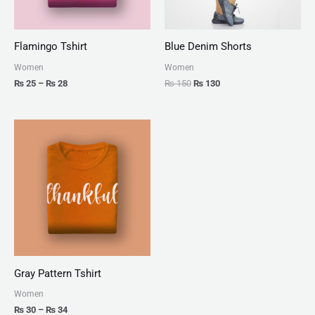
Flamingo Tshirt
Blue Denim Shorts
Women
Women
₨
25
–
₨
28
₨
150
₨
130
Price
range:
₨ 30
through
₨ 34
Gray Pattern Tshirt
Women
₨
30
–
₨
34