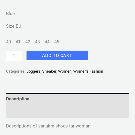
Blue
Size EU
40
41
42
43
44
45
ADD TO CART
Categories:
Joggers
,
Sneaker
,
Women
,
Women's Fashion
Description
Reviews (0)
Descriptions of sanakra shoes far woman