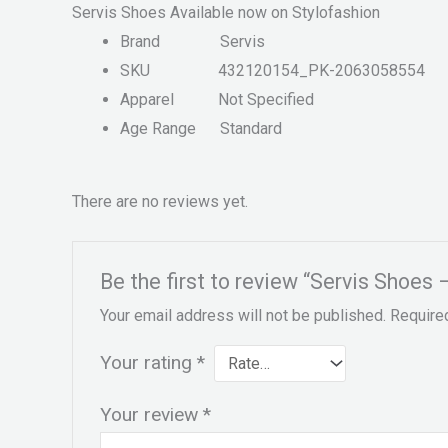
Servis Shoes Available now on Stylofashion
Brand
Servis
SKU
432120154_PK-2063058554
Apparel
Not Specified
Age Range
Standard
There are no reviews yet.
Be the first to review “Servis Sho
Your email address will not be published.
Require
Your rating
*
Your review
*