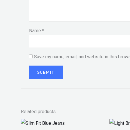
Name
*
Save my name, email, and website in this brows
Related products