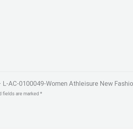
es – L-AC-0100049-Women Athleisure New Fashio
d fields are marked
*