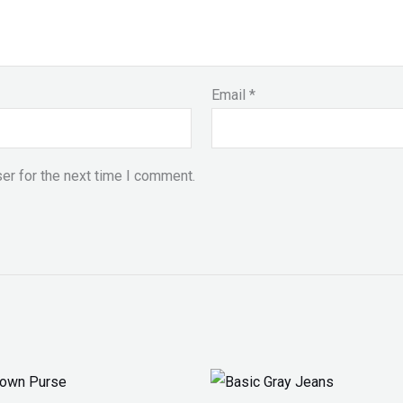
Email
*
er for the next time I comment.