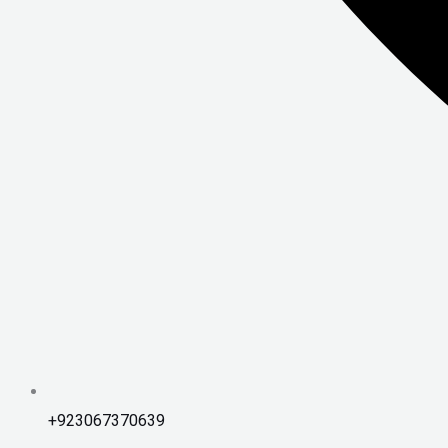
+923067370639