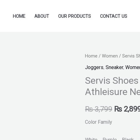
HOME
ABOUT
OUR PRODUCTS
CONTACT US
Servis
Home
/
Women
/ Servis 
Original
Shoes
Joggers
,
Sneaker
,
Wome
price
-
Servis Shoe
L-
was:
Athleisure N
AC-
₨ 3,799
0100049-
₨
3,799
₨
2,89
Women
Athleisure
Color Family
New
Fashion
White Purple Black