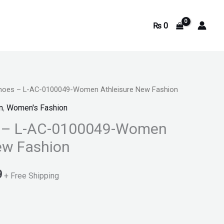
₨
0
Shoes – L-AC-0100049-Women Athleisure New Fashion
Current
n
,
Women's Fashion
price
s – L-AC-0100049-Women
is:
ew Fashion
.
₨ 2,899.
9
+ Free Shipping