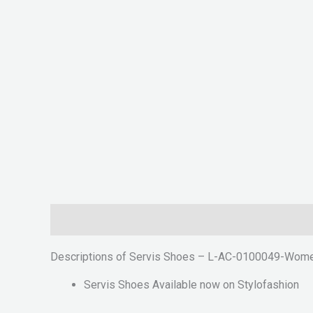
Description
Reviews (0)
Descriptions of Servis Shoes – L-AC-0100049-Wome
Servis Shoes Available now on Stylofashion