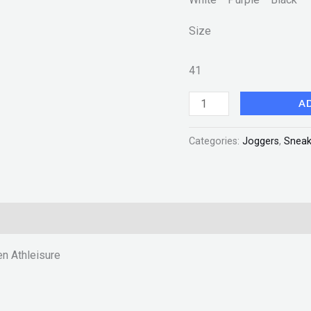
quantity
Size
41
A
Categories:
Joggers
,
Sneak
n Athleisure