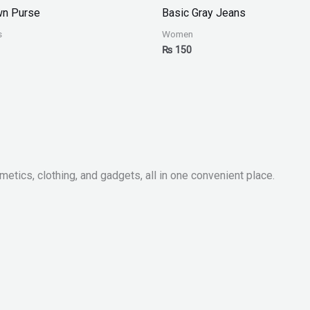
wn Purse
Basic Gray Jeans
s
Women
₨
150
metics, clothing, and gadgets, all in one convenient place.