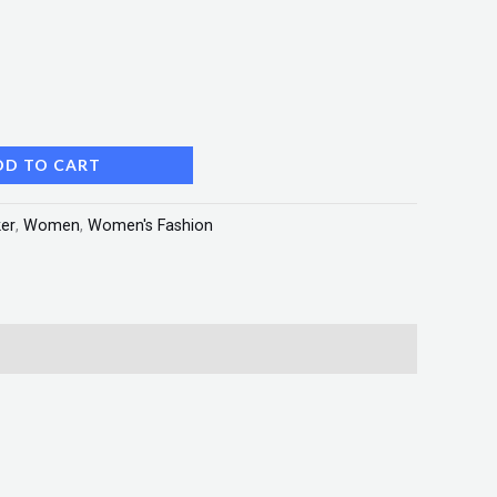
DD TO CART
er
,
Women
,
Women's Fashion