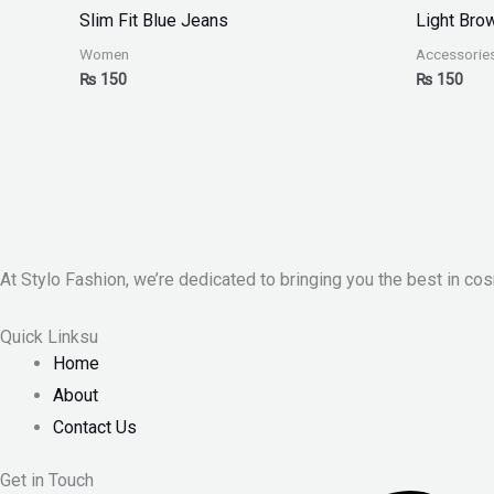
Slim Fit Blue Jeans
Light Bro
Women
Accessorie
₨
150
₨
150
At Stylo Fashion, we’re dedicated to bringing you the best in cos
Quick Linksu
Home
About
Contact Us
Get in Touch