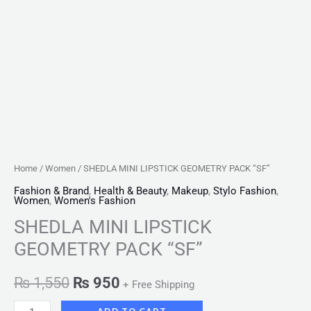
Home
/
Women
/ SHEDLA MINI LIPSTICK GEOMETRY PACK “SF”
Fashion & Brand
,
Health & Beauty
,
Makeup
,
Stylo Fashion
,
Women
,
Women's Fashion
SHEDLA MINI LIPSTICK
GEOMETRY PACK “SF”
₨
1,550
₨
950
+ Free Shipping