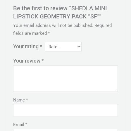
Be the first to review “SHEDLA MINI
LIPSTICK GEOMETRY PACK “SF””
Your email address will not be published.
Required
fields are marked
*
Your rating
*
Your review
*
Name
*
Email
*