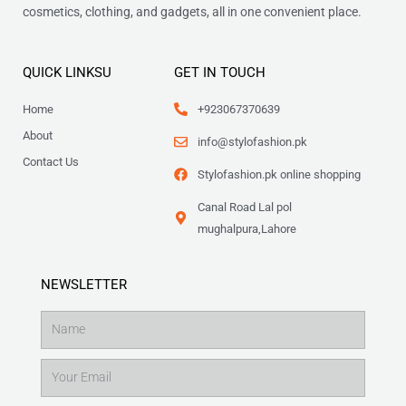
cosmetics, clothing, and gadgets, all in one convenient place.
QUICK LINKSU
GET IN TOUCH
Home
+923067370639
About
info@stylofashion.pk
Contact Us
Stylofashion.pk online shopping
Canal Road Lal pol
mughalpura,Lahore
NEWSLETTER
Name
Email