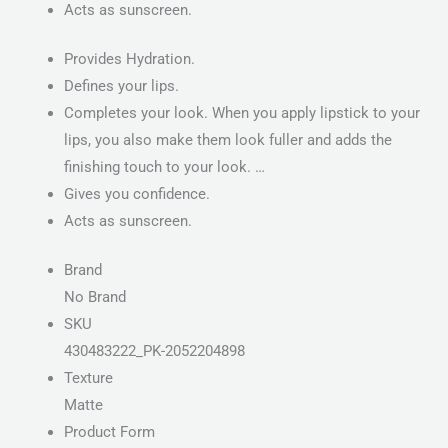
Acts as sunscreen.
Provides Hydration.
Defines your lips.
Completes your look. When you apply lipstick to your
lips, you also make them look fuller and adds the
finishing touch to your look. …
Gives you confidence.
Acts as sunscreen.
Brand
No Brand
SKU
430483222_PK-2052204898
Texture
Matte
Product Form