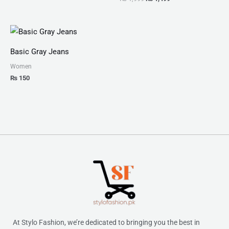
Basic Gray Jeans
Women
₨
150
At Stylo Fashion, we’re dedicated to bringing you the best in