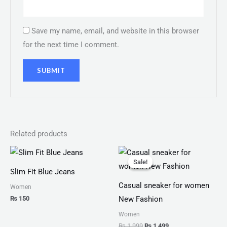
Save my name, email, and website in this browser
for the next time I comment.
Related products
Original
Current
price
price
Sale!
Sale!
was:
is:
Slim Fit Blue Jeans
₨ 1,999.
₨ 1,499.
Casual sneaker for women
Women
₨
150
New Fashion
Women
₨
1,999
₨
1,499