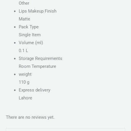
Other
Lips Makeup Finish
Matte
Pack Type
Single Item
Volume (ml)
0.1 L
Storage Requirements
Room Temperature
weight
110 g
Express delivery
Lahore
There are no reviews yet.