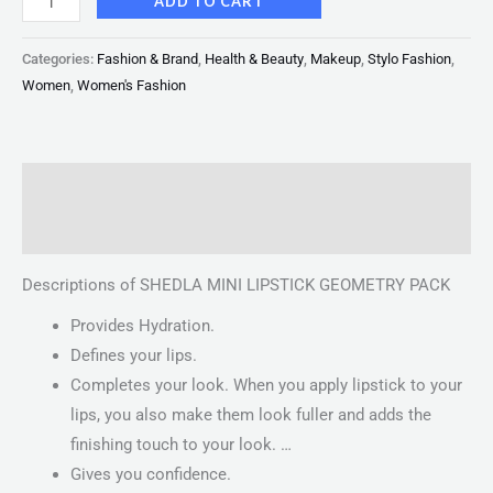
ADD TO CART
Categories:
Fashion & Brand
,
Health & Beauty
,
Makeup
,
Stylo Fashion
,
Women
,
Women's Fashion
Description
Reviews (0)
Descriptions of SHEDLA MINI LIPSTICK GEOMETRY PACK
Provides Hydration.
Defines your lips.
Completes your look. When you apply lipstick to your
lips, you also make them look fuller and adds the
finishing touch to your look. …
Gives you confidence.