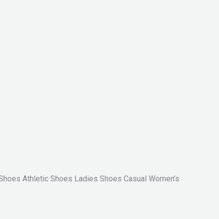
Shoes Athletic Shoes Ladies Shoes Casual Women’s