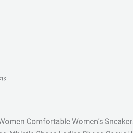
13
For Women Comfortable Women’s Sneake