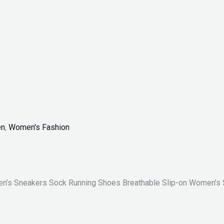
n
,
Women's Fashion
n’s Sneakers Sock Running Shoes Breathable Slip-on Women’s 