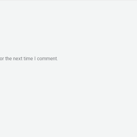
or the next time I comment.