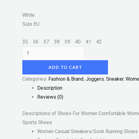
White
Size
EU
35
36
37
38
39
40
41
42
ADD TO CART
Categories:
Fashion & Brand
,
Joggers
,
Sneaker
,
Wome
Description
Reviews (0)
Descriptions of Shoes For Women Comfortable Wome
Sports Shoes
Women Casual Sneakers/Sock Running Shoes