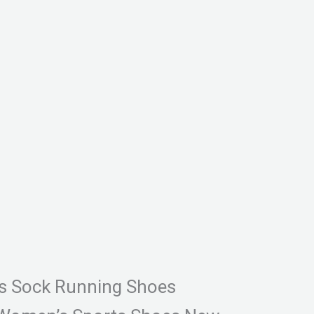
rs Sock Running Shoes