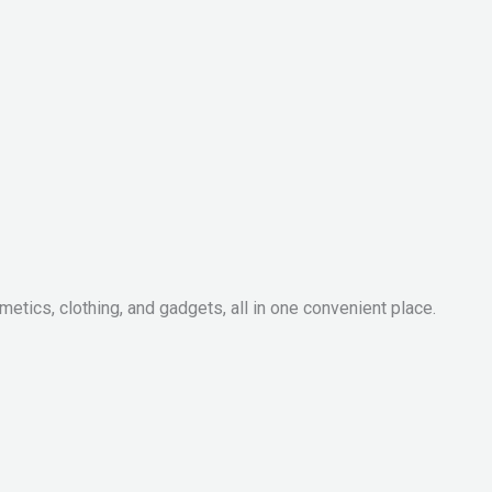
metics, clothing, and gadgets, all in one convenient place.