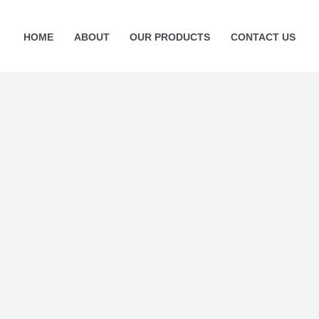
HOME
ABOUT
OUR PRODUCTS
CONTACT US