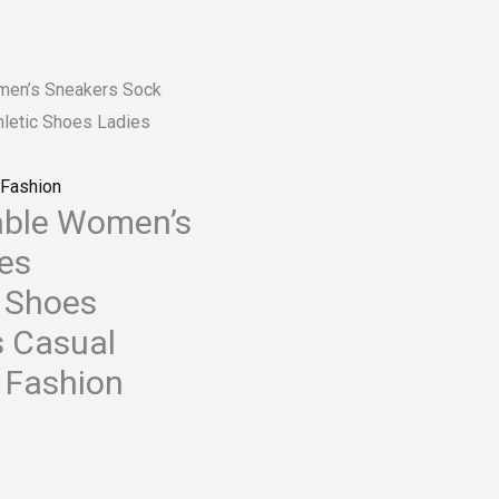
en’s Sneakers Sock
letic Shoes Ladies
Fashion
ble Women’s
es
s Shoes
s Casual
 Fashion