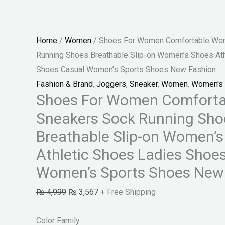
Shoes
Ladies
Shoes
Home
/
Women
/ Shoes For Women Comfortable Wom
Casual
Running Shoes Breathable Slip-on Women’s Shoes Ath
Women's
Shoes Casual Women’s Sports Shoes New Fashion
Sports
Fashion & Brand
,
Joggers
,
Sneaker
,
Women
,
Women's 
Shoes
Shoes For Women Comforta
New
Sneakers Sock Running Sho
Fashion
quantity
Breathable Slip-on Women’
Athletic Shoes Ladies Shoe
Women’s Sports Shoes New
₨
4,999
₨
3,567
+ Free Shipping
Color Family