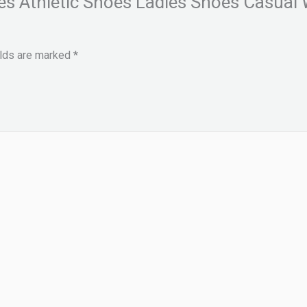
es Athletic Shoes Ladies Shoes Casua
elds are marked
*