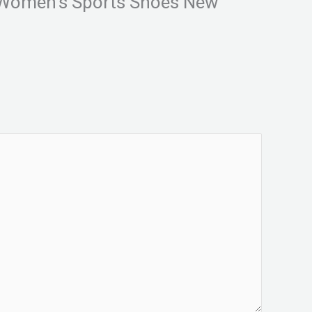
l Women’s Sports Shoes New