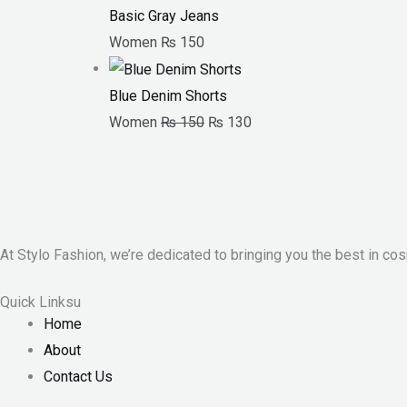
Basic Gray Jeans
Women
₨
150
Blue Denim Shorts
Women
₨
150
₨
130
At Stylo Fashion, we’re dedicated to bringing you the best in cos
Quick Linksu
Home
About
Contact Us