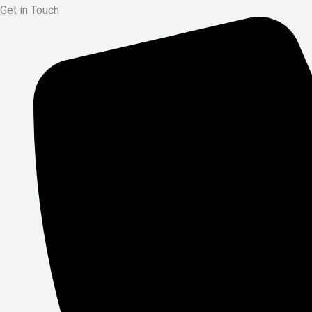
Get in Touch