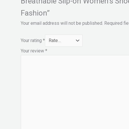
Breathable Slip-on Women’s Sho
Fashion”
Your email address will not be published.
Required fi
Your rating
*
Your review
*