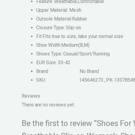
Feature: Breathable,Comfortable
Upper Material: Mesh
Outsole Material:Rubber
Closure Type: Slip-on
Fit:Fits true to size, take your normal size
Shoe Width:Medium(B,M)
Shoes Type: Casual/Sport/Running
EUR Size: 35-42
Brand
No Brand
SKU 145646273_PK-13078548
Reviews
There are no reviews yet.
Be the first to review “Shoes 