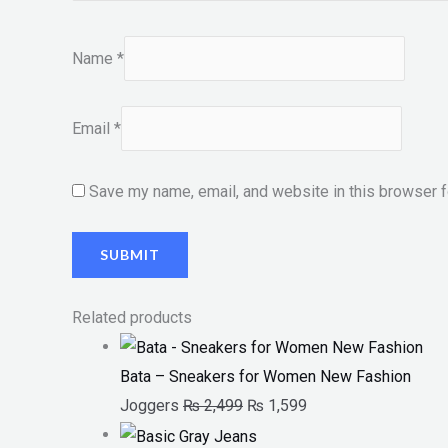
Name
*
Email
*
Save my name, email, and website in this browser f
Related products
Bata – Sneakers for Women New Fashion
Joggers
₨
2,499
₨
1,599