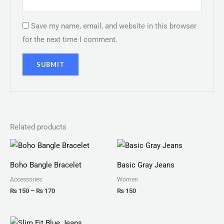
Save my name, email, and website in this browser
for the next time I comment.
Related products
Price
range:
₨ 150
Boho Bangle Bracelet
Basic Gray Jeans
through
₨ 170
Accessories
Women
₨
150
–
₨
170
₨
150