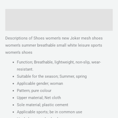
Description
Reviews (0)
Descriptions of Shoes women’s new Joker mesh shoes
women’s summer breathable small white leisure sports
women’s shoes
Function; Breathable, lightweight, non-slip, wear-
resistant.
Suitable for the season; Summer, spring
Applicable gender; woman
Pattern; pure colour
Upper material; Net cloth
Sole material; plastic cement
Applicable sports; be in common use