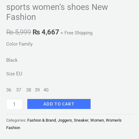
sports women’s shoes New
Fashion
₨
5,999
₨
4,667
+ Free Shipping
Color Family
Black
EU
Size
36
37
38
39
40
ADD TO CART
Categories:
Fashion & Brand
,
Joggers
,
Sneaker
,
Women
,
Women's
Fashion