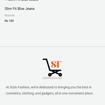
Slim Fit Blue Jeans
Women
₨
150
At Stylo Fashion, we’re dedicated to bringing you the best in
cosmetics, clothing, and gadgets, all in one convenient place.