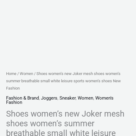
sports
women's
shoes
New
Fashion
quantity
Home
/
Women
/ Shoes women’s new Joker mesh shoes women’s
summer breathable small white leisure sports women’s shoes New
Fashion
Fashion & Brand
,
Joggers
,
Sneaker
,
Women
,
Women's
Fashion
Shoes women’s new Joker mesh
shoes women’s summer
breathable small white leisure