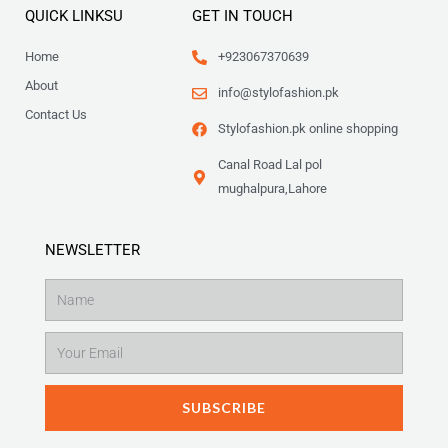
QUICK LINKSU
GET IN TOUCH
Home
+923067370639
About
info@stylofashion.pk
Contact Us
Stylofashion.pk online shopping
Canal Road Lal pol
mughalpura,Lahore
NEWSLETTER
Name
Email
SUBSCRIBE