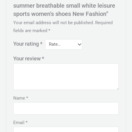
summer breathable small white leisure
sports women’s shoes New Fashion”
Your email address will not be published.
Required
fields are marked
*
Your rating
*
Your review
*
Name
*
Email
*