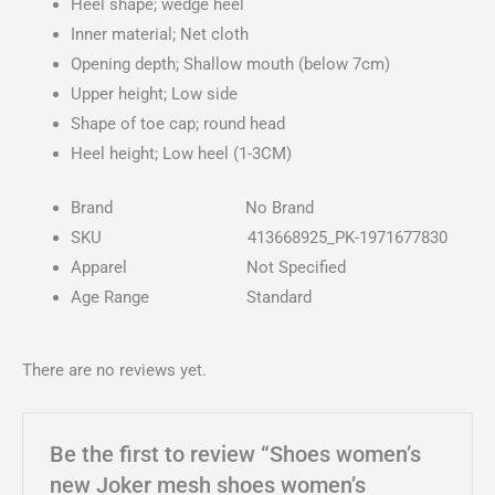
Heel shape; wedge heel
Inner material; Net cloth
Opening depth; Shallow mouth (below 7cm)
Upper height; Low side
Shape of toe cap; round head
Heel height; Low heel (1-3CM)
Brand
No Brand
SKU
413668925_PK-1971677830
Apparel
Not Specified
Age Range
Standard
There are no reviews yet.
Be the first to review “Shoes women’s
new Joker mesh shoes women’s