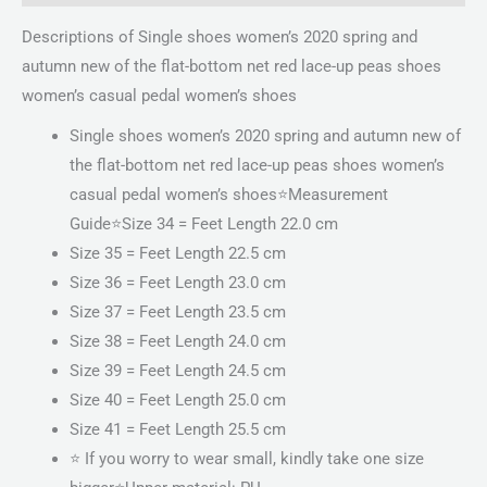
Descriptions of Single shoes women’s 2020 spring and
autumn new of the flat-bottom net red lace-up peas shoes
women’s casual pedal women’s shoes
Single shoes women’s 2020 spring and autumn new of
the flat-bottom net red lace-up peas shoes women’s
casual pedal women’s shoes⭐️Measurement
Guide⭐️Size 34 = Feet Length 22.0 cm
Size 35 = Feet Length 22.5 cm
Size 36 = Feet Length 23.0 cm
Size 37 = Feet Length 23.5 cm
Size 38 = Feet Length 24.0 cm
Size 39 = Feet Length 24.5 cm
Size 40 = Feet Length 25.0 cm
Size 41 = Feet Length 25.5 cm
⭐️ If you worry to wear small, kindly take one size