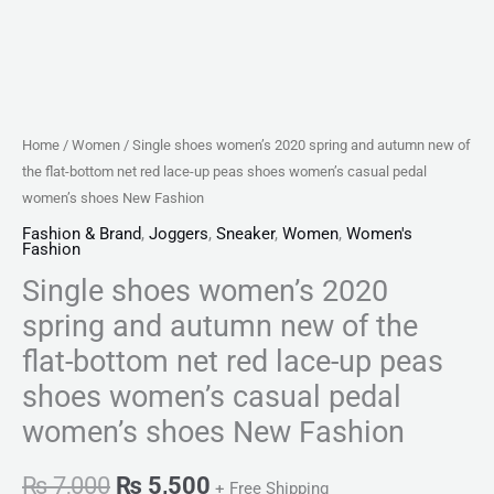
net
red
lace-
up
peas
Home
/
Women
/ Single shoes women’s 2020 spring and autumn new of
shoes
the flat-bottom net red lace-up peas shoes women’s casual pedal
women's
women’s shoes New Fashion
casual
Fashion & Brand
,
Joggers
,
Sneaker
,
Women
,
Women's
Fashion
pedal
Single shoes women’s 2020
women's
shoes
spring and autumn new of the
New
flat-bottom net red lace-up peas
Fashion
shoes women’s casual pedal
quantity
women’s shoes New Fashion
₨
7,000
₨
5,500
+ Free Shipping