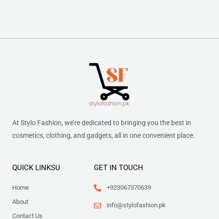
At Stylo Fashion, we’re dedicated to bringing you the best in
cosmetics, clothing, and gadgets, all in one convenient place.
QUICK LINKSU
GET IN TOUCH
Home
+923067370639
About
info@stylofashion.pk
Contact Us