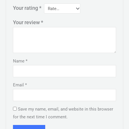
Your rating
*
Your review
*
Name
*
Email
*
Save my name, email, and website in this browser
for the next time I comment.