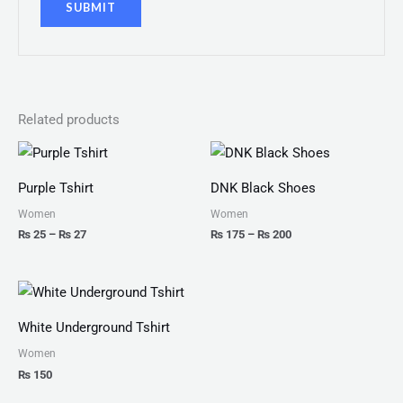
Related products
Price
Price
range:
range:
₨ 25
₨ 175
Purple Tshirt
DNK Black Shoes
through
through
₨ 27
₨ 200
Women
Women
₨
25
–
₨
27
₨
175
–
₨
200
White Underground Tshirt
Women
₨
150