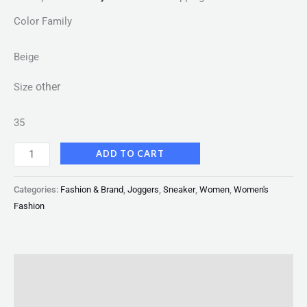
Color Family
Beige
other
Size
35
ADD TO CART
Categories:
Fashion & Brand
,
Joggers
,
Sneaker
,
Women
,
Women's
Fashion
Description
Reviews (0)