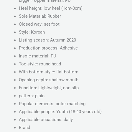
bigger⭐️Upper material: PU
Heel height: low heel (1cm-3cm)
Sole Material: Rubber
Closed way: set foot
Style: Korean
Listing season: Autumn 2020
Production process: Adhesive
Insole material: PU
Toe style: round head
With bottom style: flat bottom
Opening depth: shallow mouth
Function: Lightweight, non-slip
pattern: plain
Popular elements: color matching
Applicable people: Youth (18-40 years old)
Applicable occasions: daily
Brand