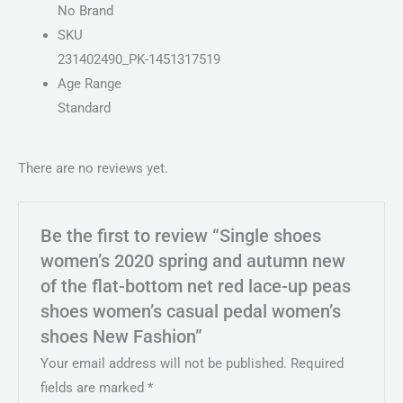
No Brand
SKU
231402490_PK-1451317519
Age Range
Standard
There are no reviews yet.
Be the first to review “Single shoes
women’s 2020 spring and autumn new
of the flat-bottom net red lace-up peas
shoes women’s casual pedal women’s
shoes New Fashion”
Your email address will not be published.
Required
fields are marked
*