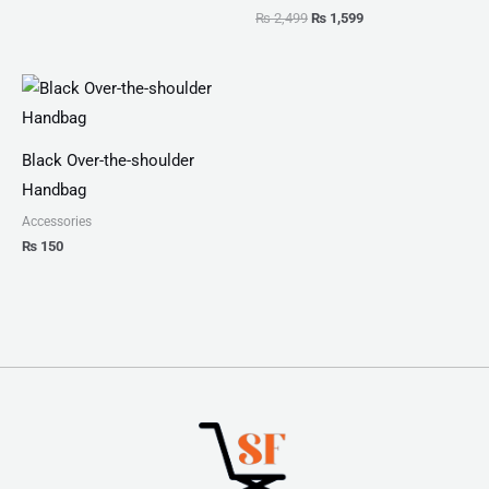
₨
2,499
₨
1,599
Black Over-the-shoulder
Handbag
Accessories
₨
150