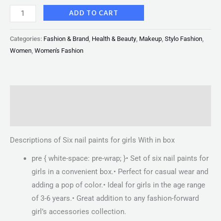
ADD TO CART
Categories:
Fashion & Brand
,
Health & Beauty
,
Makeup
,
Stylo Fashion
,
Women
,
Women's Fashion
Description
Reviews (0)
Descriptions of Six nail paints for girls With in box
pre { white-space: pre-wrap; }• Set of six nail paints for
girls in a convenient box.• Perfect for casual wear and
adding a pop of color.• Ideal for girls in the age range
of 3-6 years.• Great addition to any fashion-forward
girl’s accessories collection.