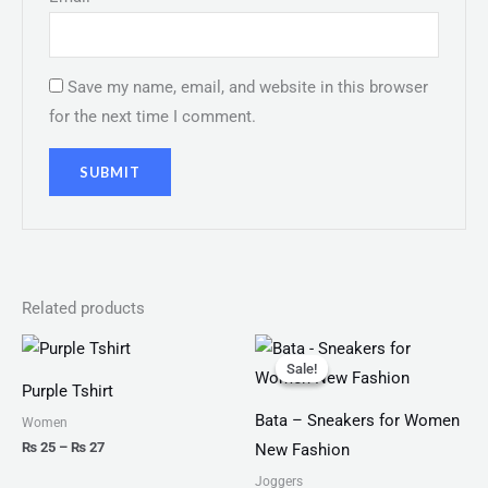
Save my name, email, and website in this browser
for the next time I comment.
Related products
Price
Original
Current
range:
price
price
Sale!
Sale!
₨ 25
was:
is:
Purple Tshirt
through
₨ 2,499.
₨ 1,599.
₨ 27
Bata – Sneakers for Women
Women
₨
25
–
₨
27
New Fashion
Joggers