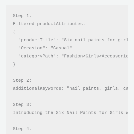
Step 1:

Filtered productAttributes: 

{

  "productTitle": "Six nail paints for girls 
  "Occasion": "Casual",

  "categoryPath": "Fashion>Girls>Accessories>
}

Step 2:

additionalKeyWords: "nail paints, girls, casu
Step 3:

Introducing the Six Nail Paints for Girls wit
Step 4:
