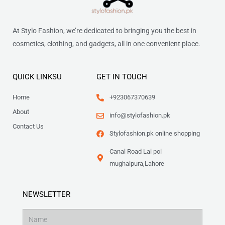
At Stylo Fashion, we’re dedicated to bringing you the best in
cosmetics, clothing, and gadgets, all in one convenient place.
QUICK LINKSU
GET IN TOUCH
Home
+923067370639
About
info@stylofashion.pk
Contact Us
Stylofashion.pk online shopping
Canal Road Lal pol
mughalpura,Lahore
NEWSLETTER
Name