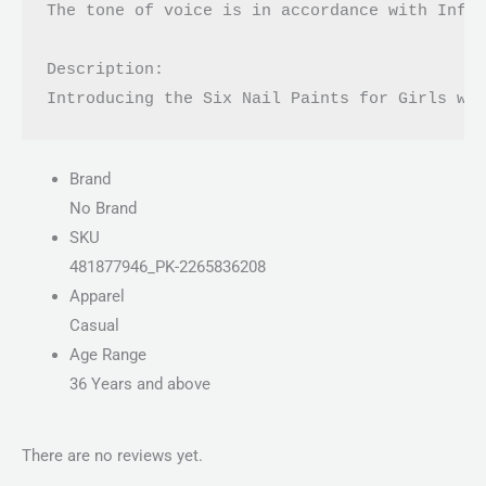
The tone of voice is in accordance with Infor
Description:

Introducing the Six Nail Paints for Girls wi
Brand
No Brand
SKU
481877946_PK-2265836208
Apparel
Casual
Age Range
36 Years and above
There are no reviews yet.