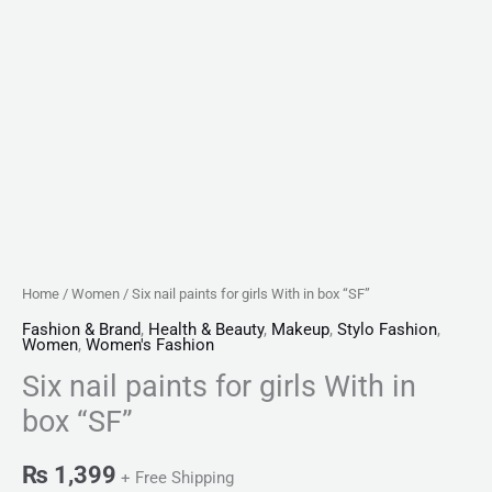
Home
/
Women
/ Six nail paints for girls With in box “SF”
Fashion & Brand
,
Health & Beauty
,
Makeup
,
Stylo Fashion
,
Women
,
Women's Fashion
Six nail paints for girls With in
box “SF”
₨
1,399
+ Free Shipping