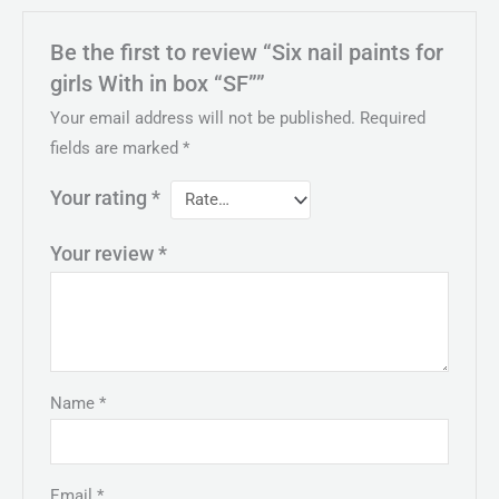
Be the first to review “Six nail paints for
girls With in box “SF””
Your email address will not be published.
Required
fields are marked
*
Your rating
*
Your review
*
Name
*
Email
*