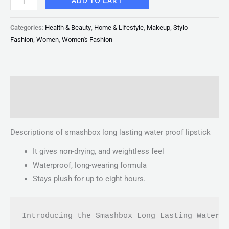
ADD TO CART
Categories:
Health & Beauty
,
Home & Lifestyle
,
Makeup
,
Stylo
Fashion
,
Women
,
Women's Fashion
Description
Reviews (0)
Descriptions of smashbox long lasting water proof lipstick
It gives non-drying, and weightless feel
Waterproof, long-wearing formula
Stays plush for up to eight hours.
Introducing the Smashbox Long Lasting Waterp