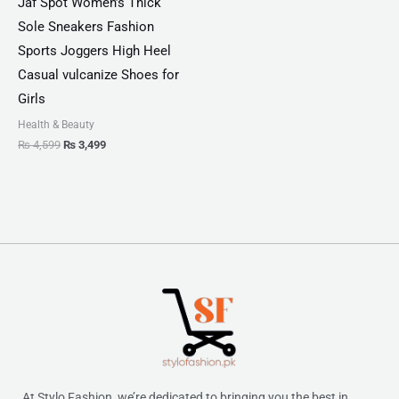
Jaf Spot Women’s Thick
Sole Sneakers Fashion
Sports Joggers High Heel
Casual vulcanize Shoes for
Girls
Health & Beauty
₨
4,599
₨
3,499
At Stylo Fashion, we’re dedicated to bringing you the best in