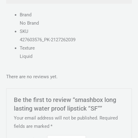
Brand
No Brand
SKU
427603576_PK-2127262039
Texture
Liquid
There are no reviews yet.
Be the first to review “smashbox long
lasting water proof lipstick “SF””
Your email address will not be published.
Required
fields are marked
*