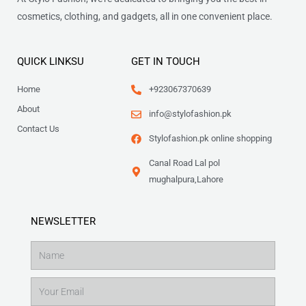
cosmetics, clothing, and gadgets, all in one convenient place.
QUICK LINKSU
GET IN TOUCH
Home
+923067370639
About
info@stylofashion.pk
Contact Us
Stylofashion.pk online shopping
Canal Road Lal pol
mughalpura,Lahore
NEWSLETTER
Name
Email