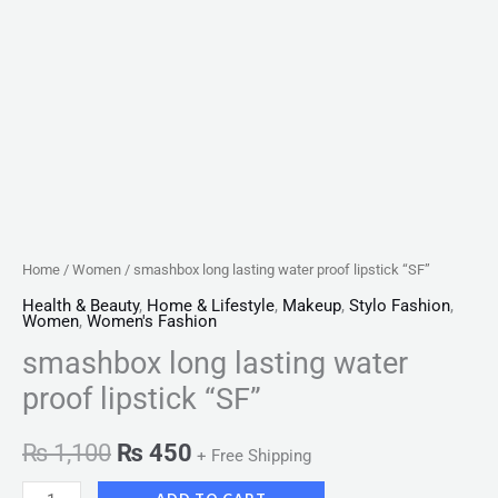
Home
/
Women
/ smashbox long lasting water proof lipstick “SF”
Health & Beauty
,
Home & Lifestyle
,
Makeup
,
Stylo Fashion
,
Women
,
Women's Fashion
smashbox long lasting water
proof lipstick “SF”
₨
1,100
₨
450
+ Free Shipping