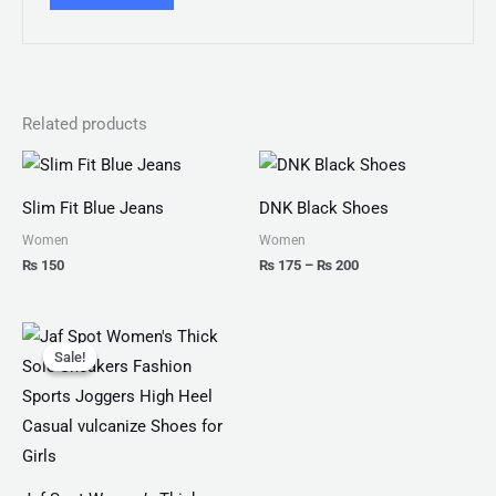
Related products
Price
range:
₨ 175
Slim Fit Blue Jeans
DNK Black Shoes
through
₨ 200
Women
Women
₨
150
₨
175
–
₨
200
Original
Current
price
price
Sale!
Sale!
was:
is:
₨ 4,599.
₨ 3,499.