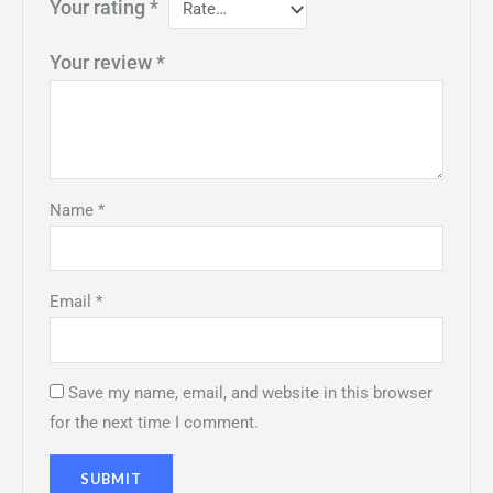
Your rating
*
Your review
*
Name
*
Email
*
Save my name, email, and website in this browser
for the next time I comment.