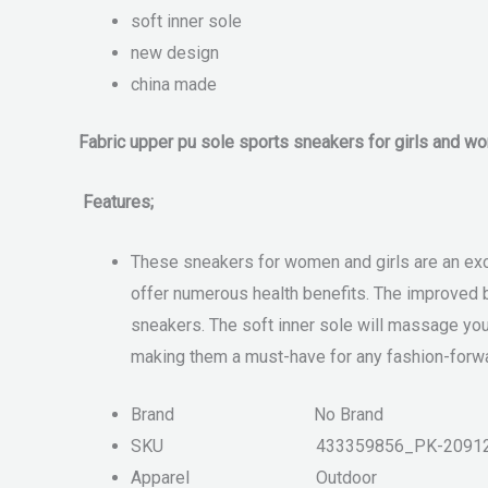
soft inner sole
new design
china made
Fabric upper pu sole sports sneakers for girls and w
Features;
These sneakers for women and girls are an excel
offer numerous health benefits. The improved b
sneakers. The soft inner sole will massage your
making them a must-have for any fashion-forwa
Brand
No Brand
SKU
433359856_PK-2091
Apparel
Outdoor