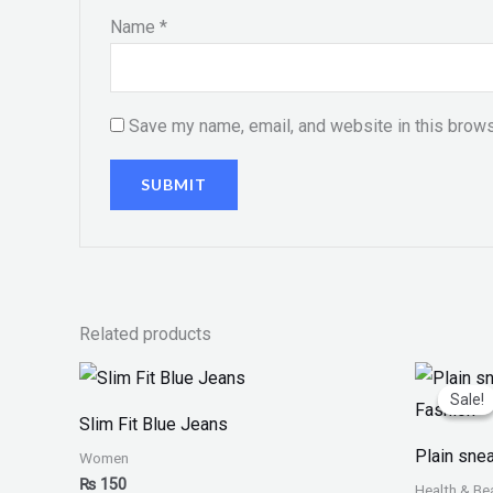
Name
*
Save my name, email, and website in this brows
Related products
Or
pr
Sale!
Sale!
w
Slim Fit Blue Jeans
₨
Plain sne
Women
₨
150
Health & Be