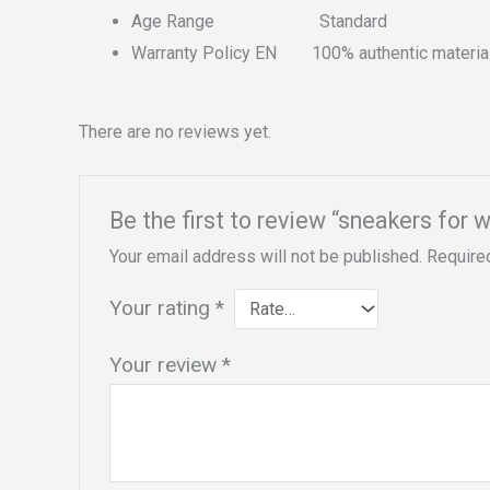
Age Range
Standard
Warranty Policy EN
100% authentic materia
There are no reviews yet.
Be the first to review “sneakers for 
Your email address will not be published.
Require
Your rating
*
Your review
*