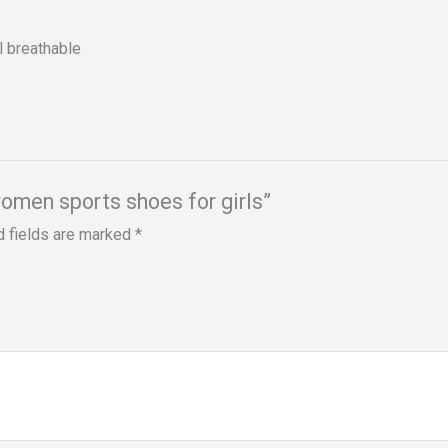
l breathable
women sports shoes for girls”
d fields are marked
*