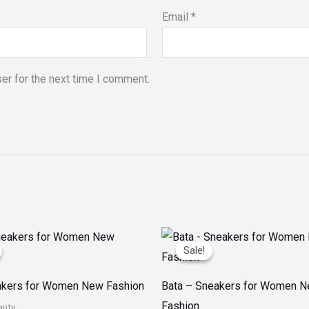
Email
*
er for the next time I comment.
iginal
Current
Original
Current
ice
price
price
price
Sale!
Sale!
as:
is:
was:
is:
 2,999.
₨ 1,599.
₨ 2,499.
₨ 1,599.
akers for Women New Fashion
Bata – Sneakers for Women 
Fashion
auty