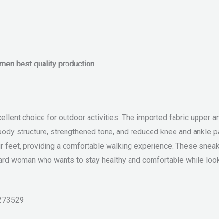
omen best quality production
lent choice for outdoor activities. The imported fabric upper and
ody structure, strengthened tone, and reduced knee and ankle pa
 feet, providing a comfortable walking experience. These sneakers
rd woman who wants to stay healthy and comfortable while look
273529