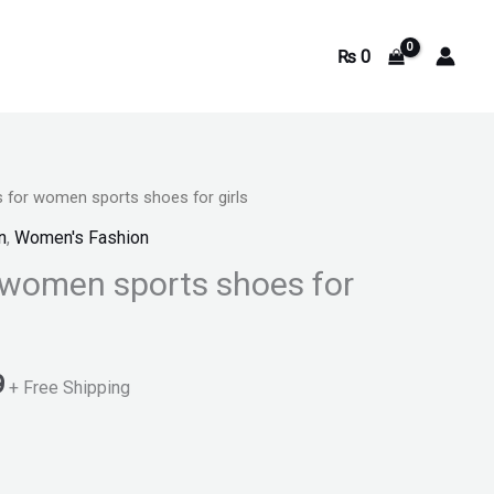
₨
0
 for women sports shoes for girls
Current
n
,
Women's Fashion
price
 women sports shoes for
is:
.
₨ 3,299.
9
+ Free Shipping