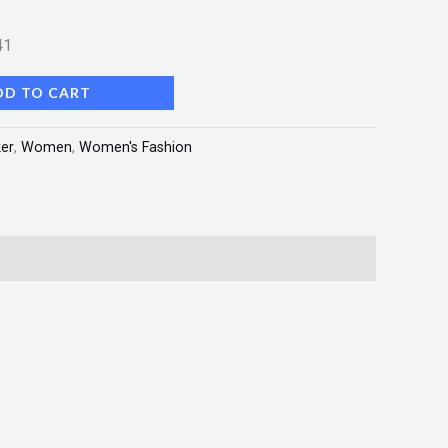
41
DD TO CART
er
,
Women
,
Women's Fashion