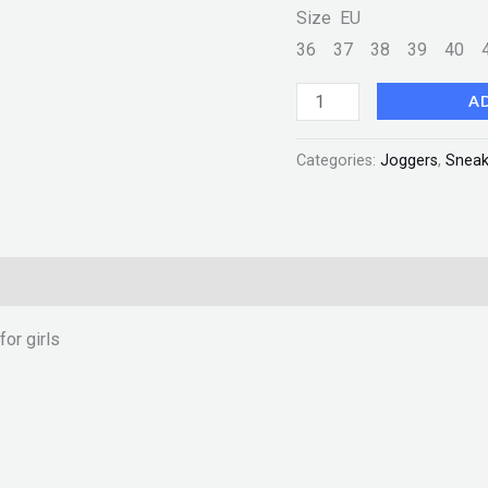
Size EU
36
37
38
39
40
A
Categories:
Joggers
,
Sneak
or girls