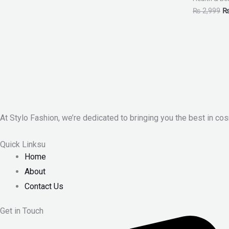
₨
2,999
At Stylo Fashion, we’re dedicated to bringing you the best in cos
Quick Linksu
Home
About
Contact Us
Get in Touch