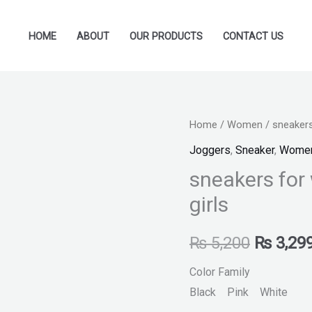
HOME
ABOUT
OUR PRODUCTS
CONTACT US
sneakers
Home
/
Women
/ sneakers
Original
for
Joggers
,
Sneaker
,
Wome
price
women
sneakers for
sports
was:
girls
shoes
₨ 5,200
for
₨
5,200
₨
3,29
girls
quantity
Color Family
Black Pink White