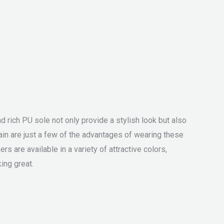
 rich PU sole not only provide a stylish look but also
in are just a few of the advantages of wearing these
 are available in a variety of attractive colors,
ing great.