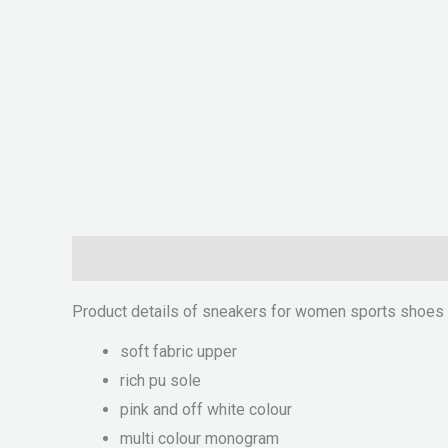
Description
Reviews (0)
Product details of sneakers for women sports shoes f
soft fabric upper
rich pu sole
pink and off white colour
multi colour monogram