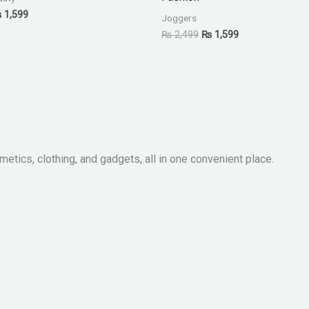
₨
1,599
Joggers
₨
2,499
₨
1,599
metics, clothing, and gadgets, all in one convenient place.