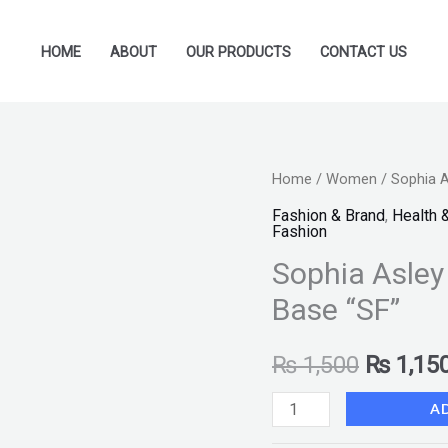
HOME
ABOUT
OUR PRODUCTS
CONTACT US
Sophia
Home
/
Women
/ Sophia A
Original
Asley
Fashion & Brand
,
Health 
price
Fashion
Oil
Sophia Asley
Free
was:
Primer
Base “SF”
₨ 1,500
and
MakeUp
₨
1,500
₨
1,15
Base
A
"SF"
quantity