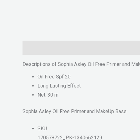
Description
Reviews (0)
Descriptions of Sophia Asley Oil Free Primer and M
Oil Free Spf 20
Long Lasting Effect
Net: 30 m
Sophia Asley Oil Free Primer and MakeUp Base
SKU
170578722_PK-1340662129