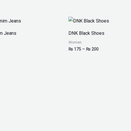
Price
range:
₨ 175
im Jeans
DNK Black Shoes
through
₨ 200
Women
₨
175
–
₨
200