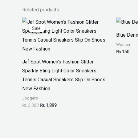
Related products
Original
Current
price
price
Sale!
Sale!
was:
is:
Blue Den
₨ 3,300.
₨ 1,899.
Women
₨
150
Jaf Spot Women’s Fashion Glitter
Sparkly Bling Light Color Sneakers
Tennis Casual Sneakers Slip On Shoes
New Fashion
Joggers
₨
3,300
₨
1,899