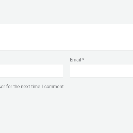
Email
*
er for the next time I comment.