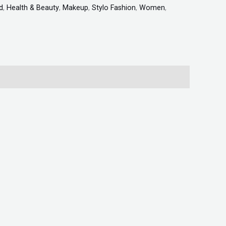
d
,
Health & Beauty
,
Makeup
,
Stylo Fashion
,
Women
,