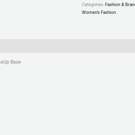
Categories:
Fashion & Bran
Women's Fashion
akeUp Base