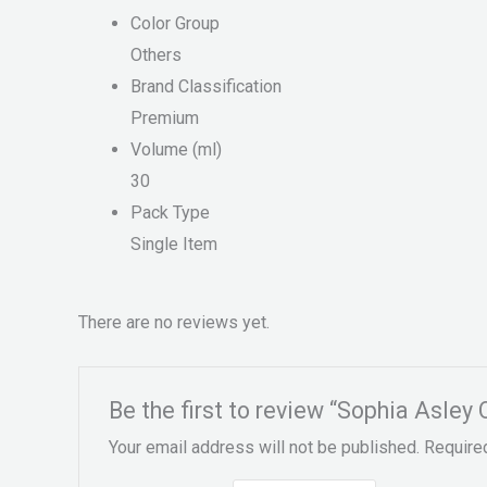
Color Group
Others
Brand Classification
Premium
Volume (ml)
30
Pack Type
Single Item
There are no reviews yet.
Be the first to review “Sophia Asley
Your email address will not be published.
Require