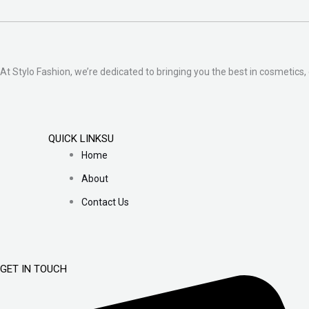
At Stylo Fashion, we’re dedicated to bringing you the best in cosmetics, 
QUICK LINKSU
Home
About
Contact Us
GET IN TOUCH