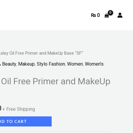
₨
0
sley Oil Free Primer and MakeUp Base “SF”
Current
& Beauty
,
Makeup
,
Stylo Fashion
,
Women
,
Women's
price
 Oil Free Primer and MakeUp
is:
.
₨ 1,150.
0
+ Free Shipping
DD TO CART