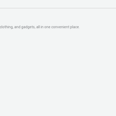
clothing, and gadgets, all in one convenient place.