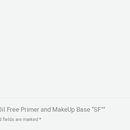
 Oil Free Primer and MakeUp Base “SF””
d fields are marked
*