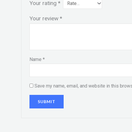
Your rating
*
Your review
*
Name
*
Save my name, email, and website in this brows