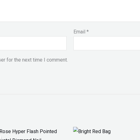
Email
*
er for the next time I comment.
inal
Current
Price
ce
price
range: