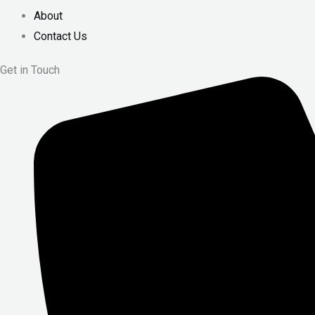
About
Contact Us
Get in Touch