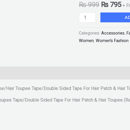
₨
999
₨
795
+ F
For
Hair
A
Patch
&
Categories:
Accessories
,
F
Hair
Women
,
Women's Fashion
Toupee
(Red
Tape
5
Meter)
ape/Hair Toupee Tape/Double Sided Tape For Hair Patch & Hair 
"SF"
quantity
Toupee Tape/Double Sided Tape For Hair Patch & Hair Toupee (R