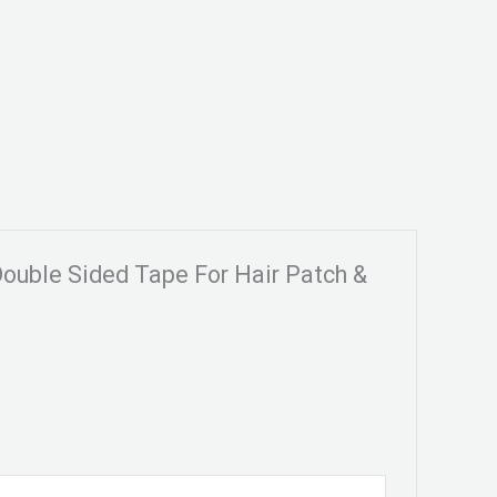
Double Sided Tape For Hair Patch &