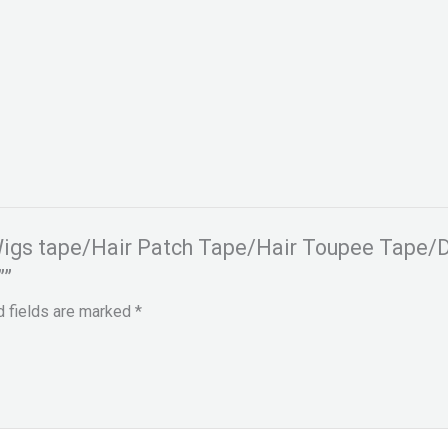
r Wigs tape/Hair Patch Tape/Hair Toupee Tape/
””
d fields are marked
*