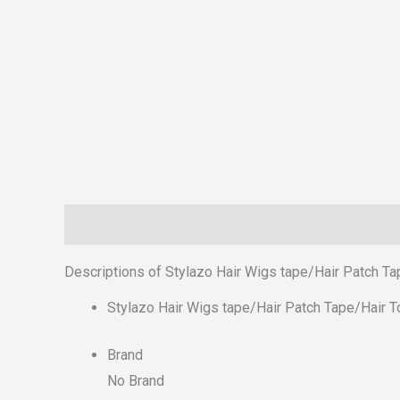
Description
Reviews (0)
Descriptions of Stylazo Hair Wigs tape/Hair Patch T
Stylazo Hair Wigs tape/Hair Patch Tape/Hair 
Brand
No Brand