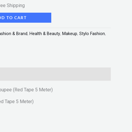
ree Shipping
DD TO CART
ashion & Brand
,
Health & Beauty
,
Makeup
,
Stylo Fashion
,
Toupee (Red Tape 5 Meter)
ed Tape 5 Meter)