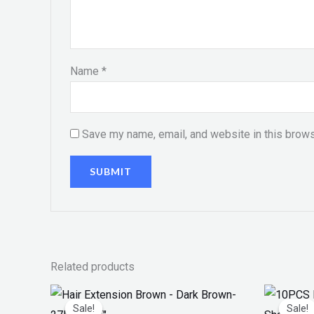
Name
*
Save my name, email, and website in this brows
Related products
Original
Current
Orig
price
price
pri
Sale!
Sale!
Sale!
Sale!