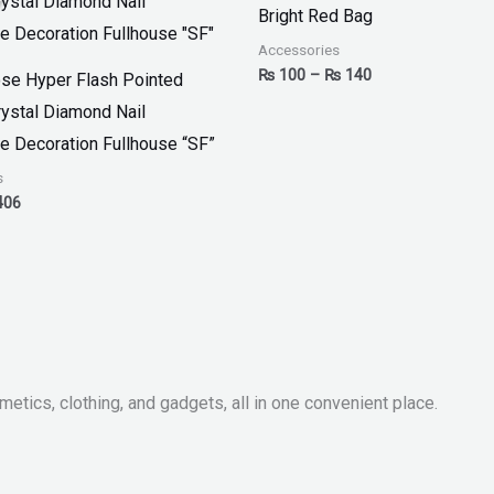
:
is:
₨ 100
Bright Red Bag
00.
₨ 406.
through
₨ 140
Accessories
₨
100
–
₨
140
se Hyper Flash Pointed
ystal Diamond Nail
e Decoration Fullhouse “SF”
s
406
metics, clothing, and gadgets, all in one convenient place.