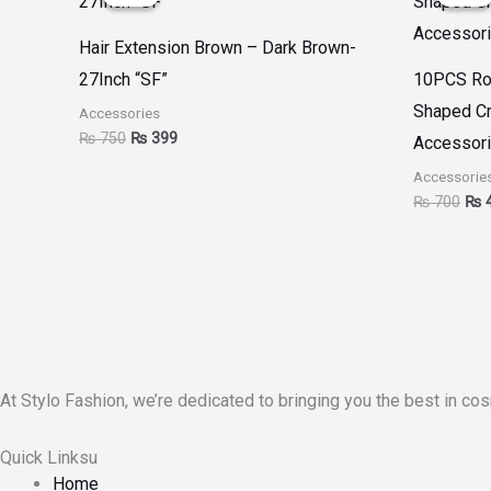
was:
is:
was
₨ 750.
₨ 399.
₨ 7
Hair Extension Brown – Dark Brown-
27Inch “SF”
10PCS Ro
Shaped Cr
Accessories
₨
750
₨
399
Accessori
Accessorie
₨
700
₨
At Stylo Fashion, we’re dedicated to bringing you the best in cos
Quick Linksu
Home