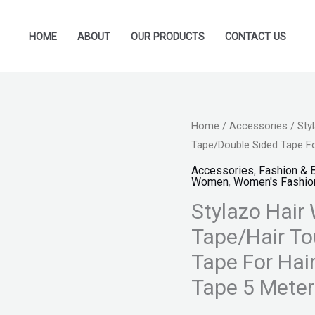
HOME
ABOUT
OUR PRODUCTS
CONTACT US
Stylazo
Home
/
Accessories
/ Sty
Original
Cu
Tape/Double Sided Tape Fo
Hair
price
pr
Wigs
Accessories
,
Fashion & 
Women
,
Women's Fashio
tape/Hair
was:
is:
Stylazo Hair
Patch
₨ 999.
₨ 
Tape/Hair
Tape/Hair To
Toupee
Tape For Hai
Tape/Double
Tape 5 Meter
Sided
Tape