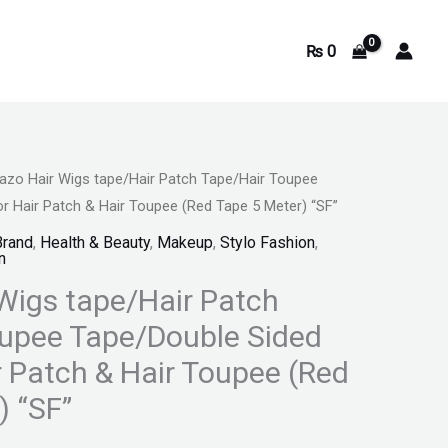
₨
0
lazo Hair Wigs tape/Hair Patch Tape/Hair Toupee
rrent
r Hair Patch & Hair Toupee (Red Tape 5 Meter) “SF”
ice
Brand
,
Health & Beauty
,
Makeup
,
Stylo Fashion
,
n
 Wigs tape/Hair Patch
795.
upee Tape/Double Sided
r Patch & Hair Toupee (Red
) “SF”