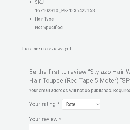
SKU
167102810_PK-1335422158
Hair Type
Not Specified
There are no reviews yet.
Be the first to review “Stylazo Hai
Hair Toupee (Red Tape 5 Meter) “SF
Your email address will not be published.
Require
Your rating
*
Your review
*