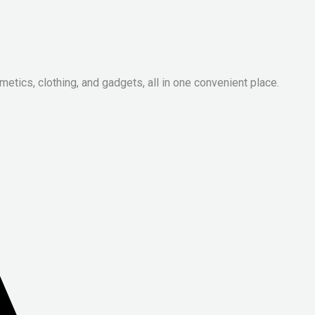
metics, clothing, and gadgets, all in one convenient place.