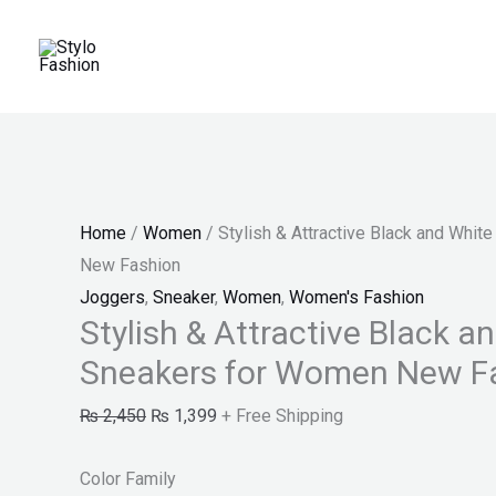
Skip
Stylish
Original
Current
Price
Price
Sale!
to
&
price
price
range:
range:
content
Attractive
was:
is:
₨ 25
₨ 150
Black
₨ 2,450.
₨ 1,399.
through
through
and
₨ 28
₨ 170
White
Sneakers
Home
/
Women
/ Stylish & Attractive Black and Whi
for
New Fashion
Women
Joggers
,
Sneaker
,
Women
,
Women's Fashion
New
Stylish & Attractive Black a
Fashion
Sneakers for Women New F
quantity
₨
2,450
₨
1,399
+ Free Shipping
Color Family