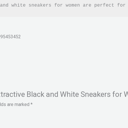
and white sneakers for women are perfect for
095453452
& Attractive Black and White Sneakers f
elds are marked
*