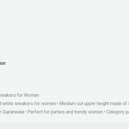
ion
 Sneakers for Women
and white sneakers for women.• Medium cut upper height made of i
 in Gujranwala.• Perfect for parties and trendy women.• Catego