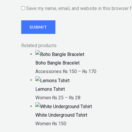
Save my name, email, and website in this browser f
Related products
Boho Bangle Bracelet
Accessories
₨
150
–
₨
170
Lemons Tshirt
Women
₨
25
–
₨
28
White Underground Tshirt
Women
₨
150