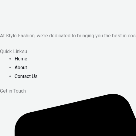
At Stylo Fashion, we’re dedicated to bringing you the best in cos
Quick Linksu
Home
About
Contact Us
Get in Touch