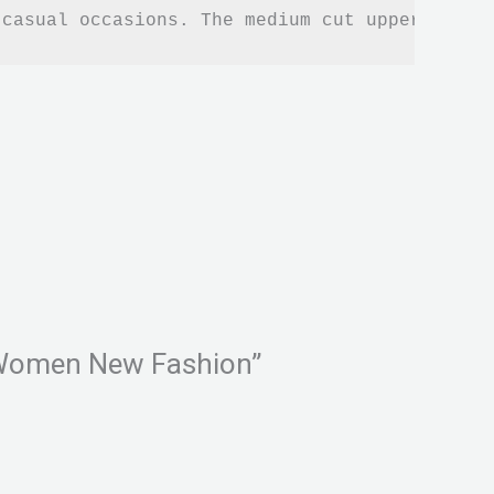
 casual occasions. The medium cut upper heigh
or Women New Fashion”