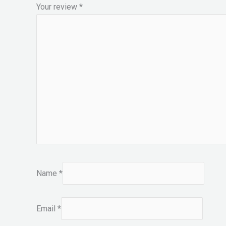
Your review
*
Name
*
Email
*