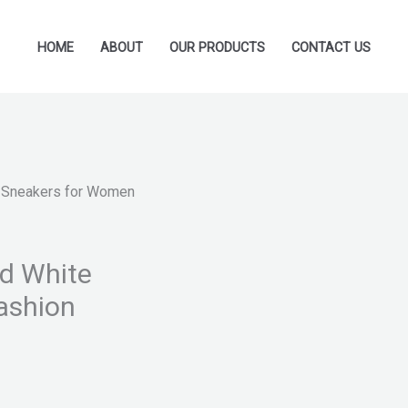
HOME
ABOUT
OUR PRODUCTS
CONTACT US
te Sneakers for Women
nd White
ashion