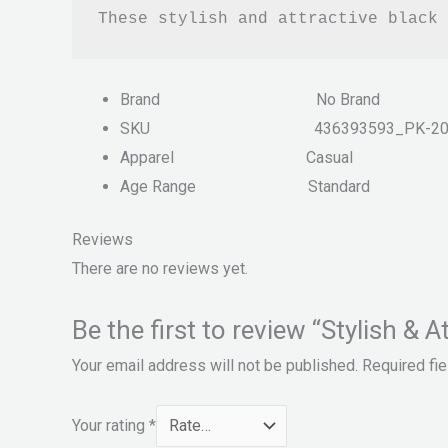
These stylish and attractive black 
Brand
No Brand
SKU
436393593_PK-2
Apparel
Casual
Age Range
Standard
Reviews
There are no reviews yet.
Be the first to review “Stylish 
Your email address will not be published.
Required fi
Your rating
*