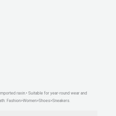
mported raxin.• Suitable for year-round wear and
ry path: Fashion>Women>Shoes>Sneakers.