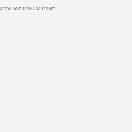
or the next time I comment.