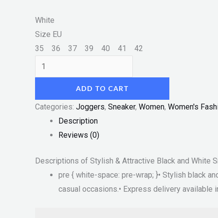
White
Size EU
35
36
37
39
40
41
42
ADD TO CART
Categories:
Joggers
,
Sneaker
,
Women
,
Women's Fash
Description
Reviews (0)
Descriptions of Stylish & Attractive Black and White
pre { white-space: pre-wrap; }• Stylish black 
casual occasions.• Express delivery available