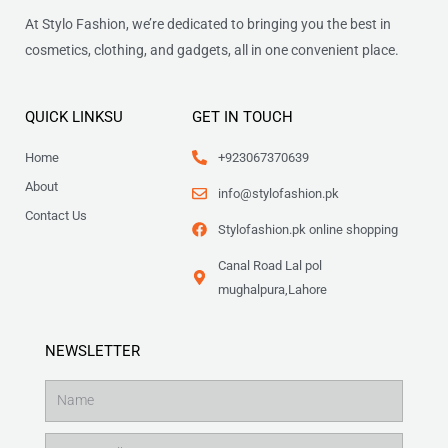
At Stylo Fashion, we’re dedicated to bringing you the best in
cosmetics, clothing, and gadgets, all in one convenient place.
QUICK LINKSU
GET IN TOUCH
Home
+923067370639
About
info@stylofashion.pk
Contact Us
Stylofashion.pk online shopping
Canal Road Lal pol
mughalpura,Lahore
NEWSLETTER
Name
Email