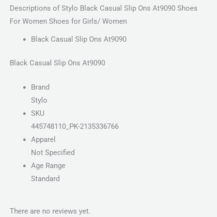
Descriptions of Stylo Black Casual Slip Ons At9090 Shoes
For Women Shoes for Girls/ Women
Black Casual Slip Ons At9090
Black Casual Slip Ons At9090
Brand
Stylo
SKU
445748110_PK-2135336766
Apparel
Not Specified
Age Range
Standard
There are no reviews yet.