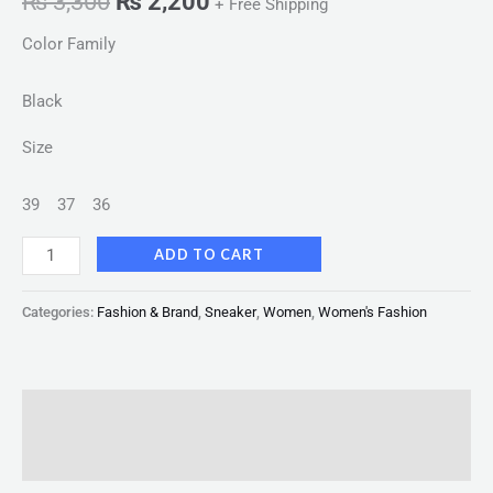
₨
3,300
₨
2,200
+ Free Shipping
Color Family
Black
Size
39
37
36
ADD TO CART
Categories:
Fashion & Brand
,
Sneaker
,
Women
,
Women's Fashion
Description
Reviews (0)