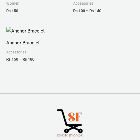
₨ 140
Women
Accessories
₨
150
₨
100
–
₨
140
Price
range:
₨ 150
Anchor Bracelet
through
₨ 180
Accessories
₨
150
–
₨
180