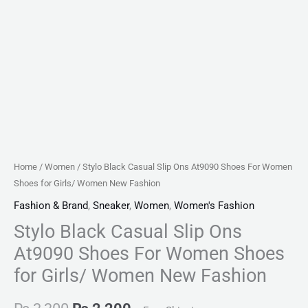
Women
New
Fashion
quantity
Home
/
Women
/ Stylo Black Casual Slip Ons At9090 Shoes For Women
Shoes for Girls/ Women New Fashion
Fashion & Brand
,
Sneaker
,
Women
,
Women's Fashion
Stylo Black Casual Slip Ons
At9090 Shoes For Women Shoes
for Girls/ Women New Fashion