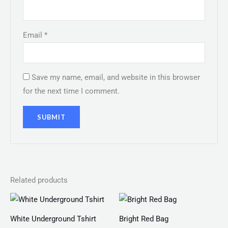
Email
*
Save my name, email, and website in this browser
for the next time I comment.
Related products
Price
range:
₨ 100
White Underground Tshirt
Bright Red Bag
through