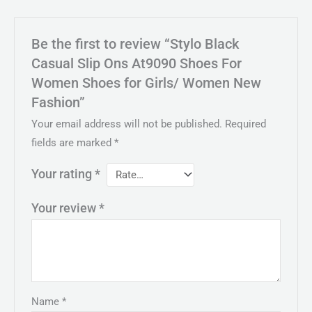
Be the first to review “Stylo Black
Casual Slip Ons At9090 Shoes For
Women Shoes for Girls/ Women New
Fashion”
Your email address will not be published.
Required
fields are marked
*
Your rating
*
Your review
*
Name
*