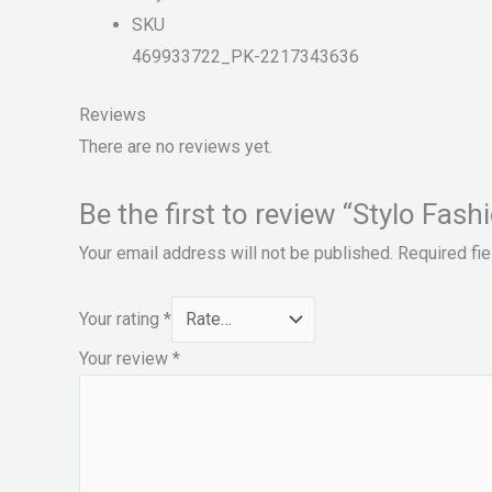
SKU
469933722_PK-2217343636
Reviews
There are no reviews yet.
Be the first to review “Stylo 
Your email address will not be published.
Required fi
Your rating
*
Your review
*