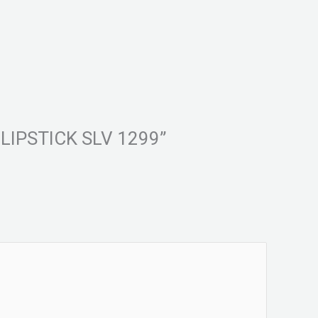
E LIPSTICK SLV 1299”