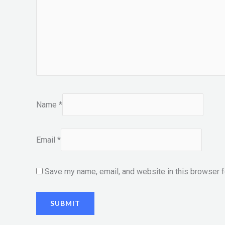
Name
*
Email
*
Save my name, email, and website in this browser f