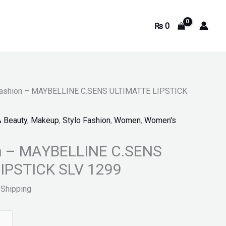
₨
0
9.
Fashion – MAYBELLINE C.SENS ULTIMATTE LIPSTICK
& Beauty
,
Makeup
,
Stylo Fashion
,
Women
,
Women's
on – MAYBELLINE C.SENS
IPSTICK SLV 1299
 Shipping