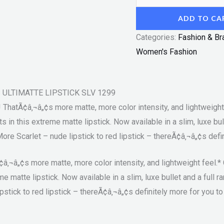
ADD TO CA
Categories:
Fashion & Br
Women's Fashion
NS ULTIMATTE LIPSTICK SLV 1299
 ThatÃ¢â‚¬â„¢s more matte, more color intensity, and lightweight 
in this extreme matte lipstick. Now available in a slim, luxe bulle
 Scarlet – nude lipstick to red lipstick – thereÃ¢â‚¬â„¢s defini
â‚¬â„¢s more matte, more color intensity, and lightweight feel.* 
matte lipstick. Now available in a slim, luxe bullet and a full r
tick to red lipstick – thereÃ¢â‚¬â„¢s definitely more for you to