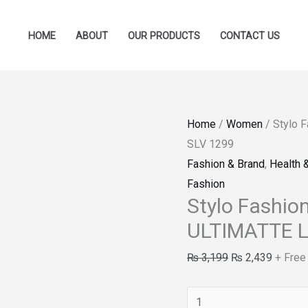
Stylo
Original
Current
Fashion
price
price
HOME
ABOUT
OUR PRODUCTS
CONTACT US
-
was:
is:
MAYBELLINE
₨ 3,199.
₨ 2,43
C.SENS
ULTIMATTE
Home
/
Women
/ Stylo 
LIPSTICK
SLV 1299
SLV
Fashion & Brand
,
Health 
1299
Fashion
quantity
Stylo Fashi
ULTIMATTE L
₨
3,199
₨
2,439
+ Free