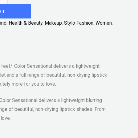
RT
and
,
Health & Beauty
,
Makeup
,
Stylo Fashion
,
Women
,
feel.* Color Sensational delivers a lightweight
t and a full range of beautiful, non-drying lipstick
tely more for you to love.
Color Sensational delivers a lightweight blurring
ange of beautiful, non-drying lipstick shades. From
 love.