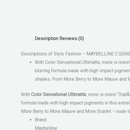
Description
Reviews (0)
Descriptions of Stylo Fashion – MAYBELLINE C.SE
With Color Sensational Ultimatte, more is more!
blurring formula made with high-impact pigments 
shades. From More Berry to More Mauve and More
With
Color Sensational Ultimatte
, more is more! ThatÃ¢
formula made with high-impact pigments in this extreme 
More Berry to More Mauve and More Scarlet – nude lips
Brand
Maybelline