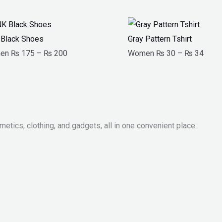
Price
Price
range:
range
Black Shoes
Gray Pattern Tshirt
₨ 175
₨ 3
en
₨
175
–
₨
200
Women
₨
30
–
₨
34
through
throu
₨ 200
₨ 3
metics, clothing, and gadgets, all in one convenient place.