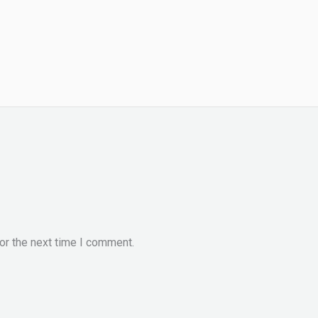
or the next time I comment.