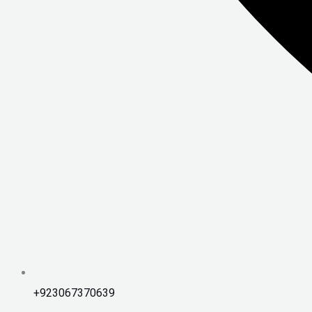
+923067370639