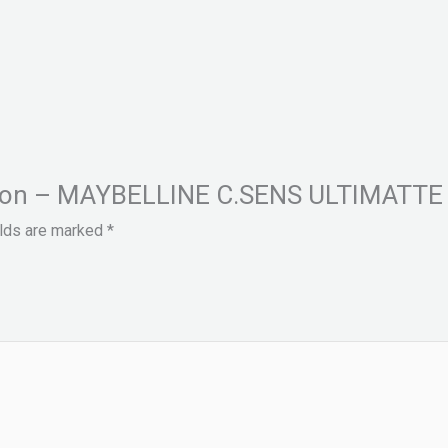
Fashion – MAYBELLINE C.SENS ULTIMATT
elds are marked
*