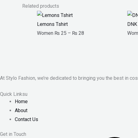
Related products
Price
range:
Lemons Tshirt
DNK 
₨ 25
Women
₨
25
–
₨
28
Wom
through
₨ 28
At Stylo Fashion, we’re dedicated to bringing you the best in cos
Quick Linksu
Home
About
Contact Us
Get in Touch