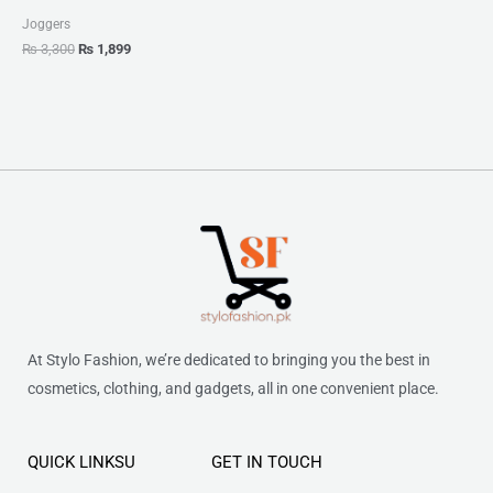
Joggers
₨
3,300
₨
1,899
At Stylo Fashion, we’re dedicated to bringing you the best in
cosmetics, clothing, and gadgets, all in one convenient place.
QUICK LINKSU
GET IN TOUCH