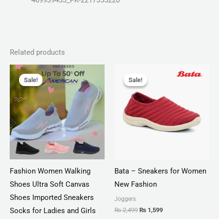
469939433_PK-2217355220
Related products
Original
Current
Original
Current
price
price
price
price
Sale!
Sale!
Sale!
Sale!
was:
is:
was:
is:
₨ 2,799.
₨ 1,999.
₨ 2,499.
₨ 1,599.
Fashion Women Walking
Bata – Sneakers for Women
Shoes Ultra Soft Canvas
New Fashion
Shoes Imported Sneakers
Joggers
₨
2,499
₨
1,599
Socks for Ladies and Girls