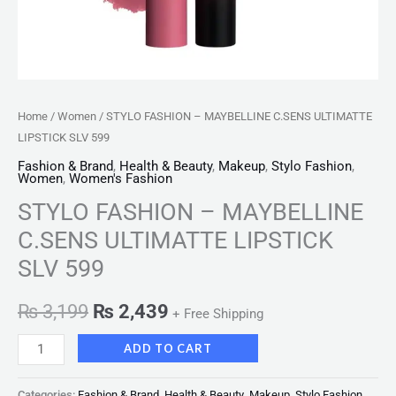
Home
/
Women
/ STYLO FASHION – MAYBELLINE C.SENS ULTIMATTE
LIPSTICK SLV 599
Fashion & Brand
,
Health & Beauty
,
Makeup
,
Stylo Fashion
,
Women
,
Women's Fashion
STYLO FASHION – MAYBELLINE
C.SENS ULTIMATTE LIPSTICK
SLV 599
₨
3,199
₨
2,439
+ Free Shipping
ADD TO CART
Categories:
Fashion & Brand
,
Health & Beauty
,
Makeup
,
Stylo Fashion
,