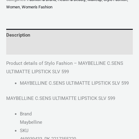
Women
,
Women's Fashion
Description
Reviews (0)
Product details of Stylo Fashion – MAYBELLINE C.SENS
ULTIMATTE LIPSTICK SLV 599
MAYBELLINE C.SENS ULTIMATTE LIPSTICK SLV 599
MAYBELLINE C.SENS ULTIMATTE LIPSTICK SLV 599
Brand
Maybelline
SKU