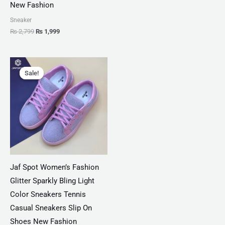
New Fashion
Sneaker
₨
2,799
₨
1,999
Original
Current
price
price
Sale!
Sale!
was:
is:
₨ 3,300.
₨ 1,899.
Jaf Spot Women’s Fashion
Glitter Sparkly Bling Light
Color Sneakers Tennis
Casual Sneakers Slip On
Shoes New Fashion