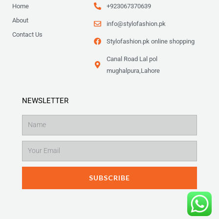
Home
+923067370639
About
info@stylofashion.pk
Contact Us
Stylofashion.pk online shopping
Canal Road Lal pol
mughalpura,Lahore
NEWSLETTER
Name
Email
SUBSCRIBE