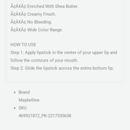
Ã¢Â€Â¢ Enriched With Shea Butter.
Ã¢Â€Â¢ Creamy Finsih.
Ã¢Â€Â¢ No Bleeding.
Ã¢Â€Â¢ Wide Color Range.
HOW TO USE
Step 1. Apply lipstick in the center of your upper lip and
follow the contours of your mouth.
Step 2. Glide the lipstick across the entire bottom lip.
Brand
Maybelline
SKU
469921872_PK-2217335638