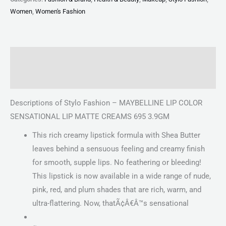
Women
,
Women's Fashion
Description
Reviews (0)
Descriptions of Stylo Fashion – MAYBELLINE LIP COLOR
SENSATIONAL LIP MATTE CREAMS 695 3.9GM
This rich creamy lipstick formula with Shea Butter
leaves behind a sensuous feeling and creamy finish
for smooth, supple lips. No feathering or bleeding!
This lipstick is now available in a wide range of nude,
pink, red, and plum shades that are rich, warm, and
ultra-flattering. Now, thatÃ¢Â€Â™s sensational