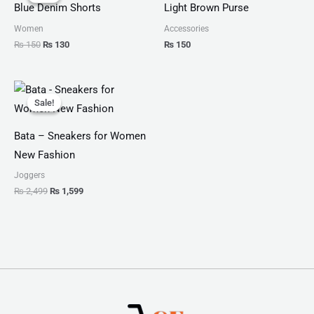
was:
is:
Blue Denim Shorts
Light Brown Purse
₨ 150.
₨ 130.
Women
Accessories
₨
150
₨
130
₨
150
Original
Current
price
price
Sale!
Sale!
was:
is:
₨ 2,499.
₨ 1,599.
Bata – Sneakers for Women
New Fashion
Joggers
₨
2,499
₨
1,599