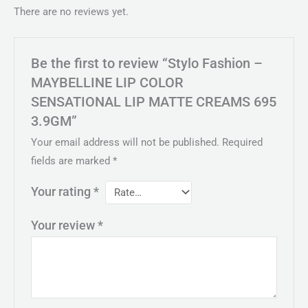
There are no reviews yet.
Be the first to review “Stylo Fashion –
MAYBELLINE LIP COLOR
SENSATIONAL LIP MATTE CREAMS 695
3.9GM”
Your email address will not be published.
Required
fields are marked
*
Your rating
*
Your review
*