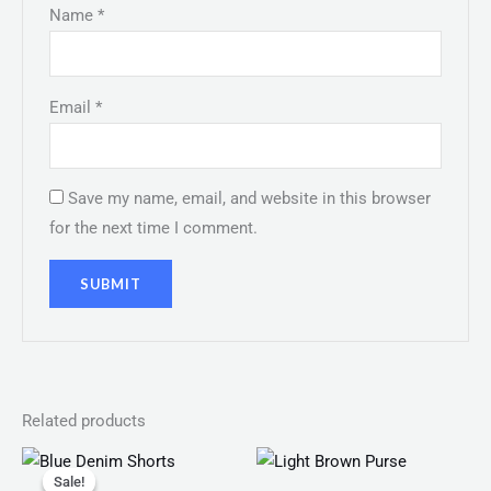
Name
*
Email
*
Save my name, email, and website in this browser
for the next time I comment.
Related products
Original
Current
price
price
Sale!
Sale!