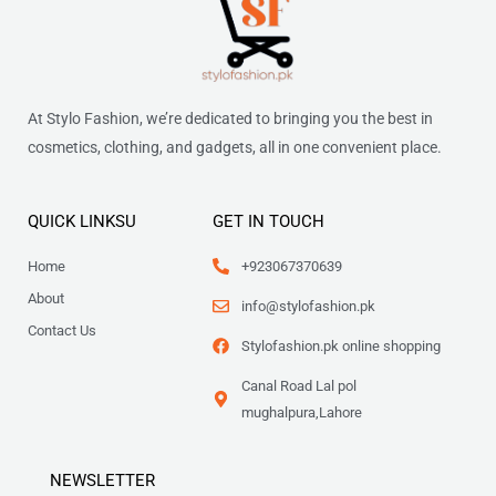
At Stylo Fashion, we’re dedicated to bringing you the best in
cosmetics, clothing, and gadgets, all in one convenient place.
QUICK LINKSU
GET IN TOUCH
Home
+923067370639
About
info@stylofashion.pk
Contact Us
Stylofashion.pk online shopping
Canal Road Lal pol
mughalpura,Lahore
NEWSLETTER