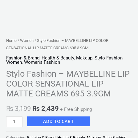
quantity
Home
/
Women
/ Stylo Fashion – MAYBELLINE LIP COLOR
SENSATIONAL LIP MATTE CREAMS 695 3.9GM
Fashion & Brand
,
Health & Beauty
,
Makeup
,
Stylo Fashion
,
Women
,
Women's Fashion
Stylo Fashion – MAYBELLINE LIP
COLOR SENSATIONAL LIP
MATTE CREAMS 695 3.9GM
₨
3,199
₨
2,439
+ Free Shipping
ADD TO CART
Categories:
Fashion & Brand
,
Health & Beauty
,
Makeup
,
Stylo Fashion
,