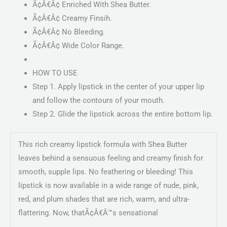
Ã¢Â€Â¢ Enriched With Shea Butter.
Ã¢Â€Â¢ Creamy Finsih.
Ã¢Â€Â¢ No Bleeding.
Ã¢Â€Â¢ Wide Color Range.
HOW TO USE
Step 1. Apply lipstick in the center of your upper lip
and follow the contours of your mouth.
Step 2. Glide the lipstick across the entire bottom lip.
This rich creamy lipstick formula with Shea Butter
leaves behind a sensuous feeling and creamy finish for
smooth, supple lips. No feathering or bleeding! This
lipstick is now available in a wide range of nude, pink,
red, and plum shades that are rich, warm, and ultra-
flattering. Now, thatÃ¢Â€Â™s sensational