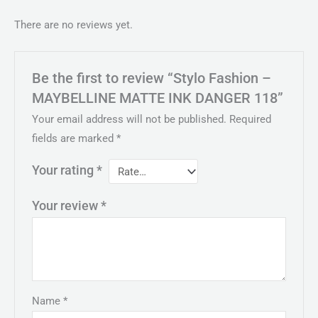
There are no reviews yet.
Be the first to review “Stylo Fashion –
MAYBELLINE MATTE INK DANGER 118”
Your email address will not be published.
Required
fields are marked
*
Your rating
*
Your review
*
Name
*