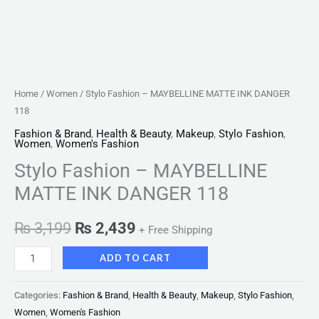
Home
/
Women
/ Stylo Fashion – MAYBELLINE MATTE INK DANGER
118
Fashion & Brand
,
Health & Beauty
,
Makeup
,
Stylo Fashion
,
Women
,
Women's Fashion
Stylo Fashion – MAYBELLINE
MATTE INK DANGER 118
₨
3,199
₨
2,439
+ Free Shipping
ADD TO CART
Categories:
Fashion & Brand
,
Health & Beauty
,
Makeup
,
Stylo Fashion
,
Women
,
Women's Fashion