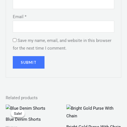
Email
*
Save my name, email, and website in this browser
for the next time I comment.
Related products
Original
Current
price
price
Sale!
Sale!
was:
is:
Blue Denim Shorts
₨ 150.
₨ 130.
Bright Gold Purse With Chain