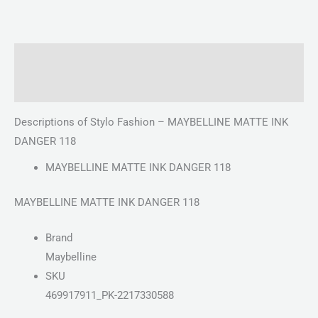
Description
Reviews (0)
Descriptions of Stylo Fashion – MAYBELLINE MATTE INK
DANGER 118
MAYBELLINE MATTE INK DANGER 118
MAYBELLINE MATTE INK DANGER 118
Brand
Maybelline
SKU
469917911_PK-2217330588