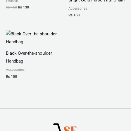
Women
₨
150
₨
130
Accessories
₨
150
Black Over-the-shoulder
Handbag
Accessories
₨
150