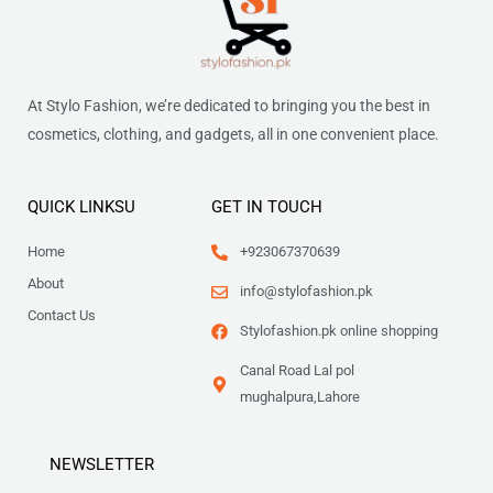
At Stylo Fashion, we’re dedicated to bringing you the best in
cosmetics, clothing, and gadgets, all in one convenient place.
QUICK LINKSU
GET IN TOUCH
Home
+923067370639
About
info@stylofashion.pk
Contact Us
Stylofashion.pk online shopping
Canal Road Lal pol
mughalpura,Lahore
NEWSLETTER