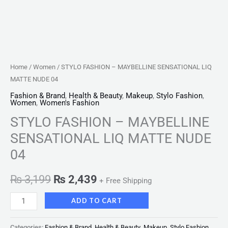
Home
/
Women
/ STYLO FASHION – MAYBELLINE SENSATIONAL LIQ
MATTE NUDE 04
Fashion & Brand
,
Health & Beauty
,
Makeup
,
Stylo Fashion
,
Women
,
Women's Fashion
STYLO FASHION – MAYBELLINE
SENSATIONAL LIQ MATTE NUDE
04
₨
3,199
₨
2,439
+ Free Shipping
ADD TO CART
Categories:
Fashion & Brand
,
Health & Beauty
,
Makeup
,
Stylo Fashion
,