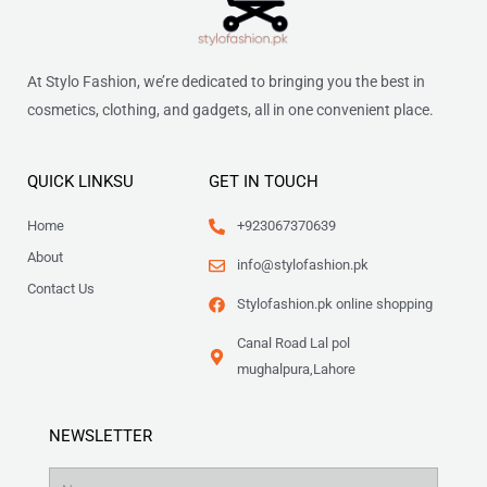
At Stylo Fashion, we’re dedicated to bringing you the best in
cosmetics, clothing, and gadgets, all in one convenient place.
QUICK LINKSU
GET IN TOUCH
Home
+923067370639
About
info@stylofashion.pk
Contact Us
Stylofashion.pk online shopping
Canal Road Lal pol
mughalpura,Lahore
NEWSLETTER
Name