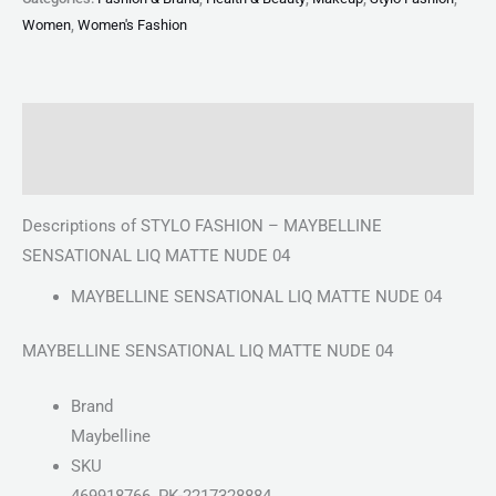
Women
,
Women's Fashion
Description
Reviews (0)
Descriptions of STYLO FASHION – MAYBELLINE
SENSATIONAL LIQ MATTE NUDE 04
MAYBELLINE SENSATIONAL LIQ MATTE NUDE 04
MAYBELLINE SENSATIONAL LIQ MATTE NUDE 04
Brand
Maybelline
SKU