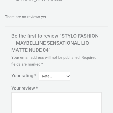
469918766_PK-2217328884
There are no reviews yet.
Be the first to review “STYLO FASHION
– MAYBELLINE SENSATIONAL LIQ
MATTE NUDE 04”
Your email address will not be published.
Required
fields are marked
*
Your rating
*
Your review
*