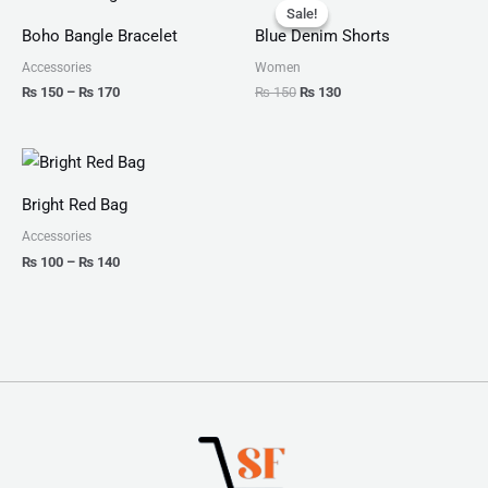
range:
price
price
Sale!
Sale!
₨ 150
was:
is:
Boho Bangle Bracelet
Blue Denim Shorts
through
₨ 150.
₨ 130.
₨ 170
Accessories
Women
₨
150
–
₨
170
₨
150
₨
130
Price
range:
₨ 100
Bright Red Bag
through
₨ 140
Accessories
₨
100
–
₨
140