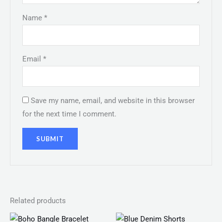
Name
*
Email
*
Save my name, email, and website in this browser
for the next time I comment.
Related products
Price
Original
Current