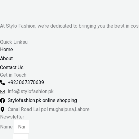
At Stylo Fashion, we’re dedicated to bringing you the best in cos
Quick Linksu
Home
About
Contact Us
Get in Touch
+923067370639
info@stylofashion.pk
Stylofashion.pk online shopping
Canal Road Lal pol mughalpura,Lahore
Newsletter
Name