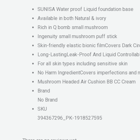
SUNISA Water proof Liquid foundation base
Available in both Natural & ivory
Rich in Q bomb small mushroom
Ingenuity small mushroom puff stick
Skin-friendly elastic bionic filmCovers Dark C
Long-LastingLeak-Proof And Liquid Controllab
For all skin types including sensitive skin
No Harm IngredientCovers imperfections and ma
Mushroom Headed Air Cushion BB CC Cream
Brand
No Brand
SKU
394367296_PK-1918527595