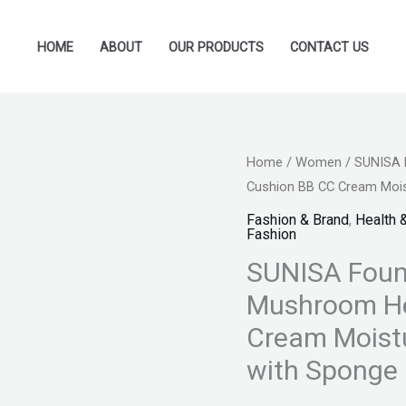
HOME
ABOUT
OUR PRODUCTS
CONTACT US
SUNISA
Home
/
Women
/ SUNISA 
Original
Cu
Cushion BB CC Cream Moist
Foundation
price
pr
Base
Fashion & Brand
,
Health 
Fashion
Water
was:
is:
SUNISA Foun
proof
₨ 995.
₨ 
Mushroom
Mushroom He
Head
Cream Moistu
Air
with Sponge 
Cushion
BB