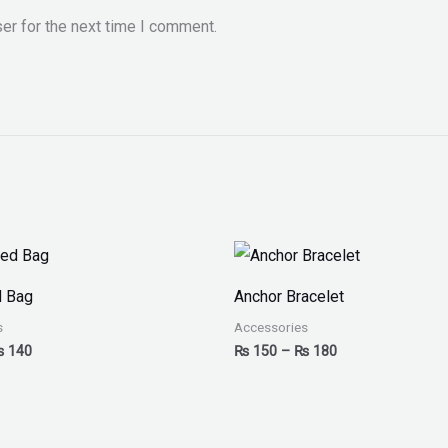
er for the next time I comment.
Price
Price
range:
range:
₨ 100
₨ 150
d Bag
Anchor Bracelet
through
through
₨ 140
₨ 180
s
Accessories
₨
140
₨
150
–
₨
180