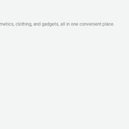
metics, clothing, and gadgets, all in one convenient place.