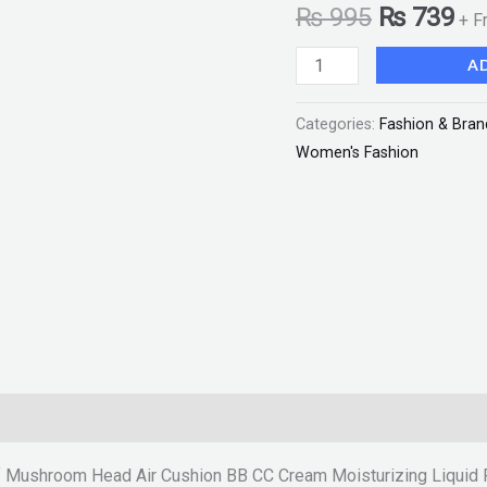
₨
995
₨
739
+ F
CC
Cream
A
Moisturizing
Liquid
Categories:
Fashion & Bran
Foundation
Women's Fashion
with
Sponge
"SF"
quantity
f Mushroom Head Air Cushion BB CC Cream Moisturizing Liquid 