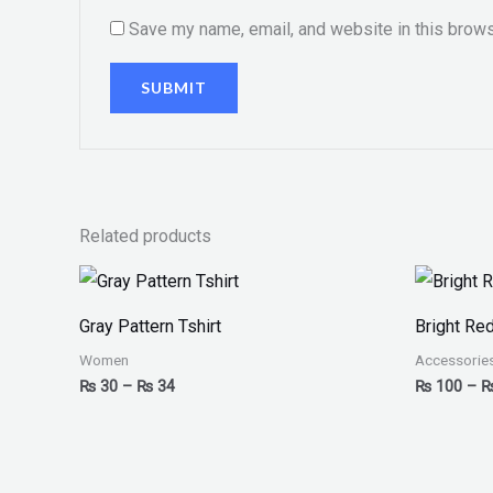
Save my name, email, and website in this brows
Related products
Price
range:
₨ 30
Gray Pattern Tshirt
Bright Re
through
₨ 34
Women
Accessorie
₨
30
–
₨
34
₨
100
–