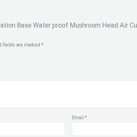
ndation Base Water proof Mushroom Head Air C
d fields are marked
*
Email
*