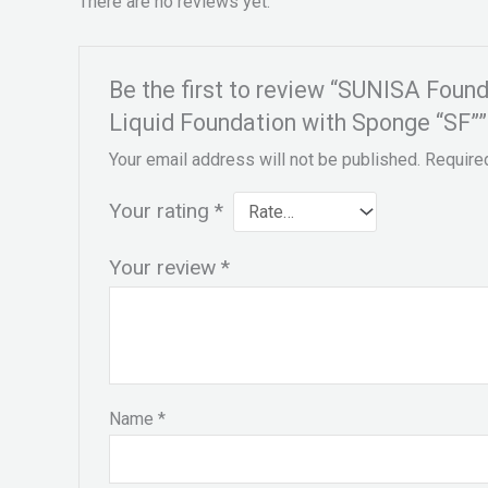
There are no reviews yet.
Be the first to review “SUNISA Fou
Liquid Foundation with Sponge “SF””
Your email address will not be published.
Require
Your rating
*
Your review
*
Name
*