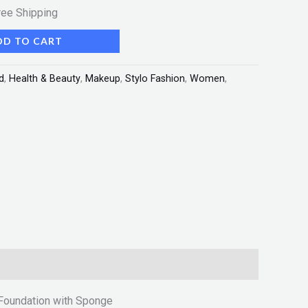
ree Shipping
DD TO CART
d
,
Health & Beauty
,
Makeup
,
Stylo Fashion
,
Women
,
Foundation with Sponge