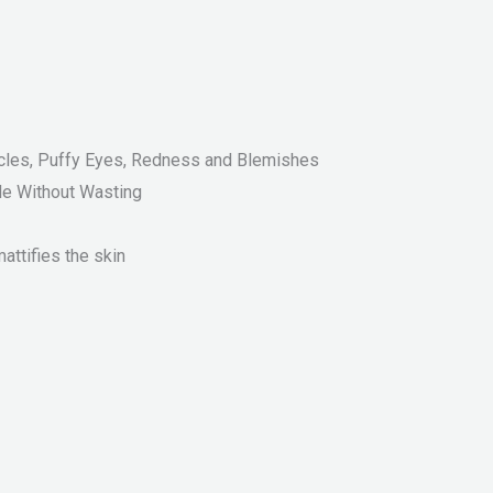
ircles, Puffy Eyes, Redness and Blemishes
le Without Wasting
ttifies the skin