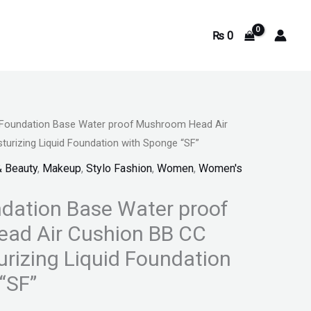
₨
0
Foundation Base Water proof Mushroom Head Air
rrent
urizing Liquid Foundation with Sponge “SF”
ice
& Beauty
,
Makeup
,
Stylo Fashion
,
Women
,
Women's
dation Base Water proof
739.
ad Air Cushion BB CC
rizing Liquid Foundation
“SF”