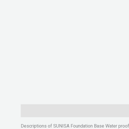
Description
Reviews (0)
Descriptions of SUNISA Foundation Base Water proo