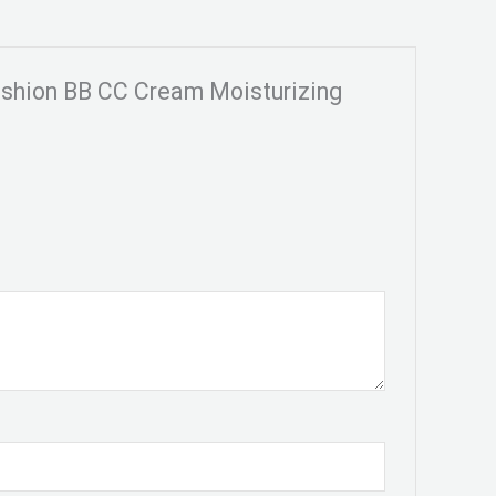
ushion BB CC Cream Moisturizing