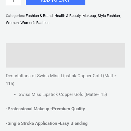
ADD TO CART
Categories:
Fashion & Brand
,
Health & Beauty
,
Makeup
,
Stylo Fashion
,
Women
,
Women's Fashion
Description
Reviews (0)
Descriptions of Swiss Miss Lipstick Copper Gold (Matte-
115)
Swiss Miss Lipstick Copper Gold (Matte-115)
-Professional Makeup -Premium Quality
-Single Stroke Application
-Easy Blending