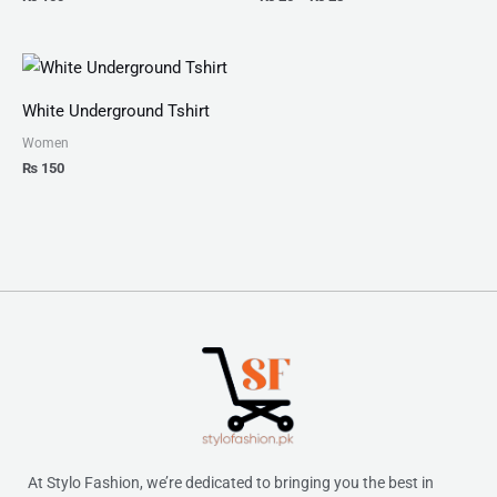
White Underground Tshirt
Women
₨
150
At Stylo Fashion, we’re dedicated to bringing you the best in