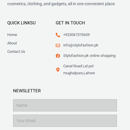
cosmetics, clothing, and gadgets, all in one convenient place.
QUICK LINKSU
GET IN TOUCH
Home
+923067370639
About
info@stylofashion.pk
Contact Us
Stylofashion.pk online shopping
Canal Road Lal pol
mughalpura,Lahore
NEWSLETTER
Name
Email