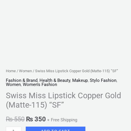
Home
/
Women
/ Swiss Miss Lipstick Copper Gold (Matte-115) “SF”
Fashion & Brand
,
Health & Beauty
,
Makeup
,
Stylo Fashion
,
Women
,
Women's Fashion
Swiss Miss Lipstick Copper Gold
(Matte-115) “SF”
₨
550
₨
350
+ Free Shipping