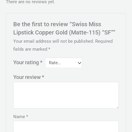
There are no reviews yet.
Be the first to review “Swiss Miss
Lipstick Copper Gold (Matte-115) “SF””
Your email address will not be published.
Required
fields are marked
*
Your rating
*
Your review
*
Name
*