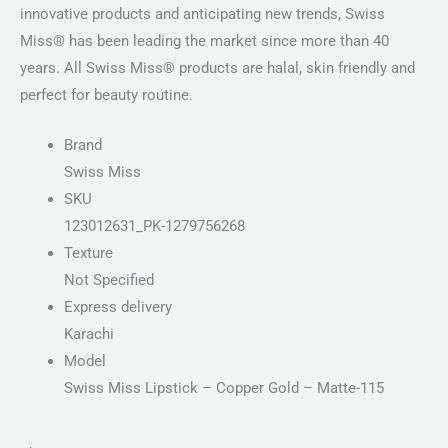
innovative products and anticipating new trends, Swiss
Miss® has been leading the market since more than 40
years. All Swiss Miss® products are halal, skin friendly and
perfect for beauty routine.
Brand
Swiss Miss
SKU
123012631_PK-1279756268
Texture
Not Specified
Express delivery
Karachi
Model
Swiss Miss Lipstick – Copper Gold – Matte-115