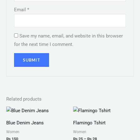
Email
*
Save my name, email, and website in this browser
for the next time I comment.
Related products
Price
range:
₨ 25
Blue Denim Jeans
Flamingo Tshirt
through
₨ 28
Women
Women
₨
150
₨
25
–
₨
28