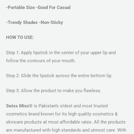
-Portable Size -Good For Casual
-Trendy Shades -Non-Sticky
HOW TO USE:
Step 1: Apply lipstick in the center of your upper lip and
follow the contours of your mouth.
Step 2: Glide the lipstick across the entire bottom lip.
Step 3: Allow the product to make you flawless.
Swiss Miss®
is Pakistan’s oldest and most trusted
cosmetics brand known for its high quality cosmetics &
skincare products at most affordable rates. All the products
are manufactured with high standards and utmost care. With