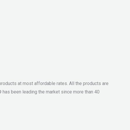
roducts at most affordable rates. All the products are
® has been leading the market since more than 40