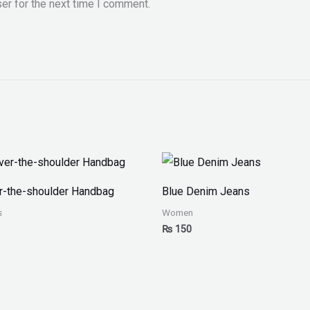
er for the next time I comment.
r-the-shoulder Handbag
Blue Denim Jeans
s
Women
₨
150