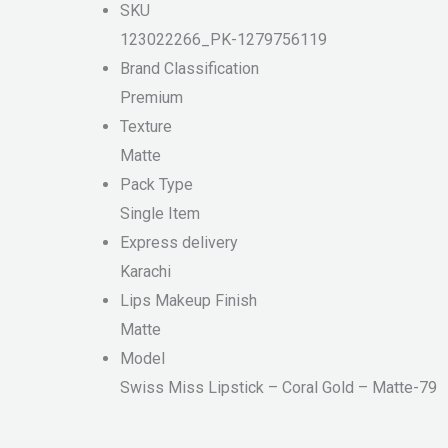
SKU
123022266_PK-1279756119
Brand Classification
Premium
Texture
Matte
Pack Type
Single Item
Express delivery
Karachi
Lips Makeup Finish
Matte
Model
Swiss Miss Lipstick – Coral Gold – Matte-79