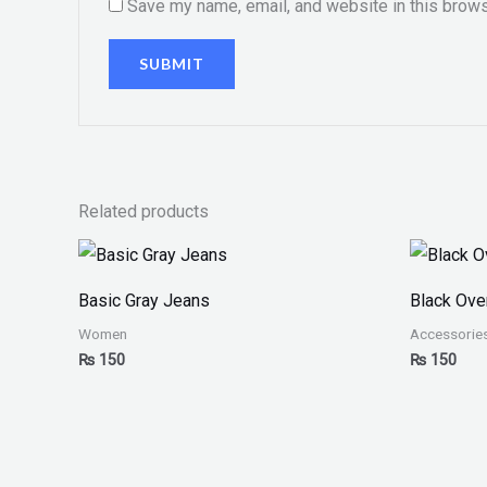
Save my name, email, and website in this brows
Related products
Basic Gray Jeans
Black Ove
Women
Accessorie
₨
150
₨
150