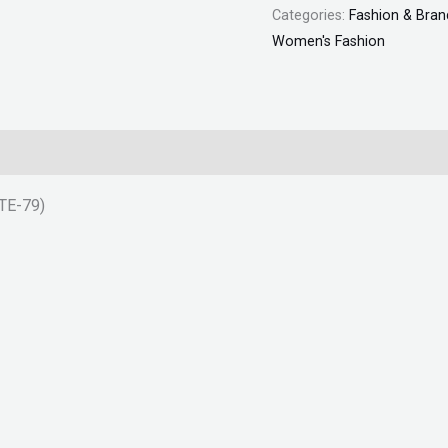
Categories:
Fashion & Bran
Women's Fashion
TTE-79)