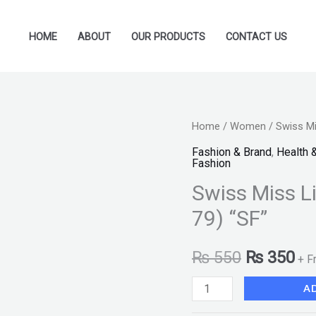
HOME
ABOUT
OUR PRODUCTS
CONTACT US
Swiss
Home
/
Women
/ Swiss Mi
Original
Cu
Miss
Fashion & Brand
,
Health 
price
pr
Fashion
Lipstick
Swiss Miss L
Coral
was:
is:
Gold
79) “SF”
₨ 550.
₨ 
(MATTE-
79)
₨
550
₨
350
+ F
"SF"
A
quantity