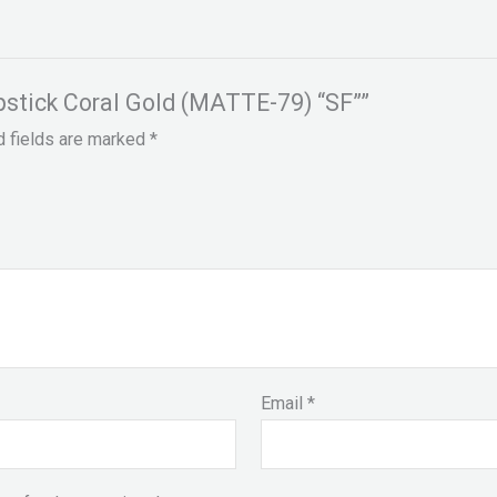
ipstick Coral Gold (MATTE-79) “SF””
d fields are marked
*
Email
*