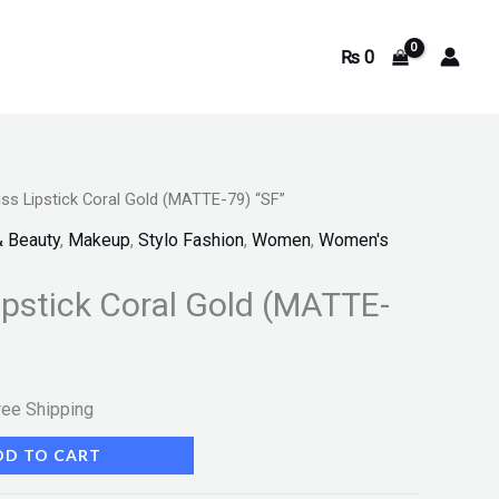
₨
0
ss Lipstick Coral Gold (MATTE-79) “SF”
rrent
& Beauty
,
Makeup
,
Stylo Fashion
,
Women
,
Women's
ice
ipstick Coral Gold (MATTE-
350.
ree Shipping
DD TO CART