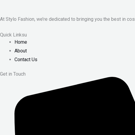
At Stylo Fashion, we’re dedicated to bringing you the best in cos
Quick Linksu
Home
About
Contact Us
Get in Touch