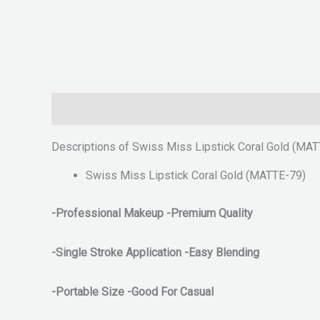
Description
Reviews (0)
Descriptions of Swiss Miss Lipstick Coral Gold (MA
Swiss Miss Lipstick Coral Gold (MATTE-79)
-Professional Makeup -Premium Quality
-Single Stroke Application
-Easy Blending
-Portable Size -Good For Casual