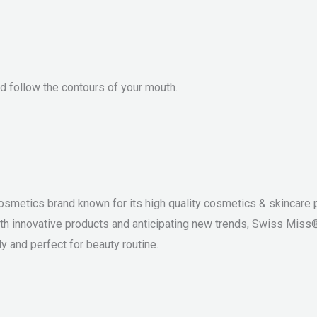
and follow the contours of your mouth.
osmetics brand known for its high quality cosmetics & skincare p
th innovative products and anticipating new trends, Swiss Miss
y and perfect for beauty routine.