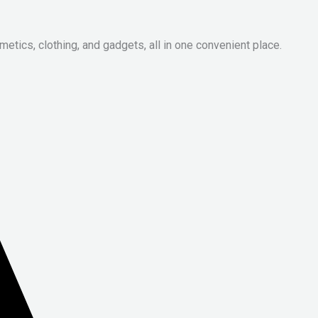
metics, clothing, and gadgets, all in one convenient place.