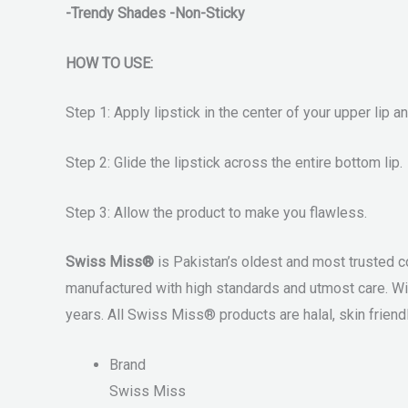
-Trendy Shades -Non-Sticky
HOW TO USE:
Step 1: Apply lipstick in the center of your upper lip 
Step 2: Glide the lipstick across the entire bottom lip.
Step 3: Allow the product to make you flawless.
Swiss Miss®
is Pakistan’s oldest and most trusted c
manufactured with high standards and utmost care. Wi
years. All Swiss Miss® products are halal, skin friendl
Brand
Swiss Miss