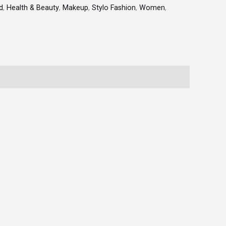
d
,
Health & Beauty
,
Makeup
,
Stylo Fashion
,
Women
,