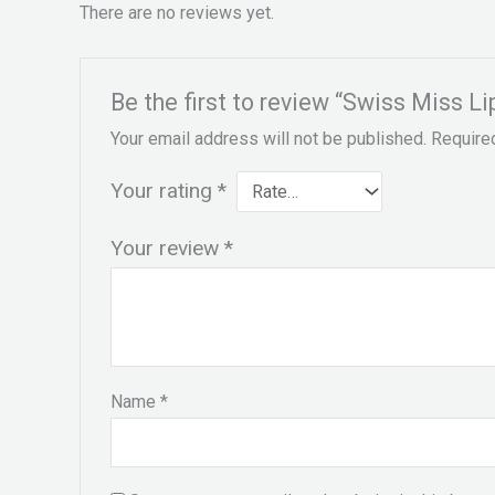
There are no reviews yet.
Be the first to review “Swiss Miss L
Your email address will not be published.
Require
Your rating
*
Your review
*
Name
*