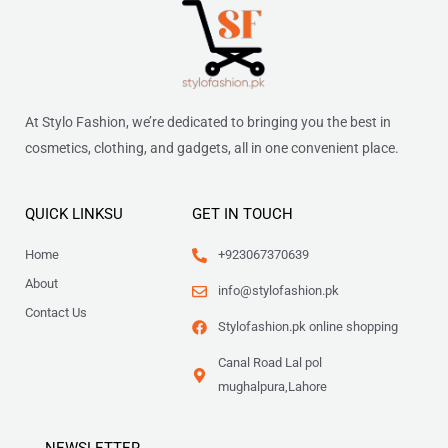
At Stylo Fashion, we’re dedicated to bringing you the best in
cosmetics, clothing, and gadgets, all in one convenient place.
QUICK LINKSU
GET IN TOUCH
Home
+923067370639
About
info@stylofashion.pk
Contact Us
Stylofashion.pk online shopping
Canal Road Lal pol
mughalpura,Lahore