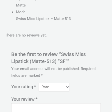
Matte
Model
Swiss Miss Lipstick – Matte-513
There are no reviews yet.
Be the first to review “Swiss Miss
Lipstick (Matte-513) “SF””
Your email address will not be published.
Required
fields are marked
*
Your rating
*
Your review
*