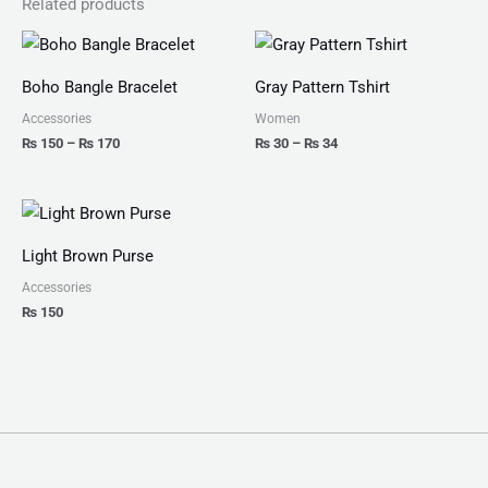
Related products
Price
Price
range:
range:
₨ 150
₨ 30
Boho Bangle Bracelet
Gray Pattern Tshirt
through
through
₨ 170
₨ 34
Accessories
Women
₨
150
–
₨
170
₨
30
–
₨
34
Light Brown Purse
Accessories
₨
150