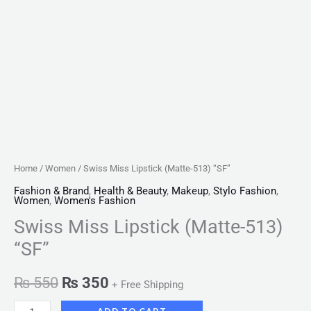
Home
/
Women
/ Swiss Miss Lipstick (Matte-513) “SF”
Fashion & Brand
,
Health & Beauty
,
Makeup
,
Stylo Fashion
,
Women
,
Women's Fashion
Swiss Miss Lipstick (Matte-513)
“SF”
₨
550
₨
350
+ Free Shipping