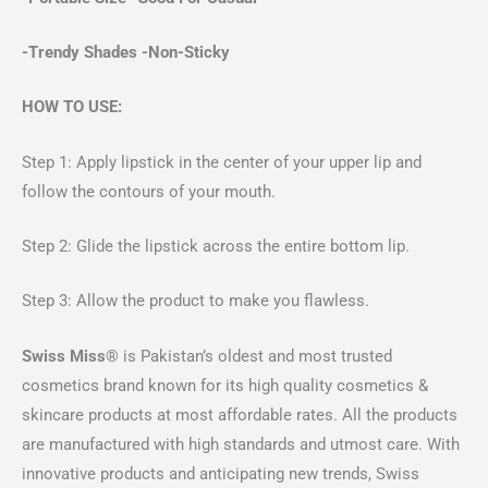
-Trendy Shades -Non-Sticky
HOW TO USE:
Step 1: Apply lipstick in the center of your upper lip and
follow the contours of your mouth.
Step 2: Glide the lipstick across the entire bottom lip.
Step 3: Allow the product to make you flawless.
Swiss Miss®
is Pakistan’s oldest and most trusted
cosmetics brand known for its high quality cosmetics &
skincare products at most affordable rates. All the products
are manufactured with high standards and utmost care. With
innovative products and anticipating new trends, Swiss