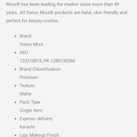
Miss® has been leading the market since more than 40
years. All Swiss Miss® products are halal, skin friendly and
perfect for beauty routine.
Brand
Swiss Miss
SKU
123210819_PK-1280130360
Brand Classification
Premium
Texture
Matte
Pack Type
Single Item
Express delivery
Karachi
Lips Makeup Finish