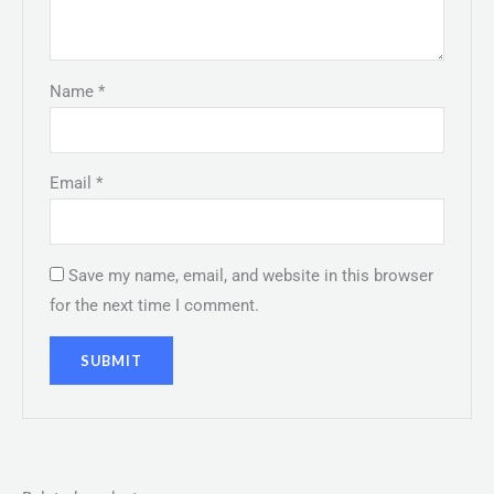
Name
*
Email
*
Save my name, email, and website in this browser
for the next time I comment.