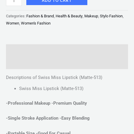
ADD TO CART
Categories:
Fashion & Brand
,
Health & Beauty
,
Makeup
,
Stylo Fashion
,
Women
,
Women's Fashion
Description
Reviews (0)
Descriptions of Swiss Miss Lipstick (Matte-513)
Swiss Miss Lipstick (Matte-513)
-Professional Makeup -Premium Quality
-Single Stroke Application
-Easy Blending
-Portable Size -Good For Casual