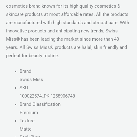
cosmetics brand known for its high quality cosmetics &
skincare products at most affordable rates. All the products
are manufactured with high standards and utmost care. With
innovative products and anticipating new trends, Swiss
Miss® has been leading the market since more than 40
years. All Swiss Miss® products are halal, skin friendly and
perfect for beauty routine.
Brand
Swiss Miss
SKU
109022574_PK-1258906748
Brand Classification
Premium
Texture
Matte