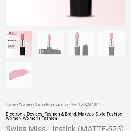
Home
/
Women
/ Swiss Miss Lipstick (MATTE-525) “SF”
Electronic Devices
,
Fashion & Brand
,
Makeup
,
Stylo Fashion
,
Women
,
Women's Fashion
Swiss Miss Lipstick (MATTE-525)