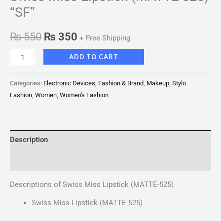
“SF”
₨
550
₨
350
+ Free Shipping
ADD TO CART
Categories:
Electronic Devices
,
Fashion & Brand
,
Makeup
,
Stylo
Fashion
,
Women
,
Women's Fashion
Description
Reviews (0)
Descriptions of Swiss Miss Lipstick (MATTE-525)
Swiss Miss Lipstick (MATTE-525)