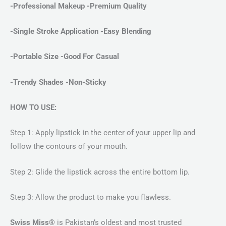
-Professional Makeup -Premium Quality
-Single Stroke Application
-Easy Blending
-Portable Size -Good For Casual
-Trendy Shades -Non-Sticky
HOW TO USE:
Step 1: Apply lipstick in the center of your upper lip and
follow the contours of your mouth.
Step 2: Glide the lipstick across the entire bottom lip.
Step 3: Allow the product to make you flawless.
Swiss Miss®
is Pakistan’s oldest and most trusted