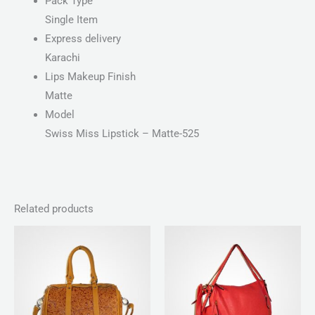
Pack Type
Single Item
Express delivery
Karachi
Lips Makeup Finish
Matte
Model
Swiss Miss Lipstick – Matte-525
Related products
Price
range:
₨ 100
through
₨ 140