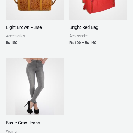
Light Brown Purse
Bright Red Bag
Accessories
Accessories
₨
150
₨
100
–
₨
140
Basic Gray Jeans
Women