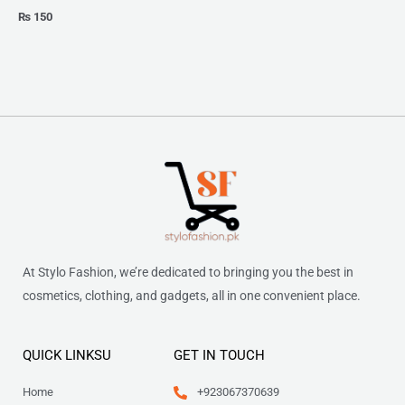
₨
150
At Stylo Fashion, we’re dedicated to bringing you the best in
cosmetics, clothing, and gadgets, all in one convenient place.
QUICK LINKSU
GET IN TOUCH
Home
+923067370639