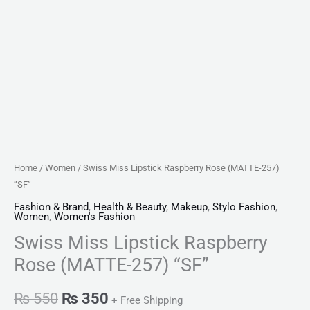
Home
/
Women
/ Swiss Miss Lipstick Raspberry Rose (MATTE-257)
“SF”
Fashion & Brand
,
Health & Beauty
,
Makeup
,
Stylo Fashion
,
Women
,
Women's Fashion
Swiss Miss Lipstick Raspberry
Rose (MATTE-257) “SF”
₨
550
₨
350
+ Free Shipping