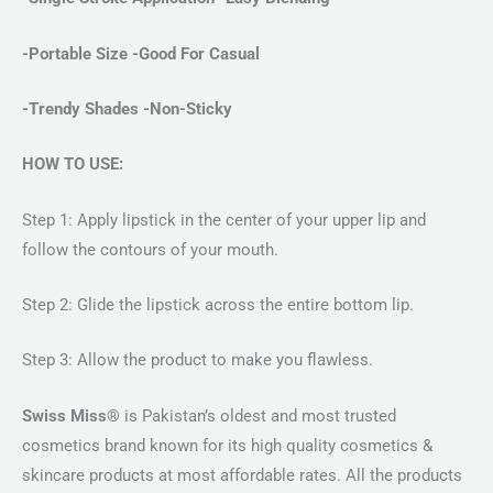
-Portable Size -Good For Casual
-Trendy Shades -Non-Sticky
HOW TO USE:
Step 1: Apply lipstick in the center of your upper lip and
follow the contours of your mouth.
Step 2: Glide the lipstick across the entire bottom lip.
Step 3: Allow the product to make you flawless.
Swiss Miss®
is Pakistan’s oldest and most trusted
cosmetics brand known for its high quality cosmetics &
skincare products at most affordable rates. All the products