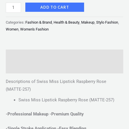
ADD TO CART
Categories:
Fashion & Brand
,
Health & Beauty
,
Makeup
,
Stylo Fashion
,
Women
,
Women's Fashion
Description
Reviews (0)
Descriptions of Swiss Miss Lipstick Raspberry Rose
(MATTE-257)
Swiss Miss Lipstick Raspberry Rose (MATTE-257)
-Professional Makeup -Premium Quality
-Single Stroke Application
-Easy Blending