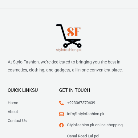
At Stylo Fashion, we’re dedicated to bringing you the best in
cosmetics, clothing, and gadgets, all in one convenient place.
QUICK LINKSU
GET IN TOUCH
Home
+923067370639
About
info@stylofashion.pk
Contact Us
Stylofashion.pk online shopping
Canal Road Lal pol