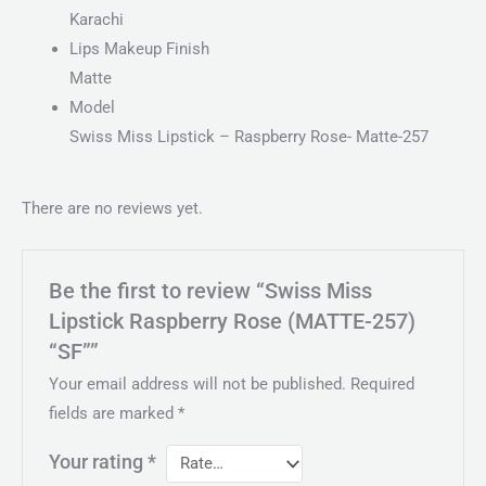
Karachi
Lips Makeup Finish
Matte
Model
Swiss Miss Lipstick – Raspberry Rose- Matte-257
There are no reviews yet.
Be the first to review “Swiss Miss
Lipstick Raspberry Rose (MATTE-257)
“SF””
Your email address will not be published.
Required
fields are marked
*
Your rating
*