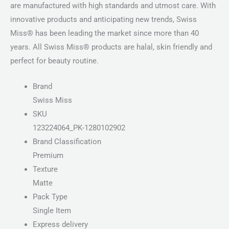
are manufactured with high standards and utmost care. With
innovative products and anticipating new trends, Swiss
Miss® has been leading the market since more than 40
years. All Swiss Miss® products are halal, skin friendly and
perfect for beauty routine.
Brand
Swiss Miss
SKU
123224064_PK-1280102902
Brand Classification
Premium
Texture
Matte
Pack Type
Single Item
Express delivery