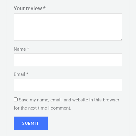
Your review
*
Name
*
Email
*
Save my name, email, and website in this browser
for the next time I comment.