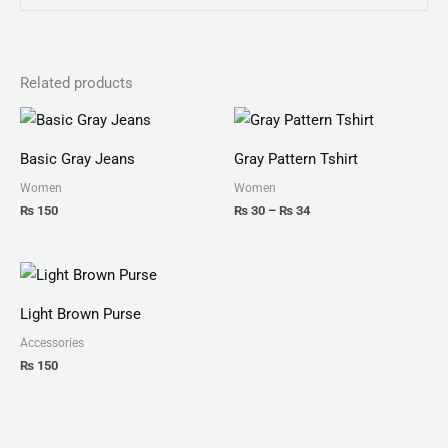
Related products
Price
range:
₨ 30
Basic Gray Jeans
Gray Pattern Tshirt
through
₨ 34
Women
Women
₨
150
₨
30
–
₨
34
Light Brown Purse
Accessories
₨
150