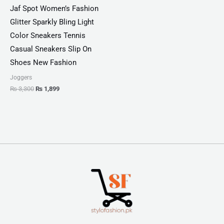
Jaf Spot Women’s Fashion
Glitter Sparkly Bling Light
Color Sneakers Tennis
Casual Sneakers Slip On
Shoes New Fashion
Joggers
₨
3,300
₨
1,899