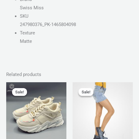
Swiss Miss
SKU
247980376_PK-1465804098
Texture
Matte
Related products
Original
Current
Original
Current
price
price
price
price
Sale!
Sale!
Sale!
Sale!
was:
is:
was:
is:
₨ 4,599.
₨ 3,499.
₨ 150.
₨ 130.