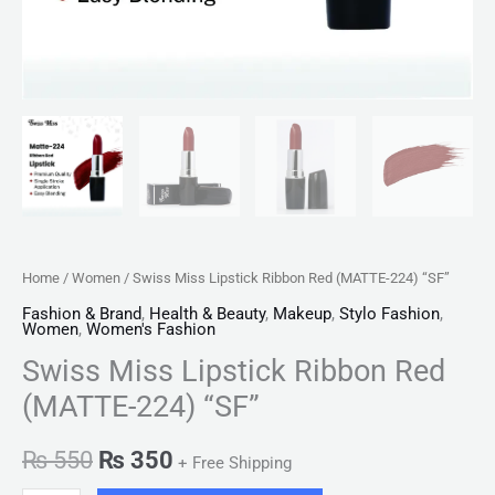
Home
/
Women
/ Swiss Miss Lipstick Ribbon Red (MATTE-224) “SF”
Fashion & Brand
,
Health & Beauty
,
Makeup
,
Stylo Fashion
,
Women
,
Women's Fashion
Swiss Miss Lipstick Ribbon Red
(MATTE-224) “SF”
₨
550
₨
350
+ Free Shipping