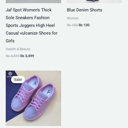
Jaf Spot Women’s Thick
Blue Denim Shorts
Sole Sneakers Fashion
Women
₨
150
₨
130
Sports Joggers High Heel
Casual vulcanize Shoes for
Girls
Health & Beauty
₨
4,599
₨
3,499
Original
Current
price
price
Sale!
Sale!
was:
is:
₨ 3,300.
₨ 1,899.