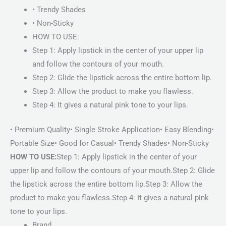
• Trendy Shades
• Non-Sticky
HOW TO USE:
Step 1: Apply lipstick in the center of your upper lip
and follow the contours of your mouth.
Step 2: Glide the lipstick across the entire bottom lip.
Step 3: Allow the product to make you flawless.
Step 4: It gives a natural pink tone to your lips.
• Premium Quality• Single Stroke Application• Easy Blending•
Portable Size• Good for Casual• Trendy Shades• Non-Sticky
HOW TO USE:
Step 1: Apply lipstick in the center of your
upper lip and follow the contours of your mouth.Step 2: Glide
the lipstick across the entire bottom lip.Step 3: Allow the
product to make you flawless.Step 4: It gives a natural pink
tone to your lips.
Brand