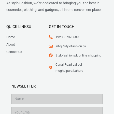
At Stylo Fashion, we’re dedicated to bringing you the best in
cosmetics, clothing, and gadgets, all in one convenient place.
QUICK LINKSU
GET IN TOUCH
Home
+923067370639
About
info@stylofashion.pk
Contact Us
Stylofashion.pk online shopping
Canal Road Lal pol
mughalpura,Lahore
NEWSLETTER
Name
Email