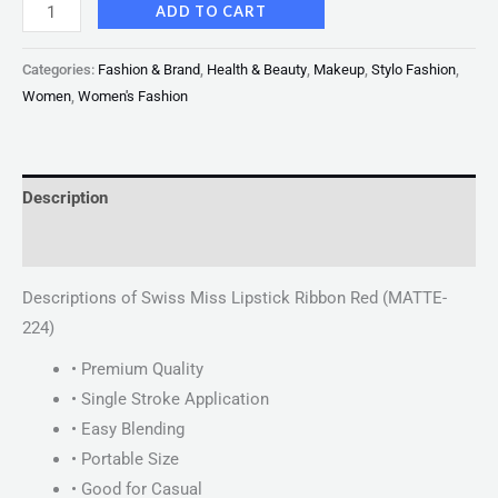
ADD TO CART
Categories:
Fashion & Brand
,
Health & Beauty
,
Makeup
,
Stylo Fashion
,
Women
,
Women's Fashion
Description
Reviews (0)
Descriptions of Swiss Miss Lipstick Ribbon Red (MATTE-
224)
• Premium Quality
• Single Stroke Application
• Easy Blending
• Portable Size
• Good for Casual