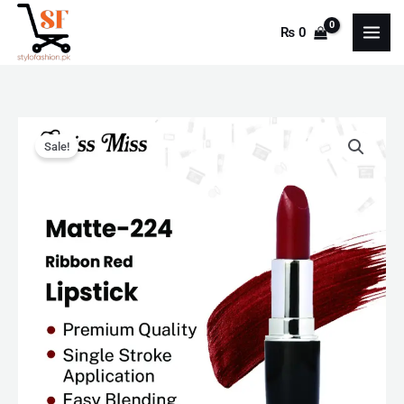
Skip
₨
0
to
content
Swiss
Original
Current
Sale!
Miss
price
price
Lipstick
Ribbon
was:
is:
Red
₨ 550.
₨ 350.
(MATTE-
224)
"SF"
quantity