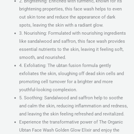
2. Brightening: Enriched with turmeric, known for its
brightening properties, this face wash helps to even
out skin tone and reduce the appearance of dark
spots, leaving the skin with a radiant glow.
3. Nourishing: Formulated with nourishing ingredients
like sandalwood and saffron, this face wash provides
essential nutrients to the skin, leaving it feeling soft,
smooth, and nourished.
4. Exfoliating: The ubtan fusion formula gently
exfoliates the skin, sloughing off dead skin cells and
promoting cell turnover for a brighter and more
youthful-looking complexion.
5. Soothing: Sandalwood and saffron help to soothe
and calm the skin, reducing inflammation and redness,
and leaving the skin feeling refreshed and revitalized.
Experience the transformative power of The Organic
Ubtan Face Wash Golden Glow Elixir and enjoy the