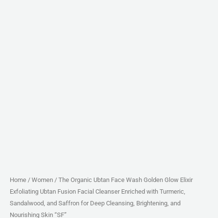
Cleanser
Enriched
with
Turmeric,
Sandalwood,
and
Saffron
for
Deep
Cleansing,
Brightening,
and
Nourishing
Skin
Home
/
Women
/ The Organic Ubtan Face Wash Golden Glow Elixir
Exfoliating Ubtan Fusion Facial Cleanser Enriched with Turmeric,
"SF"
Sandalwood, and Saffron for Deep Cleansing, Brightening, and
quantity
Nourishing Skin “SF”