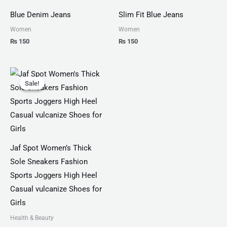
Blue Denim Jeans
Slim Fit Blue Jeans
Women
Women
₨
150
₨
150
Original
Current
price
price
Sale!
Sale!
was:
is:
₨ 4,599.
₨ 3,499.
Jaf Spot Women’s Thick
Sole Sneakers Fashion
Sports Joggers High Heel
Casual vulcanize Shoes for
Girls
Health & Beauty