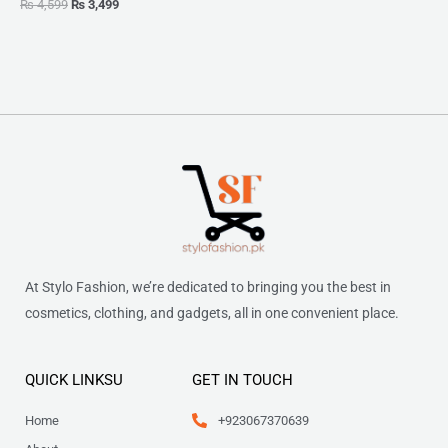
₨
4,599
₨
3,499
At Stylo Fashion, we’re dedicated to bringing you the best in
cosmetics, clothing, and gadgets, all in one convenient place.
QUICK LINKSU
GET IN TOUCH
Home
+923067370639