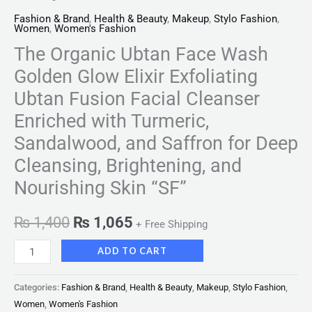
Fashion & Brand
,
Health & Beauty
,
Makeup
,
Stylo Fashion
,
Women
,
Women's Fashion
The Organic Ubtan Face Wash
Golden Glow Elixir Exfoliating
Ubtan Fusion Facial Cleanser
Enriched with Turmeric,
Sandalwood, and Saffron for Deep
Cleansing, Brightening, and
Nourishing Skin “SF”
₨
1,400
₨
1,065
+ Free Shipping
ADD TO CART
Categories:
Fashion & Brand
,
Health & Beauty
,
Makeup
,
Stylo Fashion
,
Women
,
Women's Fashion