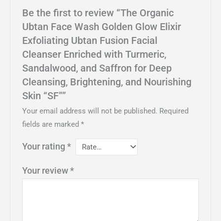
Be the first to review “The Organic
Ubtan Face Wash Golden Glow Elixir
Exfoliating Ubtan Fusion Facial
Cleanser Enriched with Turmeric,
Sandalwood, and Saffron for Deep
Cleansing, Brightening, and Nourishing
Skin “SF””
Your email address will not be published.
Required
fields are marked
*
Your rating
*
Your review
*