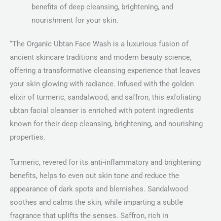
benefits of deep cleansing, brightening, and
nourishment for your skin.
“The Organic Ubtan Face Wash is a luxurious fusion of
ancient skincare traditions and modern beauty science,
offering a transformative cleansing experience that leaves
your skin glowing with radiance. Infused with the golden
elixir of turmeric, sandalwood, and saffron, this exfoliating
ubtan facial cleanser is enriched with potent ingredients
known for their deep cleansing, brightening, and nourishing
properties.
Turmeric, revered for its anti-inflammatory and brightening
benefits, helps to even out skin tone and reduce the
appearance of dark spots and blemishes. Sandalwood
soothes and calms the skin, while imparting a subtle
fragrance that uplifts the senses. Saffron, rich in