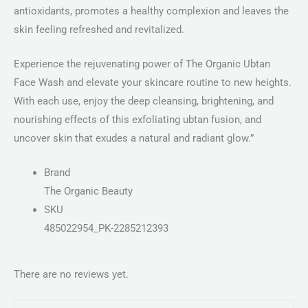
antioxidants, promotes a healthy complexion and leaves the
skin feeling refreshed and revitalized.
Experience the rejuvenating power of The Organic Ubtan
Face Wash and elevate your skincare routine to new heights.
With each use, enjoy the deep cleansing, brightening, and
nourishing effects of this exfoliating ubtan fusion, and
uncover skin that exudes a natural and radiant glow.”
Brand
The Organic Beauty
SKU
485022954_PK-2285212393
There are no reviews yet.