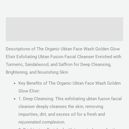
Description
Reviews (0)
Descriptions of The Organic Ubtan Face Wash Golden Glow
Elixir Exfoliating Ubtan Fusion Facial Cleanser Enriched with
Turmeric, Sandalwood, and Saffron for Deep Cleansing,
Brightening, and Nourishing Skin
Key Benefits of The Organic Ubtan Face Wash Golden
Glow Elixir:
1. Deep Cleansing: This exfoliating ubtan fusion facial
cleanser deeply cleanses the skin, removing
impurities, dirt, and excess oil for a fresh and
rejuvenated complexion.