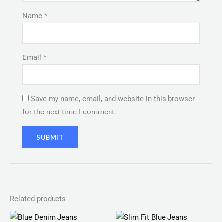
Name
*
Email
*
Save my name, email, and website in this browser
for the next time I comment.
Related products