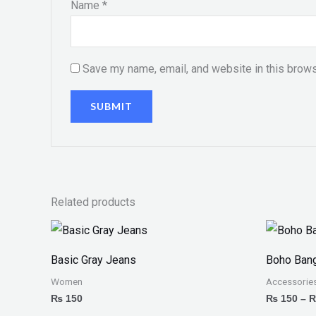
Name
*
Save my name, email, and website in this brows
Related products
Basic Gray Jeans
Boho Bang
Women
Accessorie
₨
150
₨
150
–