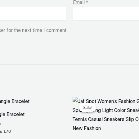
Email
*
er for the next time I comment.
Price
Original
Current
range:
price
price
Sale!
Sale!
₨ 150
was:
is:
le Bracelet
through
₨ 3,300.
₨ 1,899.
₨ 170
s
₨
170