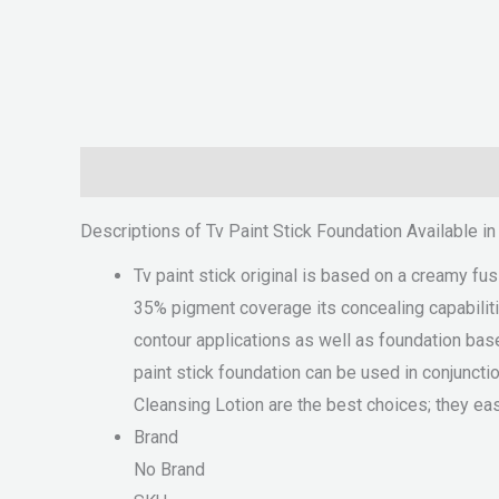
Description
Reviews (0)
Descriptions of Tv Paint Stick Foundation Available i
Tv paint stick original is based on a creamy fu
35% pigment coverage its concealing capabilitie
contour applications as well as foundation base
paint stick foundation can be used in conjunct
Cleansing Lotion are the best choices; they eas
Brand
No Brand