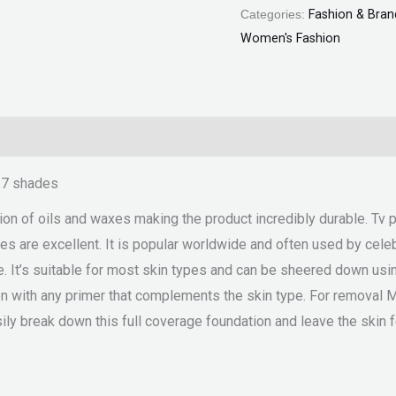
Categories:
Fashion & Bran
Women's Fashion
n 7 shades
sion of oils and waxes making the product incredibly durable. Tv 
s are excellent. It is popular worldwide and often used by celebr
. It’s suitable for most skin types and can be sheered down usin
ion with any primer that complements the skin type. For removal 
ily break down this full coverage foundation and leave the skin 