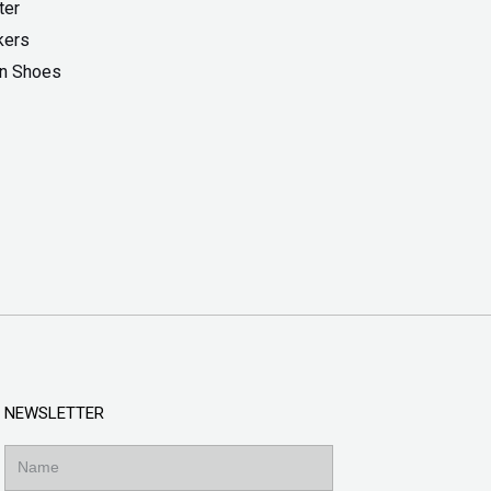
ter
kers
On Shoes
NEWSLETTER
Name