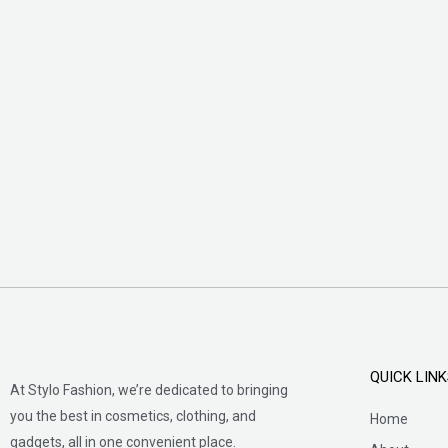
QUICK LIN
At Stylo Fashion, we’re dedicated to bringing
you the best in cosmetics, clothing, and
Home
gadgets, all in one convenient place.