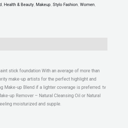
d
,
Health & Beauty
,
Makeup
,
Stylo Fashion
,
Women
,
paint stick foundation With an average of more than
ity make-up artists for the perfect highlight and
g Make-up Blend if a lighter coverage is preferred. tv
Make-up Remover – Natural Cleansing Oil or Natural
feeling moisturized and supple.