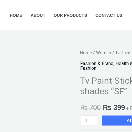
HOME
ABOUT
OUR PRODUCTS
CONTACT US
Tv
Home
/
Women
/ Tv Paint
Original
Cu
Paint
Fashion & Brand
,
Health 
price
pr
Fashion
Stick
Tv Paint Stic
Foundation
was:
is
Available
shades “SF”
₨ 700.
₨
in
7
₨
700
₨
399
+ 
shades
A
"SF"
quantity