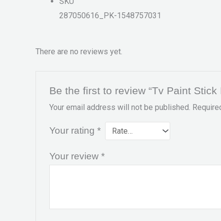
SKU
287050616_PK-1548757031
There are no reviews yet.
Be the first to review “Tv Paint Stic
Your email address will not be published.
Require
Your rating
*
Your review
*