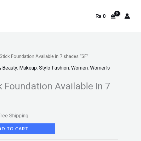
₨
0
 Stick Foundation Available in 7 shades “SF”
rrent
& Beauty
,
Makeup
,
Stylo Fashion
,
Women
,
Women's
ice
k Foundation Available in 7
:
 399.
Free Shipping
DD TO CART