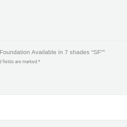
k Foundation Available in 7 shades “SF””
d fields are marked
*