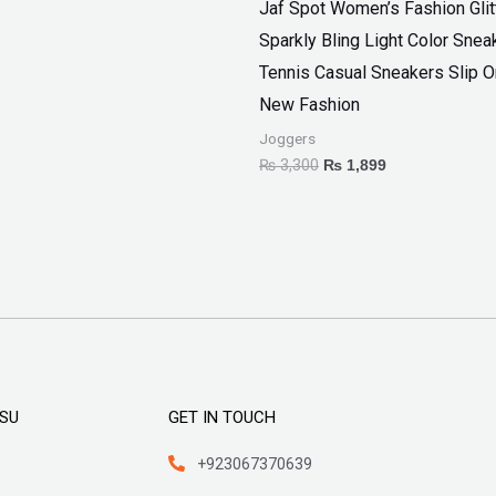
Jaf Spot Women’s Fashion Glit
Sparkly Bling Light Color Snea
Tennis Casual Sneakers Slip 
New Fashion
Joggers
₨
3,300
₨
1,899
KSU
GET IN TOUCH
+923067370639