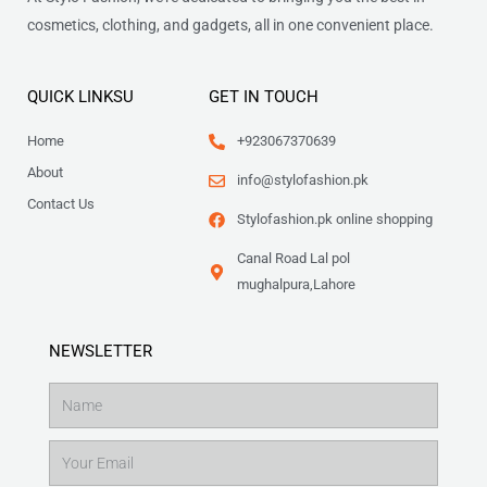
cosmetics, clothing, and gadgets, all in one convenient place.
QUICK LINKSU
GET IN TOUCH
Home
+923067370639
About
info@stylofashion.pk
Contact Us
Stylofashion.pk online shopping
Canal Road Lal pol
mughalpura,Lahore
NEWSLETTER
Name
Email