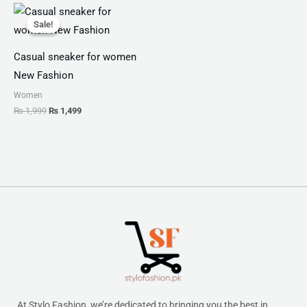
Original
Current
price
price
Sale!
Sale!
was:
is:
₨ 1,999.
₨ 1,499.
Casual sneaker for women
New Fashion
Women
₨
1,999
₨
1,499
At Stylo Fashion, we’re dedicated to bringing you the best in