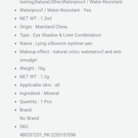
lasting,Natural,Other,Waterproof / Water-Resistant
Waterproof / Water-Resistant : Yes
NET WT : 1.2ml
Origin : Mainland China
Type : Eye Shadow & Liner Combination
Name : Lying silkworm eyeliner pen
Makeup effect : natural color, waterproof and anti-
smudge!
Weight : 16g
NET WT : 1.2g
Applicable skin : all
Ingredient : Mineral
Quantity : 1 Pcs
Brand
No Brand
SKU
480207251_PK-2253157098