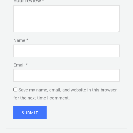
Your review
*
Name
*
Email
*
Save my name, email, and website in this browser
for the next time I comment.