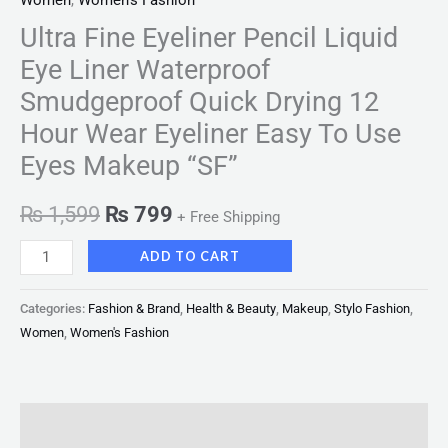
Women
,
Women's Fashion
Ultra Fine Eyeliner Pencil Liquid
Eye Liner Waterproof
Smudgeproof Quick Drying 12
Hour Wear Eyeliner Easy To Use
Eyes Makeup “SF”
₨
1,599
₨
799
+ Free Shipping
ADD TO CART
Categories:
Fashion & Brand
,
Health & Beauty
,
Makeup
,
Stylo Fashion
,
Women
,
Women's Fashion
Description