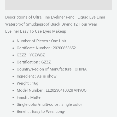
Reviews (0)
Descriptions of Ultra Fine Eyeliner Pencil Liquid Eye Liner
Waterproof Smudgeproof Quick Drying 12 Hour Wear
Eyeliner Easy To Use Eyes Makeup
Number of Pieces : One Unit
Certificate Number : 20200858652
GZZZ : YGZWBZ
Certification : GZZZ
Country/Region of Manufacture : CHINA
Ingredient : As is show
Weight : 16g
Model Number : LL2023041002IFANYUO
Finish : Matte
Single color/multi-color : single color
Benefit : Easy to Wear,Long-