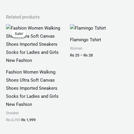
Related products
Original
Current
Price
price
price
range:
Sale!
Sale!
was:
is:
₨ 25
Flamingo Tshirt
₨ 2,799.
₨ 1,999.
through
₨ 28
Women
₨
25
–
₨
28
Fashion Women Walking
Shoes Ultra Soft Canvas
Shoes Imported Sneakers
Socks for Ladies and Girls
New Fashion
Sneaker
₨
2,799
₨
1,999