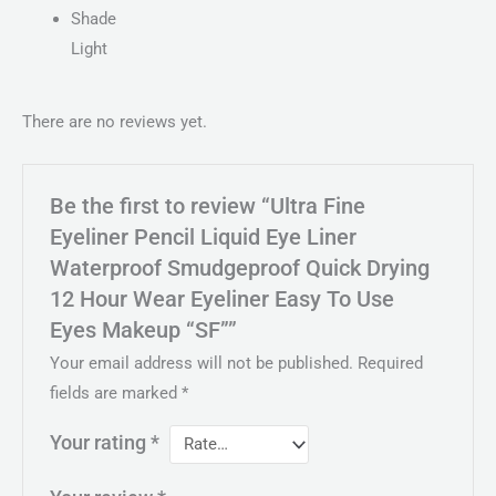
Shade
Light
There are no reviews yet.
Be the first to review “Ultra Fine
Eyeliner Pencil Liquid Eye Liner
Waterproof Smudgeproof Quick Drying
12 Hour Wear Eyeliner Easy To Use
Eyes Makeup “SF””
Your email address will not be published.
Required
fields are marked
*
Your rating
*