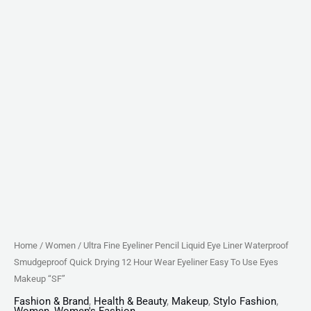
Hour
Wear
Eyeliner
Easy
To
Use
Eyes
Makeup
"SF"
quantity
Home
/
Women
/ Ultra Fine Eyeliner Pencil Liquid Eye Liner Waterproof
Smudgeproof Quick Drying 12 Hour Wear Eyeliner Easy To Use Eyes
Makeup “SF”
Fashion & Brand
,
Health & Beauty
,
Makeup
,
Stylo Fashion
,