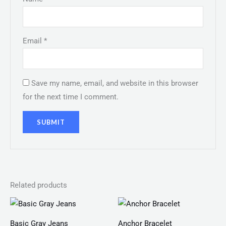
Email
*
Save my name, email, and website in this browser
for the next time I comment.
Related products
Price
range:
₨ 150
Basic Gray Jeans
Anchor Bracelet