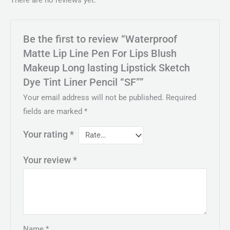
There are no reviews yet.
Be the first to review “Waterproof
Matte Lip Line Pen For Lips Blush
Makeup Long lasting Lipstick Sketch
Dye Tint Liner Pencil “SF””
Your email address will not be published.
Required
fields are marked
*
Your rating
*
Your review
*
Name
*