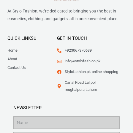
At Stylo Fashion, we’re dedicated to bringing you the best in
cosmetics, clothing, and gadgets, all in one convenient place.
QUICK LINKSU
GET IN TOUCH
Home
+923067370639
About
info@stylofashion.pk
Contact Us
Stylofashion.pk online shopping
Canal Road Lal pol
mughalpura,Lahore
NEWSLETTER
Name