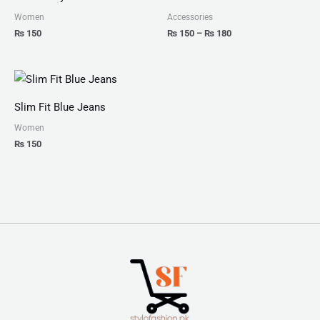
through
₨ 180
Women
Accessories
₨
150
₨
150
–
₨
180
Slim Fit Blue Jeans
Women
₨
150