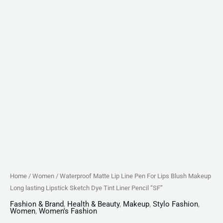
Sketch
Dye
Tint
Liner
Pencil
"SF"
quantity
Home
/
Women
/ Waterproof Matte Lip Line Pen For Lips Blush Makeup
Long lasting Lipstick Sketch Dye Tint Liner Pencil “SF”
Fashion & Brand
,
Health & Beauty
,
Makeup
,
Stylo Fashion
,
Women
,
Women's Fashion