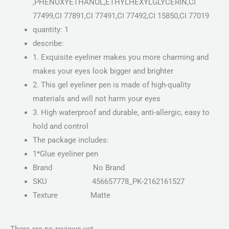
,PHENOXYETHANOL,ETHYLHEXYLGLYCERIN,CI
77499,CI 77891,CI 77491,CI 77492,CI 15850,CI 77019
quantity: 1
describe:
1. Exquisite eyeliner makes you more charming and
makes your eyes look bigger and brighter
2. This gel eyeliner pen is made of high-quality
materials and will not harm your eyes
3. High waterproof and durable, anti-allergic, easy to
hold and control
The package includes:
1*Glue eyeliner pen
Brand
No Brand
SKU
456657778_PK-2162161527
Texture Matte