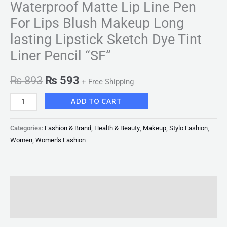
Waterproof Matte Lip Line Pen
For Lips Blush Makeup Long
lasting Lipstick Sketch Dye Tint
Liner Pencil “SF”
₨
893
₨
593
+ Free Shipping
ADD TO CART
Categories:
Fashion & Brand
,
Health & Beauty
,
Makeup
,
Stylo Fashion
,
Women
,
Women's Fashion
Description
Reviews (0)