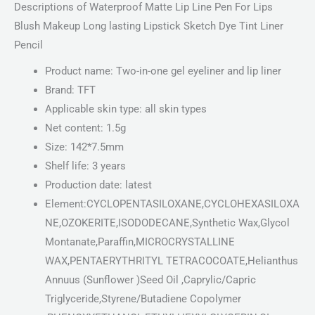
Descriptions of Waterproof Matte Lip Line Pen For Lips
Blush Makeup Long lasting Lipstick Sketch Dye Tint Liner
Pencil
Product name: Two-in-one gel eyeliner and lip liner
Brand: TFT
Applicable skin type: all skin types
Net content: 1.5g
Size: 142*7.5mm
Shelf life: 3 years
Production date: latest
Element:CYCLOPENTASILOXANE,CYCLOHEXASILOXA
NE,OZOKERITE,ISODODECANE,Synthetic Wax,Glycol
Montanate,Paraffin,MICROCRYSTALLINE
WAX,PENTAERYTHRITYL TETRACOCOATE,Helianthus
Annuus (Sunflower )Seed Oil ,Caprylic/Capric
Triglyceride,Styrene/Butadiene Copolymer