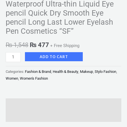
Waterproof Ultra-thin Liquid Eye
pencil Quick Dry Smooth Eye
pencil Long Last Lower Eyelash
Pen Cosmetics “SF”
₨
1,548
₨
477
+ Free Shipping
ADD TO CART
Categories:
Fashion & Brand
,
Health & Beauty
,
Makeup
,
Stylo Fashion
,
Women
,
Women's Fashion
Description
Reviews (0)