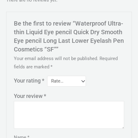
There are no reviews yet.
Be the first to review “Waterproof Ultra-
thin Liquid Eye pencil Quick Dry Smooth
Eye pencil Long Last Lower Eyelash Pen
Cosmetics “SF””
Your email address will not be published.
Required
fields are marked
*
Your rating
*
Your review
*
Name
*