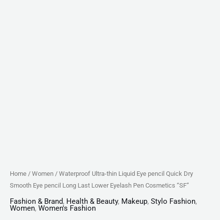
Last
Lower
Eyelash
Pen
Cosmetics
"SF"
quantity
Home
/
Women
/ Waterproof Ultra-thin Liquid Eye pencil Quick Dry
Smooth Eye pencil Long Last Lower Eyelash Pen Cosmetics “SF”
Fashion & Brand
,
Health & Beauty
,
Makeup
,
Stylo Fashion
,
Women
,
Women's Fashion