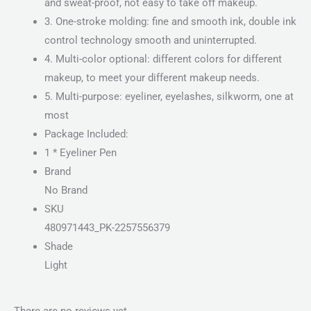
and sweat-proof, not easy to take off makeup.
3. One-stroke molding: fine and smooth ink, double ink
control technology smooth and uninterrupted.
4. Multi-color optional: different colors for different
makeup, to meet your different makeup needs.
5. Multi-purpose: eyeliner, eyelashes, silkworm, one at
most
Package Included:
1 * Eyeliner Pen
Brand
No Brand
SKU
480971443_PK-2257556379
Shade
Light