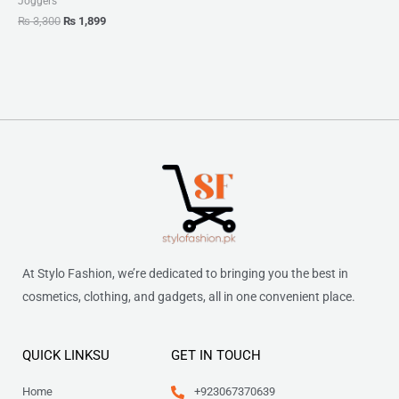
Joggers
₨
3,300
₨
1,899
At Stylo Fashion, we’re dedicated to bringing you the best in
cosmetics, clothing, and gadgets, all in one convenient place.
QUICK LINKSU
GET IN TOUCH
Home
+923067370639