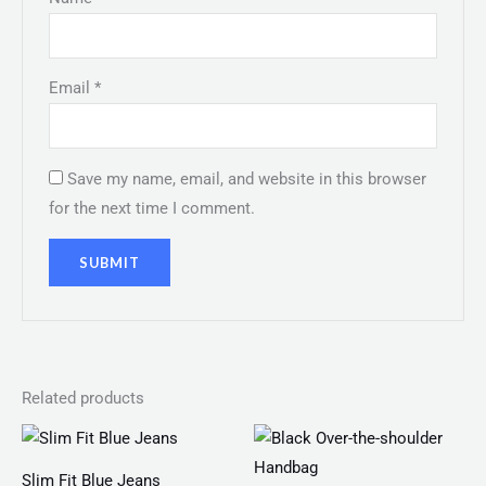
Email
*
Save my name, email, and website in this browser
for the next time I comment.
Related products
Slim Fit Blue Jeans