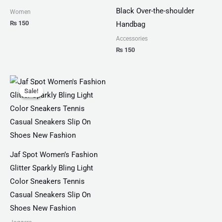
Black Over-the-shoulder
Women
₨
150
Handbag
Accessories
₨
150
Original
Current
price
price
Sale!
Sale!
was:
is:
₨ 3,300.
₨ 1,899.
Jaf Spot Women’s Fashion
Glitter Sparkly Bling Light
Color Sneakers Tennis
Casual Sneakers Slip On
Shoes New Fashion