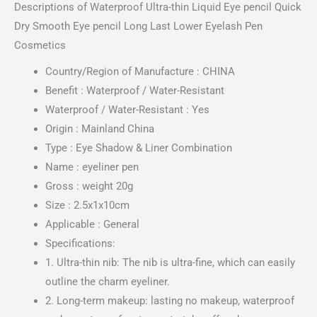
Descriptions of Waterproof Ultra-thin Liquid Eye pencil Quick
Dry Smooth Eye pencil Long Last Lower Eyelash Pen
Cosmetics
Country/Region of Manufacture : CHINA
Benefit : Waterproof / Water-Resistant
Waterproof / Water-Resistant : Yes
Origin : Mainland China
Type : Eye Shadow & Liner Combination
Name : eyeliner pen
Gross : weight 20g
Size : 2.5x1x10cm
Applicable : General
Specifications:
1. Ultra-thin nib: The nib is ultra-fine, which can easily
outline the charm eyeliner.
2. Long-term makeup: lasting no makeup, waterproof