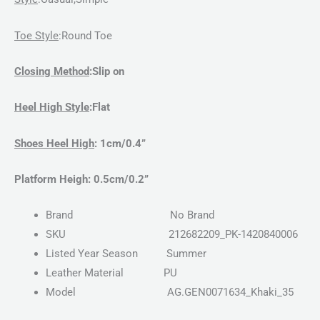
Toe Style
:Round
Toe
Closing Method
:Slip on
Heel High Style
:Flat
Shoes Heel High
: 1cm/0.4”
Platform Heigh
: 0.5cm/0.2”
Brand
No Brand
SKU
212682209_PK-1420840006
Listed Year Season
Summer
Leather Material
PU
Model
AG.GEN0071634_Khaki_35