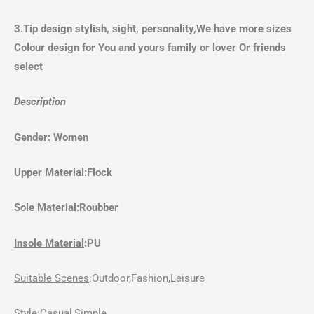
3.Tip design stylish, sight, personality,We have more sizes
Colour design for You and yours family or lover Or friends
select
Description
Gender
:
Women
Upper Material
:Flock
Sole Material
:
Roubber
Insole Material
:PU
Suitable Scenes
:Outdoor,Fashion,Leisure
Style
:
Casual,Simple