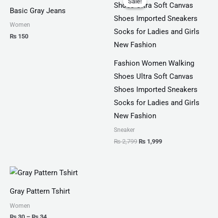
Sale!
Sale!
was:
is:
Basic Gray Jeans
₨ 2,799.
₨ 1,999.
Women
₨
150
Fashion Women Walking
Shoes Ultra Soft Canvas
Shoes Imported Sneakers
Socks for Ladies and Girls
New Fashion
Sneaker
₨
2,799
₨
1,999
Price
range:
₨ 30
Gray Pattern Tshirt
through
₨ 34
Women
₨
30
–
₨
34