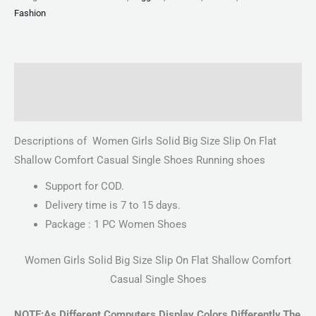
Fashion
Description
Reviews (0)
Descriptions of Women Girls Solid Big Size Slip On Flat
Shallow Comfort Casual Single Shoes Running shoes
Support for COD.
Delivery time is 7 to 15 days.
Package : 1 PC Women Shoes
Women Girls Solid Big Size Slip On Flat Shallow Comfort
Casual Single Shoes
NOTE:As Different Computers Display Colors Differently,The