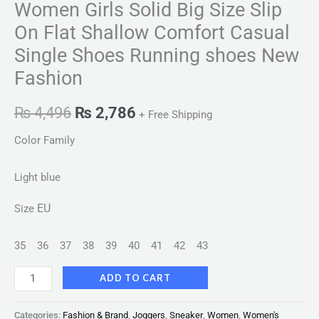
Women Girls Solid Big Size Slip
On Flat Shallow Comfort Casual
Single Shoes Running shoes New
Fashion
₨
4,496
₨
2,786
+ Free Shipping
Color Family
Light blue
EU
Size
35
36
37
38
39
40
41
42
43
ADD TO CART
Categories:
Fashion & Brand
,
Joggers
,
Sneaker
,
Women
,
Women's