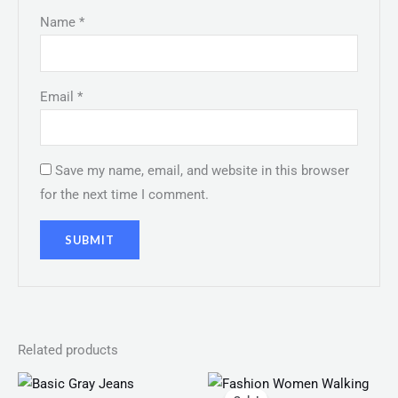
Name
*
Email
*
Save my name, email, and website in this browser
for the next time I comment.
Related products
Original
Current
price
price