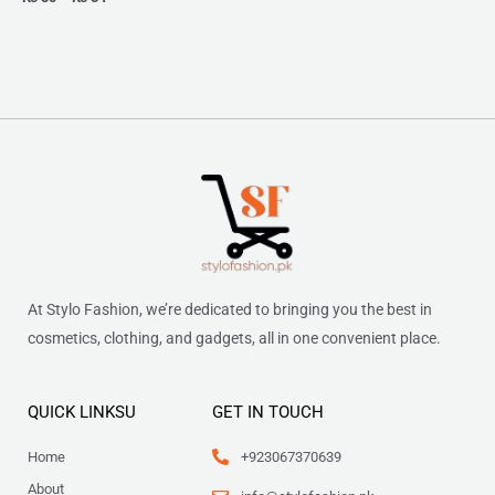
At Stylo Fashion, we’re dedicated to bringing you the best in
cosmetics, clothing, and gadgets, all in one convenient place.
QUICK LINKSU
GET IN TOUCH
Home
+923067370639
About