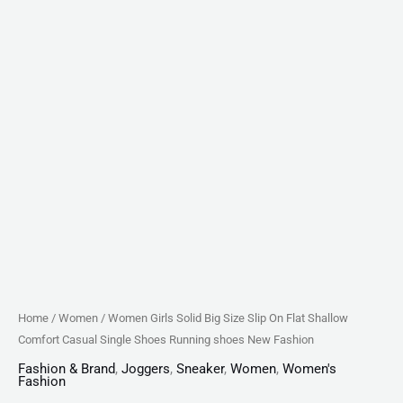
Shoes
Running
shoes
New
Fashion
quantity
Home
/
Women
/ Women Girls Solid Big Size Slip On Flat Shallow
Comfort Casual Single Shoes Running shoes New Fashion
Fashion & Brand
,
Joggers
,
Sneaker
,
Women
,
Women's
Fashion