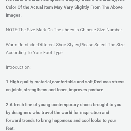
Color Of the Actual Item May Vary Slightly From The Above
Images.
NOTE:The Size Mark On The shoes Is Chinese Size Number.
Warm Reminder:Different Shoe Styles,Please Select The Size
According To Your Foot Type
Introduction:
1.High quality material,comfortable and soft,Reduces stress
on joints,strengthens and tones,improves posture
2.A fresh line of young contemporary shoes brought to you
by designers who travel the world for inspiration and
forward trends to bring happiness and cool looks to your
feet.