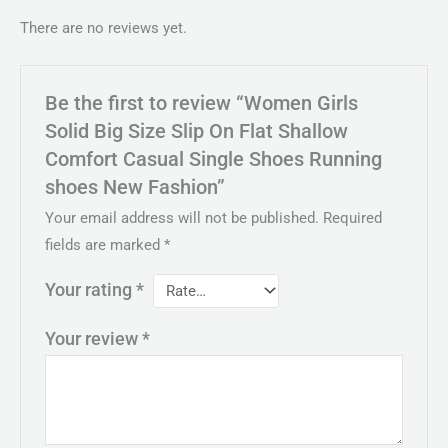
There are no reviews yet.
Be the first to review “Women Girls
Solid Big Size Slip On Flat Shallow
Comfort Casual Single Shoes Running
shoes New Fashion”
Your email address will not be published.
Required
fields are marked
*
Your rating
*
Your review
*