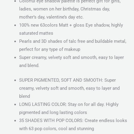
Colorful eye shadow palette is perfect gift for girls,
ladies, women on her birthday, Christmas day,
mother’s day, valentine’s day etc.
100% new 63colors Matt + gloss Eye shadow, highly
saturated mattes
Pearls and 3D shades of talc free and buildable metal,
perfect for any type of makeup
Super creamy, velvety soft and smooth, easy to layer
and blend.
SUPER PIGMENTED, SOFT AND SMOOTH: Super
creamy, velvety soft and smooth, easy to layer and
blend
LONG LASTING COLOR: Stay on for all day. Highly
pigmented and long lasting colors
35 SHADES WITH POP COLORS: Create endless looks
with 63 pop colors, cool and stunning