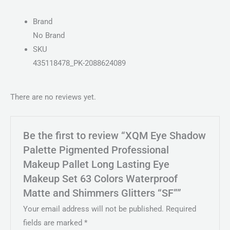
Brand
No Brand
SKU
435118478_PK-2088624089
There are no reviews yet.
Be the first to review “XQM Eye Shadow
Palette Pigmented Professional
Makeup Pallet Long Lasting Eye
Makeup Set 63 Colors Waterproof
Matte and Shimmers Glitters “SF””
Your email address will not be published.
Required
fields are marked
*