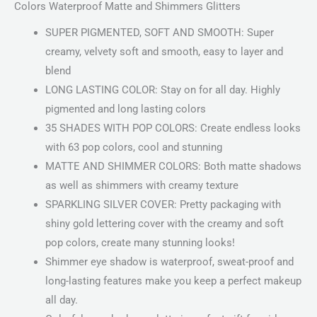
Colors Waterproof Matte and Shimmers Glitters
SUPER PIGMENTED, SOFT AND SMOOTH: Super
creamy, velvety soft and smooth, easy to layer and
blend
LONG LASTING COLOR: Stay on for all day. Highly
pigmented and long lasting colors
35 SHADES WITH POP COLORS: Create endless looks
with 63 pop colors, cool and stunning
MATTE AND SHIMMER COLORS: Both matte shadows
as well as shimmers with creamy texture
SPARKLING SILVER COVER: Pretty packaging with
shiny gold lettering cover with the creamy and soft
pop colors, create many stunning looks!
Shimmer eye shadow is waterproof, sweat-proof and
long-lasting features make you keep a perfect makeup
all day.