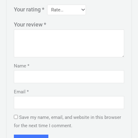
Your rating
*
Your review
*
Name
*
Email
*
Save my name, email, and website in this browser
for the next time I comment.