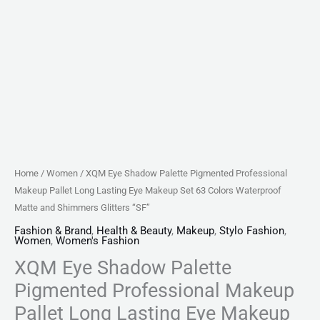
Set
63
Colors
Waterproof
Matte
and
Shimmers
Glitters
"SF"
Home
/
Women
/ XQM Eye Shadow Palette Pigmented Professional
quantity
Makeup Pallet Long Lasting Eye Makeup Set 63 Colors Waterproof
Matte and Shimmers Glitters “SF”
Fashion & Brand
,
Health & Beauty
,
Makeup
,
Stylo Fashion
,
Women
,
Women's Fashion
XQM Eye Shadow Palette
Pigmented Professional Makeup
Pallet Long Lasting Eye Makeup