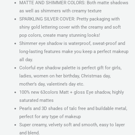
MATTE AND SHIMMER COLORS: Both matte shadows
as well as shimmers with creamy texture
SPARKLING SILVER COVER: Pretty packaging with
shiny gold lettering cover with the creamy and soft
pop colors, create many stunning looks!
Shimmer eye shadow is waterproof, sweat-proof and
long-lasting features make you keep a perfect makeup
all day.
Colorful eye shadow palette is perfect gift for girls,
ladies, women on her birthday, Christmas day,
mother’s day, valentine’s day etc.
100% new 63colors Matt + gloss Eye shadow, highly
saturated mattes
Pearls and 3D shades of talc free and buildable metal,
perfect for any type of makeup
Super creamy, velvety soft and smooth, easy to layer
and blend.