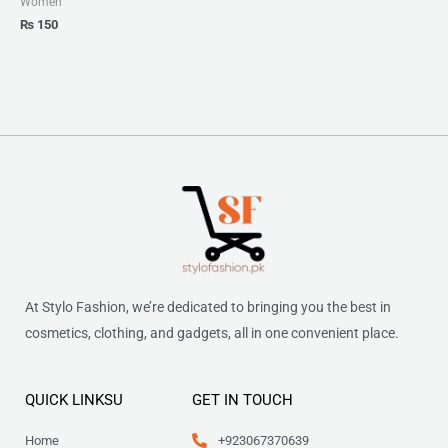
Women
₨
150
At Stylo Fashion, we’re dedicated to bringing you the best in
cosmetics, clothing, and gadgets, all in one convenient place.
QUICK LINKSU
GET IN TOUCH
Home
+923067370639