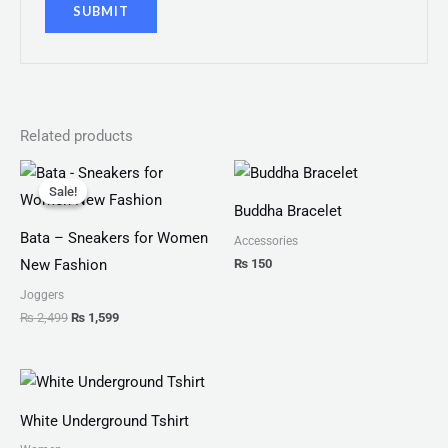
Related products
Original
Current
price
price
Sale!
Sale!
was:
is:
Buddha Bracelet
₨ 2,499.
₨ 1,599.
Bata – Sneakers for Women
Accessories
₨
150
New Fashion
Joggers
₨
2,499
₨
1,599
White Underground Tshirt