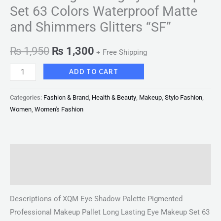
Set 63 Colors Waterproof Matte
and Shimmers Glitters “SF”
₨
1,950
₨
1,300
+ Free Shipping
ADD TO CART
Categories:
Fashion & Brand
,
Health & Beauty
,
Makeup
,
Stylo Fashion
,
Women
,
Women's Fashion
Description
Reviews (0)
Descriptions of XQM Eye Shadow Palette Pigmented
Professional Makeup Pallet Long Lasting Eye Makeup Set 63